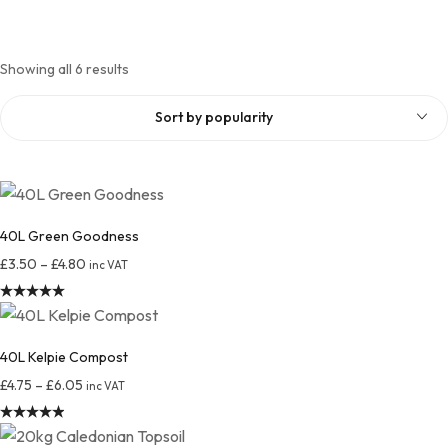
Showing all 6 results
Sort by popularity
40L Green Goodness
£
3.50
–
£
4.80
inc VAT
Rated
4.98
out of 5
40L Kelpie Compost
£
4.75
–
£
6.05
inc VAT
Rated
4.96
out of 5