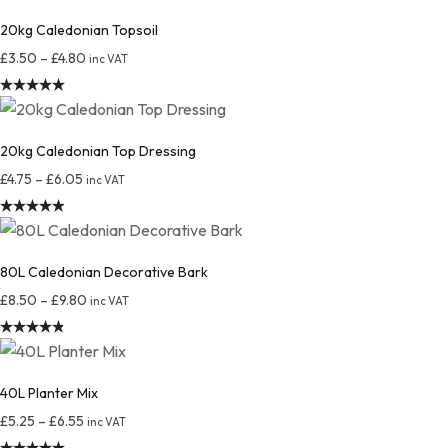
20kg Caledonian Topsoil
£
3.50
–
£
4.80
inc VAT
Rated
4.97
out of 5
20kg Caledonian Top Dressing
£
4.75
–
£
6.05
inc VAT
Rated
4.92
out of 5
80L Caledonian Decorative Bark
£
8.50
–
£
9.80
inc VAT
Rated
4.88
out of 5
40L Planter Mix
£
5.25
–
£
6.55
inc VAT