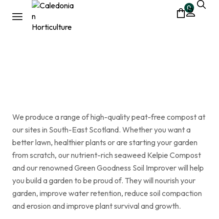
0
Small Bags
Home
Shop
Small Bags
/
/
We produce a range of high-quality peat-free compost at
our sites in South-East Scotland. Whether you want a
better lawn, healthier plants or are starting your garden
from scratch, our nutrient-rich seaweed Kelpie Compost
and our renowned Green Goodness Soil Improver will help
you build a garden to be proud of. They will nourish your
garden, improve water retention, reduce soil compaction
and erosion and improve plant survival and growth.