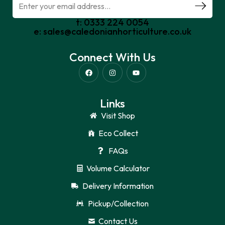
t: 0333 224 0054
e: sales@caledonianhorticulture.co.uk
Connect With Us
Links
Visit Shop
Eco Collect
FAQs
Volume Calculator
Delivery Information
Pickup/Collection
Contact Us