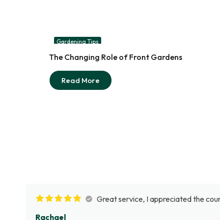
Gardening Tips
03
The Changing Role of Front Gardens
Aug
Read More
Great service, I appreciated the cour
Rachael