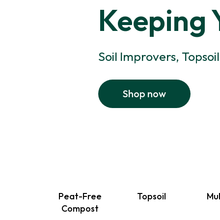
Keeping 
Soil Improvers, Topsoi
Shop now
Peat-Free
Topsoil
Mu
Compost