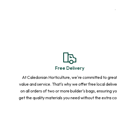
Delivered Loose, Straight to You
For Projects
Need More
We accommodate loose load deliveries f
tonnes or more. Get in touch for a perso
Free Delivery
At Caledonian Horticulture, we're committed to grea
value and service. That's why we offer free local delive
Contact Us
on all orders of two or more builder's bags, ensuring y
get the quality materials you need without the extra co