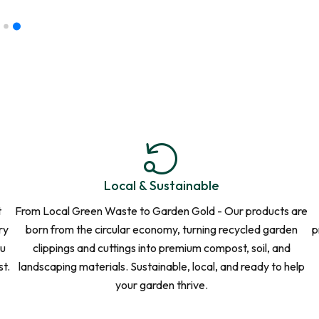
 That
or orders of 10
nalised quote.
Local & Sustainable
t
From Local Green Waste to Garden Gold - Our products are
ry
born from the circular economy, turning recycled garden
p
ou
clippings and cuttings into premium compost, soil, and
st.
landscaping materials. Sustainable, local, and ready to help
your garden thrive.