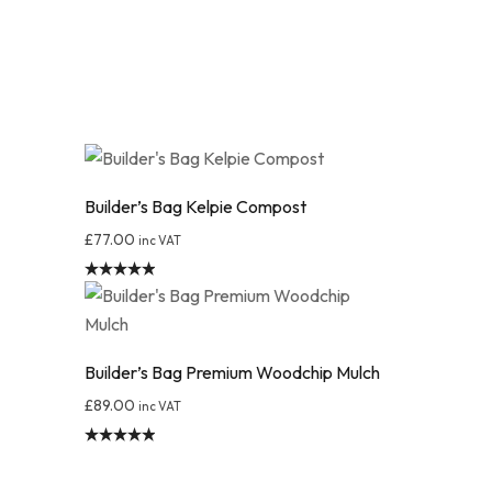
Builder’s Bag Kelpie Compost
£
77.00
inc VAT
Rated
4.95
out of 5
Builder’s Bag Premium Woodchip Mulch
£
89.00
inc VAT
Rated
4.89
out of 5