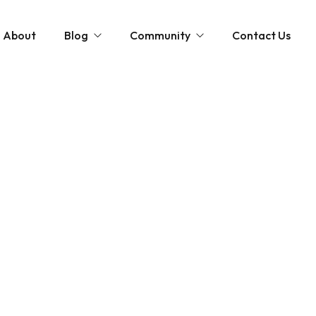
About
Blog
Community
Contact Us
st
Community and News
The Scottish Coastal Clean Up
Gardening Tips
Shaping Our Shores: A Coastal Cleanup D
Monthly Gardening Guides
Videos
tions