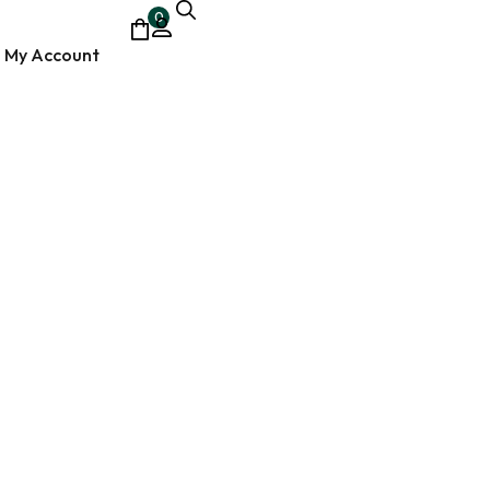
0
My Account
ocumentary