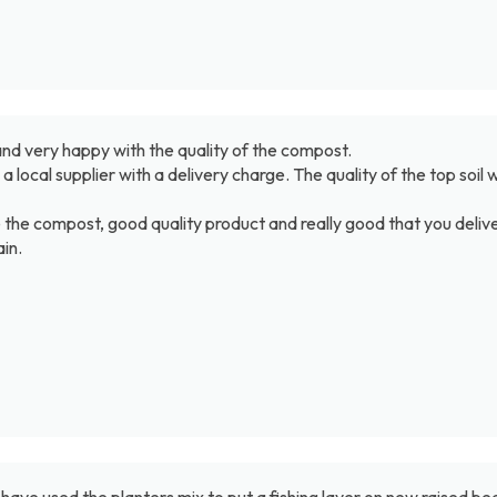
d very happy with the quality of the compost.
rom a local supplier with a delivery charge. The quality of the top s
e the compost, good quality product and really good that you delive
in.