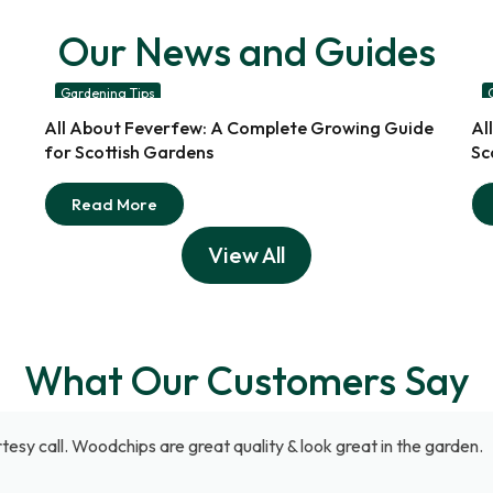
Our News and Guides
Gardening Tips
17
All About Feverfew: A Complete Growing Guide
Al
Jul
for Scottish Gardens
Sc
Read More
View All
What Our Customers Say
tesy call. Woodchips are great quality & look great in the garden.