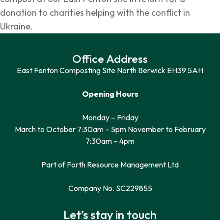
donation to charities helping with the conflict in
Ukraine.
Office Address
East Fenton Composting Site North Berwick EH39 5AH
Opening Hours
Monday – Friday
March to October 7:30am – 5pm November to February
7:30am – 4pm
Part of Forth Resource Management Ltd
Company No. SC229855
Let’s stay in touch