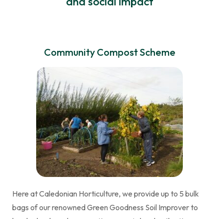
and social impact
Community Compost Scheme
Here at Caledonian Horticulture, we provide up to 5 bulk
bags of our renowned Green Goodness Soil Improver to