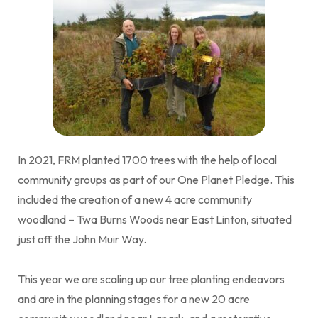
In 2021, FRM planted 1700 trees with the help of local
community groups as part of our One Planet Pledge. This
included the creation of a new 4 acre community
woodland – Twa Burns Woods near East Linton, situated
just off the John Muir Way.
This year we are scaling up our tree planting endeavors
and are in the planning stages for a new 20 acre