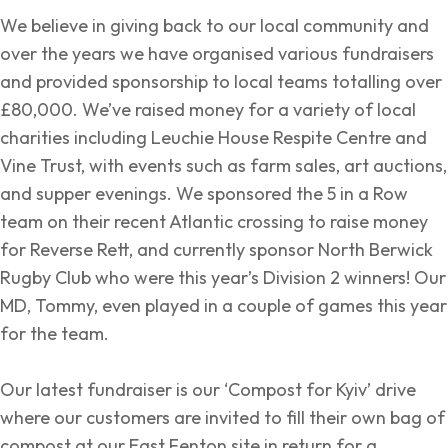
We believe in giving back to our local community and
over the years we have organised various fundraisers
and provided sponsorship to local teams totalling over
£80,000. We’ve raised money for a variety of local
charities including Leuchie House Respite Centre and
Vine Trust, with events such as farm sales, art auctions,
and supper evenings. We sponsored the 5 in a Row
team on their recent Atlantic crossing to raise money
for Reverse Rett, and currently sponsor North Berwick
Rugby Club who were this year’s Division 2 winners! Our
MD, Tommy, even played in a couple of games this year
for the team.
Our latest fundraiser is our ‘Compost for Kyiv’ drive
where our customers are invited to fill their own bag of
compost at our East Fenton site in return for a