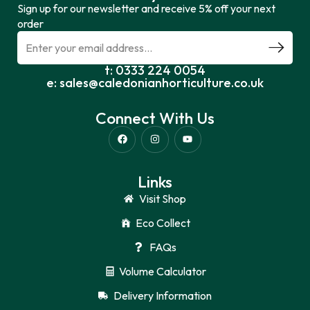
Sign up for our newsletter and receive 5% off your next
order
t: 0333 224 0054
e: sales@caledonianhorticulture.co.uk
Connect With Us
Links
Visit Shop
Eco Collect
FAQs
Volume Calculator
Delivery Information