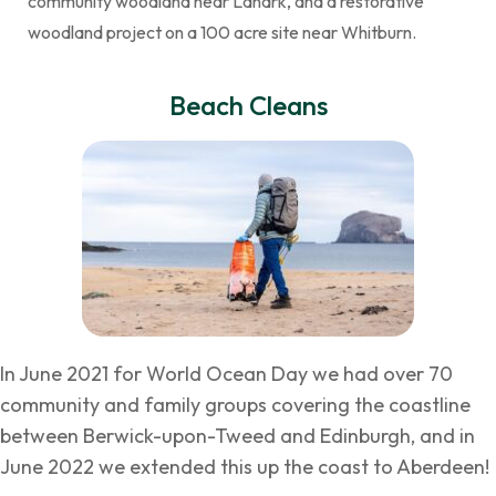
community woodland near Lanark, and a restorative
woodland project on a 100 acre site near Whitburn.
Beach Cleans
In June 2021 for World Ocean Day we had over 70
community and family groups covering the coastline
between Berwick-upon-Tweed and Edinburgh, and in
June 2022 we extended this up the coast to Aberdeen!