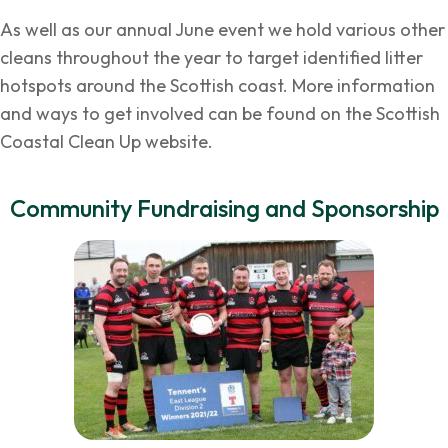
As well as our annual June event we hold various other
cleans throughout the year to target identified litter
hotspots around the Scottish coast. More information
and ways to get involved can be found on the
Scottish
Coastal Clean Up
website.
Community Fundraising and Sponsorship