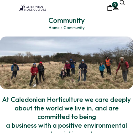
0
Community
Home
Community
/
At Caledonian Horticulture we care deeply
about the world we live in, and are
committed to being
a business with a positive environmental