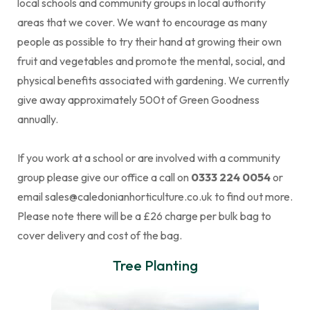
local schools and community groups in local authority
areas that we cover. We want to encourage as many
people as possible to try their hand at growing their own
fruit and vegetables and promote the mental, social, and
physical benefits associated with gardening. We currently
give away approximately 500t of Green Goodness
annually.
If you work at a school or are involved with a community
group please give our office a call on
0333 224 0054
or
email sales@caledonianhorticulture.co.uk to find out more.
Please note there will be a £26 charge per bulk bag to
cover delivery and cost of the bag.
Tree Planting