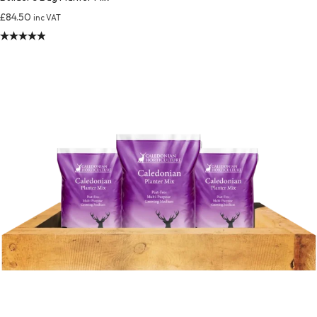
£
84.50
inc VAT
Rated
4.94
out of 5