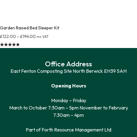
Garden Raised Bed Sleeper Kit
£
122.00
–
£
194.00
inc VAT
Rated
4.87
out of 5
Office Address
East Fenton Composting Site North Berwick EH39 5AH
Opening Hours
Monday – Friday
March to October 7:30am – 5pm November to February
7:30am – 4pm
Part of Forth Resource Management Ltd