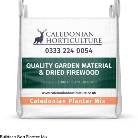
Builder’s Bag Planter Mix