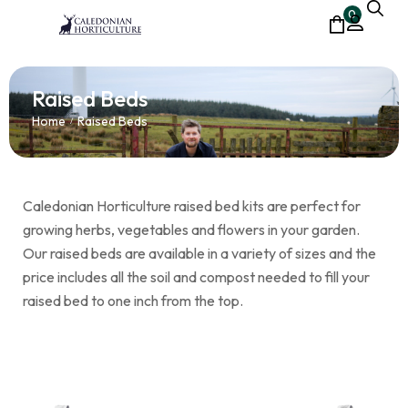
0
Raised Beds
Home
Raised Beds
/
Caledonian Horticulture raised bed kits are perfect for
growing herbs, vegetables and flowers in your garden.
Our raised beds are available in a variety of sizes and the
price includes all the soil and compost needed to fill your
raised bed to one inch from the top.