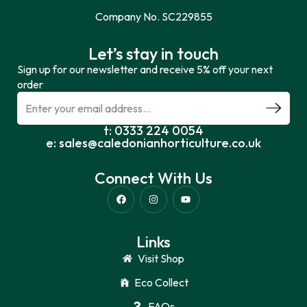
Company No. SC229855
Let’s stay in touch
Sign up for our newsletter and receive 5% off your next
order
t: 0333 224 0054
e: sales@caledonianhorticulture.co.uk
Connect With Us
Links
Visit Shop
Eco Collect
FAQs