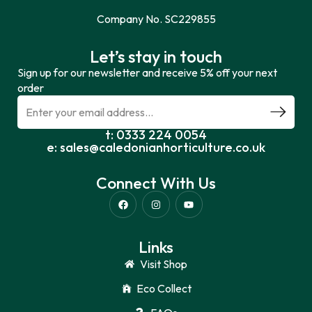
Company No. SC229855
Let’s stay in touch
Sign up for our newsletter and receive 5% off your next
order
t: 0333 224 0054
e: sales@caledonianhorticulture.co.uk
Connect With Us
Links
Visit Shop
Eco Collect