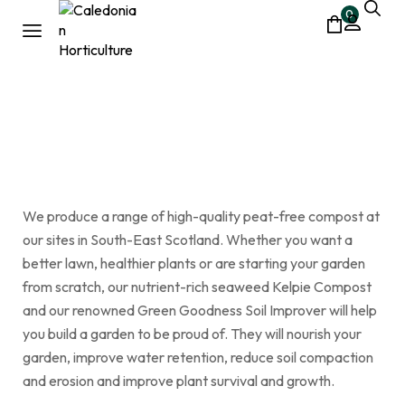
0
bark
Home
Shop
bark
/
/
We produce a range of high-quality peat-free compost at
our sites in South-East Scotland. Whether you want a
better lawn, healthier plants or are starting your garden
from scratch, our nutrient-rich seaweed Kelpie Compost
and our renowned Green Goodness Soil Improver will help
you build a garden to be proud of. They will nourish your
garden, improve water retention, reduce soil compaction
and erosion and improve plant survival and growth.