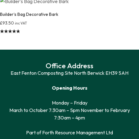
out of 5
Builder’s Bag Decorative Bark
£
93.50
inc VAT
Rated
4.85
out of 5
Office Address
East Fenton Composting Site North Berwick EH39 5AH
Opening Hours
Monday – Friday
March to October 7:30am – 5pm November to February
7:30am – 4pm
Part of Forth Resource Management Ltd