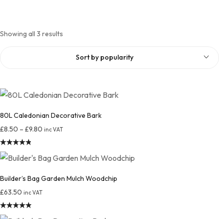
Showing all 3 results
Sort by popularity
80L Caledonian Decorative Bark
£
8.50
–
£
9.80
inc VAT
Rated
4.88
out of 5
Builder’s Bag Garden Mulch Woodchip
£
63.50
inc VAT
Rated
4.94