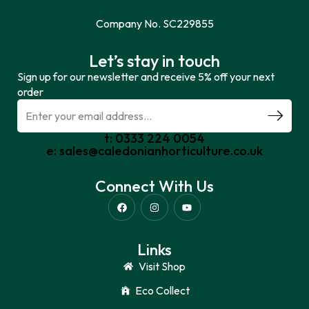
Company No. SC229855
Let’s stay in touch
Sign up for our newsletter and receive 5% off your next
order
t: 0333 224 0054
e: sales@caledonianhorticulture.co.uk
Connect With Us
Links
Visit Shop
Eco Collect