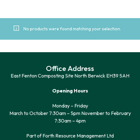
No products were found matching your selection.
Office Address
East Fenton Composting Site North Berwick EH39 5AH
Opening Hours
Monday – Friday
March to October 7:30am – 5pm November to February
7:30am – 4pm
Part of Forth Resource Management Ltd