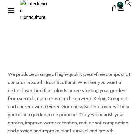
0
small bags|top dressing
Home
Shop
small bags|top dressing
/
/
We produce a range of high-quality peat-free compost at
our sites in South-East Scotland. Whether you want a
better lawn, healthier plants or are starting your garden
from scratch, our nutrient-rich seaweed Kelpie Compost
and our renowned Green Goodness Soil Improver will help
you build a garden to be proud of. They will nourish your
garden, improve water retention, reduce soil compaction
and erosion and improve plant survival and growth.