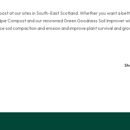
st at our sites in South-East Scotland. Whether you want a better
pie Compost and our renowned Green Goodness Soil Improver will h
ce soil compaction and erosion and improve plant survival and gro
Sh