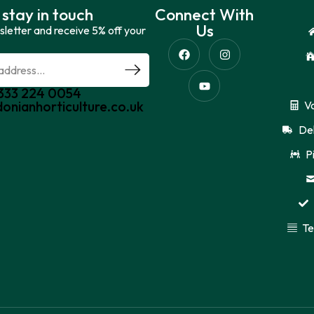
 stay in touch
Connect With
Us
sletter and receive 5% off your
0333 224 0054
donianhorticulture.co.uk
V
Del
P
Te