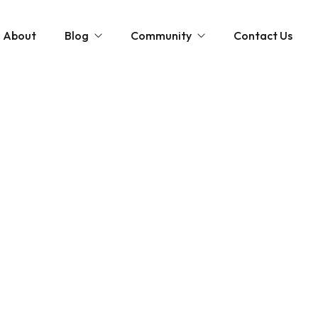
About
Blog
Community
Contact Us
st
Community and News
The Scottish Coastal Clean Up
Gardening Tips
Shaping Our Shores: A Coastal Cleanup D
Monthly Gardening Guides
Videos
tions