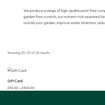
We produce a range of high-quality peat-free compo
garden from scratch, our nutrient-rich seaweed Kel
nourish your garden, improve water retention, redu
Showing 25–25 of 25 results
Gift Card
£
10.00
–
£
100.00