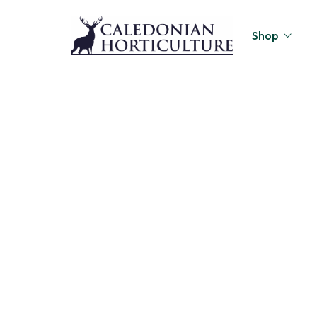
Shop
Peat-Free Compo
Page 3
Topsoil
Home
Shop
Page 3
/
/
Mulches
Lawn Improvers
Firewood
Raised Beds
Caledonian Collec
Gift Card