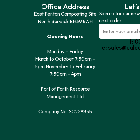
Office Address
Let’s
Sign up for our new
East Fenton Composting Site
next order
North Berwick EH39 5AH
Opening Hours
t: 
e: sales@cale
Monday – Friday
March to October 7:30am –
5pm November to February
7:30am – 4pm
Part of Forth Resource
Management Ltd
Company No. SC229855