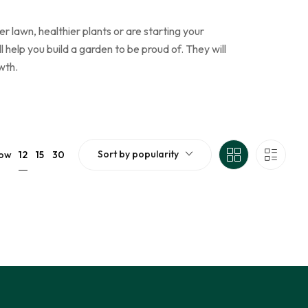
 lawn, healthier plants or are starting your
elp you build a garden to be proud of. They will
wth.
Sort by popularity
12
ow
15
30