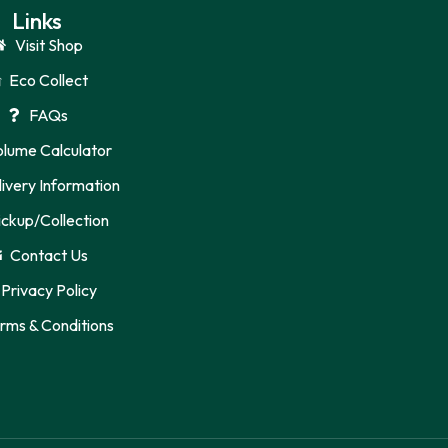
Links
Visit Shop
Eco Collect
FAQs
olume Calculator
ivery Information
ickup/Collection
Contact Us
Privacy Policy
rms & Conditions