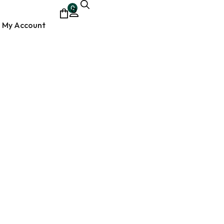
0
My Account
ocumentary