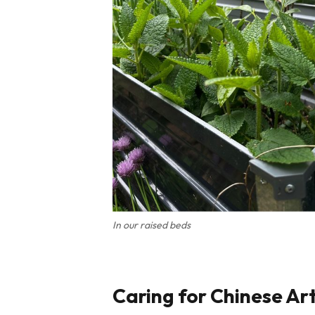
In our raised beds
Caring for Chinese Ar