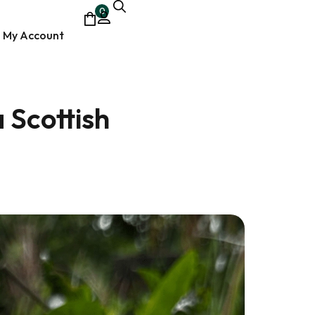
0
My Account
 Scottish
ocumentary