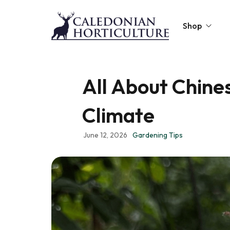
Shop
Peat-Free Compo
All About Chines
Topsoil
Climate
Mulches
Lawn Improvers
June 12, 2026
Gardening Tips
Firewood
Raised Beds
Caledonian Collec
Gift Card