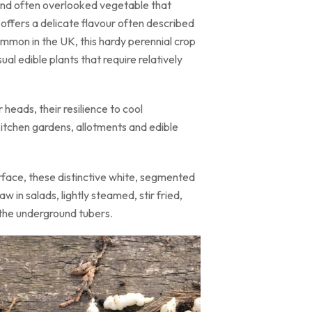
 and often overlooked vegetable that
e offers a delicate flavour often described
mmon in the UK, this hardy perennial crop
al edible plants that require relatively
heads, their resilience to cool
kitchen gardens, allotments and edible
urface, these distinctive white, segmented
 in salads, lightly steamed, stir fried,
n the underground tubers.