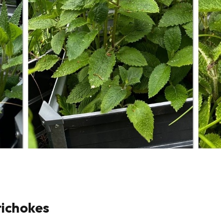
tichokes