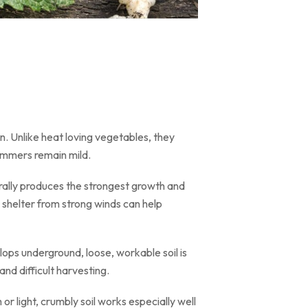
on. Unlike heat loving vegetables, they
ummers remain mild.
nerally produces the strongest growth and
 shelter from strong winds can help
lops underground, loose, workable soil is
nd difficult harvesting.
 or light, crumbly soil works especially well