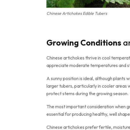
Chinese Artichokes Edible Tubers
Growing Conditions
an
Chinese artichokes thrive in cool temperate
appreciate moderate temperatures and ste
A sunny position is ideal, although plants 
larger tubers, particularly in cooler area
protect stems during the growing season.
The most important consideration when grow
essential for producing healthy, well shap
Chinese artichokes prefer fertile, moisture 