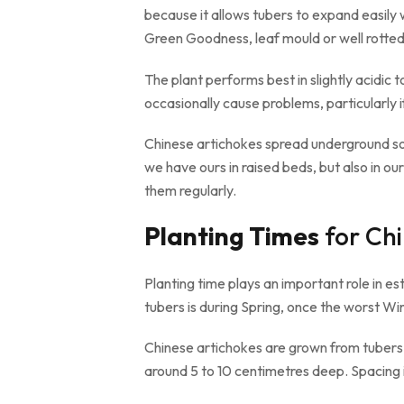
because it allows tubers to expand easily
Green Goodness, leaf mould or well rotted
The plant performs best in slightly acidic 
occasionally cause problems, particularly i
Chinese artichokes spread underground so
we have ours in raised beds, but also in 
them regularly.
Planting Times
for Chi
Planting time plays an important role in e
tubers is during Spring, once the worst W
Chinese artichokes are grown from tubers r
around 5 to 10 centimetres deep. Spacing 