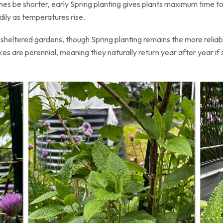
s be shorter, early Spring planting gives plants maximum time t
ily as temperatures rise.
n sheltered gardens, though Spring planting remains the more relia
s are perennial, meaning they naturally return year after year if s