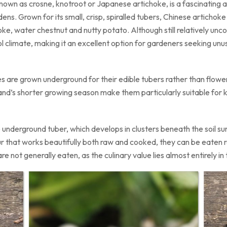
 known as crosne, knotroot or Japanese artichoke, is a fascinating
ens. Grown for its small, crisp, spiralled tubers, Chinese artichok
 water chestnut and nutty potato. Although still relatively unco
ol climate, making it an excellent option for gardeners seeking unusu
s are grown underground for their edible tubers rather than flower 
and’s shorter growing season make them particularly suitable for 
e underground tuber, which develops in clusters beneath the soil s
r that works beautifully both raw and cooked, they can be eaten raw
e not generally eaten, as the culinary value lies almost entirely i