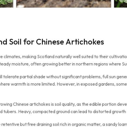
d Soil for Chinese Artichokes
 climates, making Scotland naturally well suited to their cultivati
ady moisture, often growing better in northern regions where S
will tolerate partial shade without significant problems, full sun ge
s where warmth is more limited. However, in exposed gardens, some
ing Chinese artichokes is soil quality, as the edible portion deve
ed tubers. Heavy, compacted ground can lead to distorted growth a
retentive but free draining soil rich in organic matter, a sandy loam