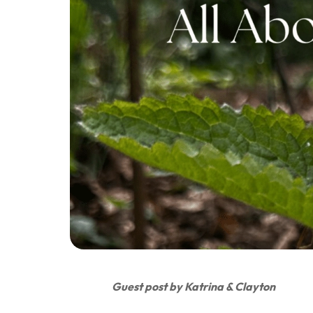
Guest post by Katrina & Clayton