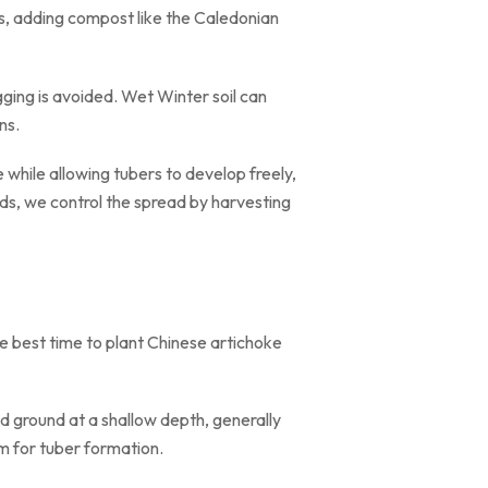
ls, adding compost like the Caledonian
gging is avoided. Wet Winter soil can
ns.
hile allowing tubers to develop freely,
ds, we control the spread by harvesting
he best time to plant Chinese artichoke
d ground at a shallow depth, generally
m for tuber formation.