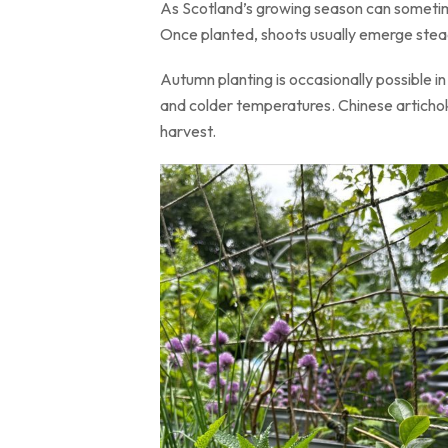
As Scotland’s growing season can sometime
Once planted, shoots usually emerge stead
Autumn planting is occasionally possible i
and colder temperatures. Chinese artichoke
harvest.