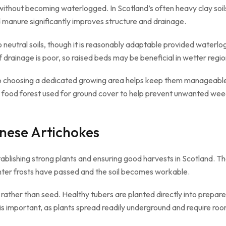
 without becoming waterlogged. In Scotland’s often heavy clay soi
 manure significantly improves structure and drainage.
to neutral soils, though it is reasonably adaptable provided waterlo
f drainage is poor, so raised beds may be beneficial in wetter regio
 choosing a dedicated growing area helps keep them manageable w
our food forest used for ground cover to help prevent unwanted wee
nese Artichokes
stablishing strong plants and ensuring good harvests in Scotland. T
inter frosts have passed and the soil becomes workable.
ather than seed. Healthy tubers are planted directly into prepare
is important, as plants spread readily underground and require roo