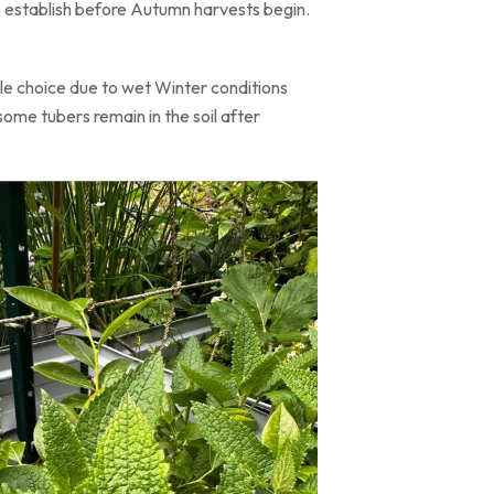
o establish before Autumn harvests begin.
ble choice due to wet Winter conditions
ome tubers remain in the soil after