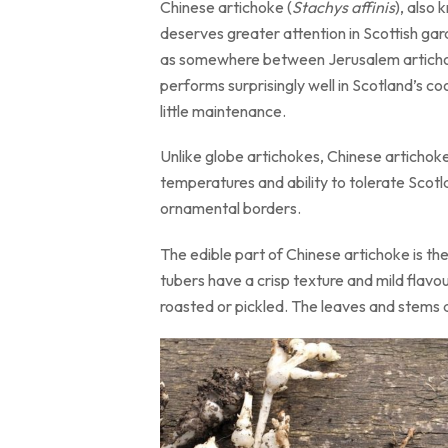
Chinese artichoke (
Stachys affinis
), also
deserves greater attention in Scottish gard
as somewhere between Jerusalem artichoke,
performs surprisingly well in Scotland’s co
little maintenance.
Unlike globe artichokes, Chinese artichoke
temperatures and ability to tolerate Scotl
ornamental borders.
The edible part of Chinese artichoke is th
tubers have a crisp texture and mild flavou
roasted or pickled. The leaves and stems ar