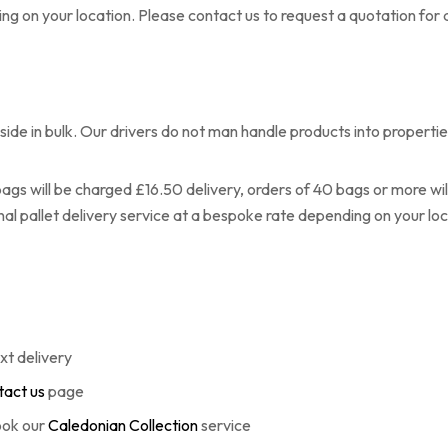
ng on your location. Please contact us to request a quotation for a
ide in bulk. Our drivers do not man handle products into propertie
ags will be charged £16.50 delivery, orders of 40 bags or more will 
onal pallet delivery service at a bespoke rate depending on your loc
xt delivery
act us
page
book our
Caledonian Collection
service