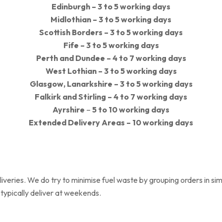
Edinburgh – 3 to 5 working days
Midlothian –
3 to 5 working days
Scottish Borders –
3 to 5
working days
Fife –
3 to 5
working days
Perth and Dundee – 4 to 7 working days
West Lothian –
3 to 5
working days
Glasgow, Lanarkshire
–
3 to 5
working days
Falkirk and Stirling –
4 to 7
working days
Ayrshire
–
5 to 10
working days
Extended Delivery Areas – 10 working days
eliveries. We do try to minimise fuel waste by grouping orders in s
 typically deliver at weekends.