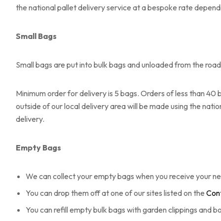
the national pallet delivery service at a bespoke rate dependi
Small Bags
Small bags are put into bulk bags and unloaded from the roads
Minimum order for delivery is 5 bags. Orders of less than 40 b
outside of our local delivery area will be made using the nati
delivery.
Empty Bags
We can collect your empty bags when you receive your ne
You can drop them off at one of our sites listed on the
Cont
You can refill empty bulk bags with garden clippings and 