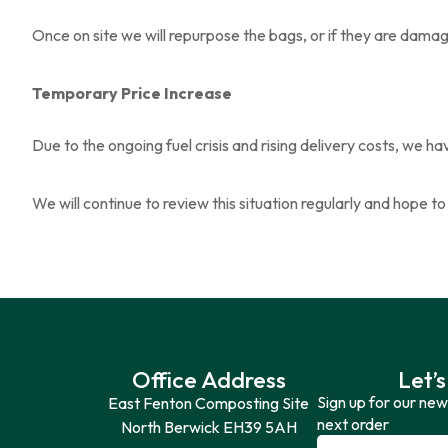
Once on site we will repurpose the bags, or if they are dama
Temporary Price Increase
Due to the ongoing fuel crisis and rising delivery costs, we 
We will continue to review this situation regularly and hope t
Office Address
Let’s
Sign up for our new
East Fenton Composting Site
next order
North Berwick EH39 5AH