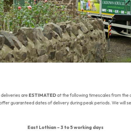
 deliveries are
ESTIMATED
at the following timescales from the 
offer guaranteed dates of delivery during peak periods. We will s
East Lothian – 3 to 5 working days