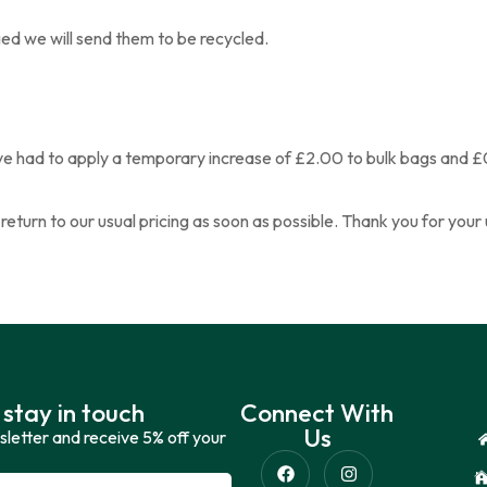
ged we will send them to be recycled.
have had to apply a temporary increase of £2.00 to bulk bags and £
o return to our usual pricing as soon as possible. Thank you for yo
 stay in touch
Connect With
Us
sletter and receive 5% off your