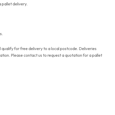
 pallet delivery.
s.
qualify for free delivery to a local postcode. Deliveries
ation. Please contact us to request a quotation for a pallet