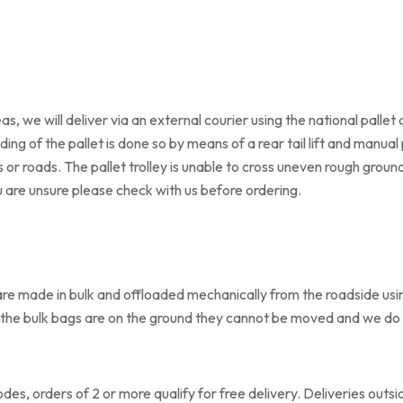
s, we will deliver via an external courier using the national pallet 
ding of the pallet is done so by means of a rear tail lift and manual p
 roads. The pallet trolley is unable to cross uneven rough ground 
u are unsure please check with us before ordering.
re made in bulk and offloaded mechanically from the roadside using 
once the bulk bags are on the ground they cannot be moved and we d
odes, orders of 2 or more qualify for free delivery. Deliveries outs