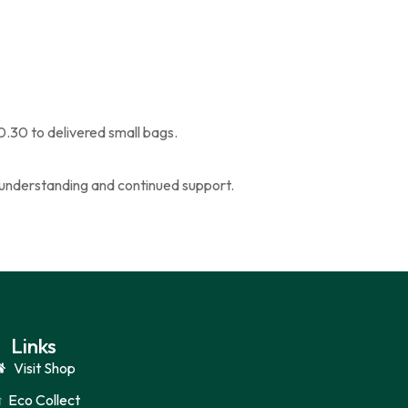
0.30 to delivered small bags.
ur understanding and continued support.
Links
Visit Shop
Eco Collect