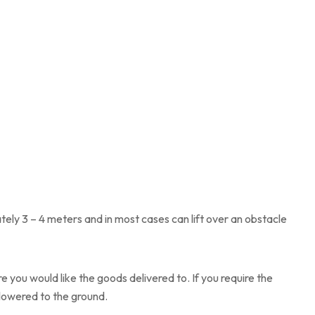
tely 3 – 4 meters and in most cases can lift over an obstacle
 you would like the goods delivered to. If you require the
d lowered to the ground.