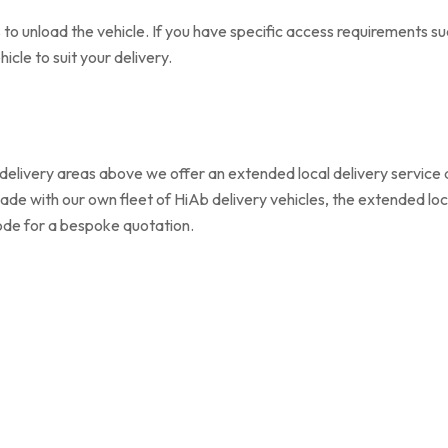
to unload the vehicle. If you have specific access requirements su
cle to suit your delivery.
delivery areas above we offer an extended local delivery service at
l made with our own fleet of HiAb delivery vehicles, the extended loc
code for a bespoke quotation.