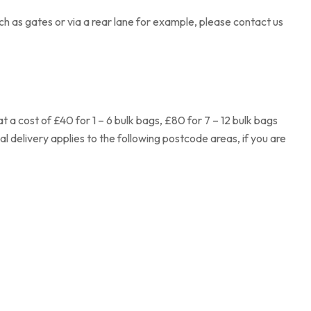
ch as gates or via a rear lane for example, please contact us
 a cost of £40 for 1 – 6 bulk bags, £80 for 7 – 12 bulk bags
al delivery applies to the following postcode areas, if you are