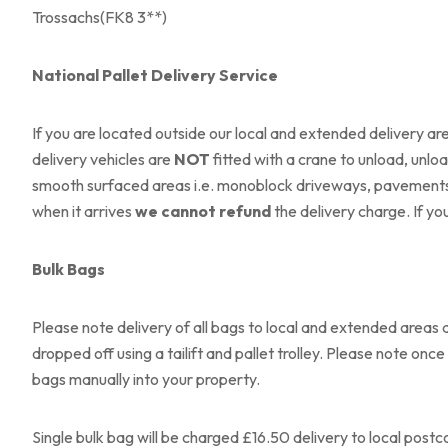
Trossachs(FK8 3**)
National Pallet Delivery Service
If you are located outside our local and extended delivery area
delivery vehicles are
NOT
fitted with a crane to unload, unloa
smooth surfaced areas i.e. monoblock driveways, pavements or
when it arrives
we cannot refund
the delivery charge. If yo
Bulk Bags
Please note delivery of all bags to local and extended areas a
dropped off using a tailift and pallet trolley. Please note 
bags manually into your property.
Single bulk bag will be charged £16.50 delivery to local postc