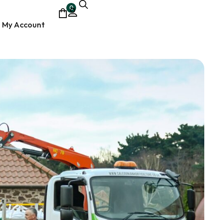
0
My Account
ocumentary