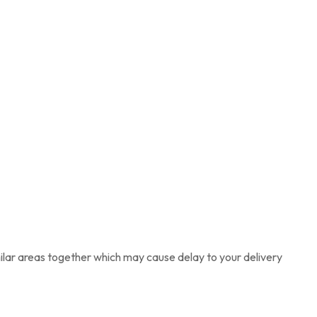
imilar areas together which may cause delay to your delivery