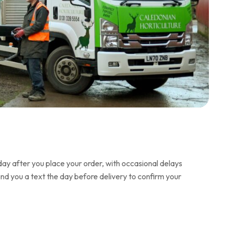
day after you place your order, with occasional delays
end you a text the day before delivery to confirm your