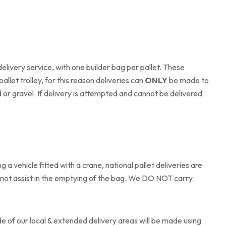
delivery service, with one builder bag per pallet. These
allet trolley, for this reason deliveries can
ONLY
be made to
or gravel. If delivery is attempted and cannot be delivered
a vehicle fitted with a crane, national pallet deliveries are
o not assist in the emptying of the bag. We DO NOT carry
ide of our local & extended delivery areas will be made using