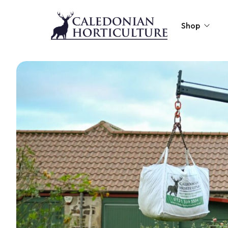
Shop
Peat-Free Compo
Topsoil
Mulches
Lawn Improvers
Firewood
Raised Beds
Caledonian Collec
Gift Card