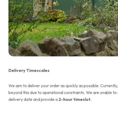
Delivery Timescales
We aim to deliver your order as quickly as possible. Currently,
beyond this due to operational constraints. We are unable to 
delivery date and provide a
2-hour timeslot
.