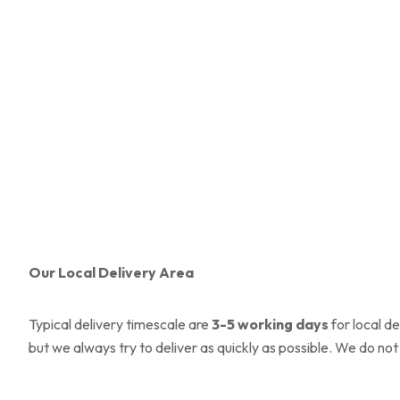
Our Local Delivery Area
Typical delivery timescale are
3-5
working days
for local d
but we always try to deliver as quickly as possible. We do not