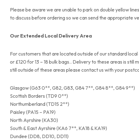
Please be aware we are unable to park on double yellow lines 
to discuss before ordering so we can send the appropriate vehi
Our Extended Local Delivery Area
For customers that are located outside of our standard local 
or £120 for 13 – 18 bulk bags.. Delivery to these areas is stil
still outside of these areas please contact us with your post
Glasgow (G63 0**, G82, G83, G84 7**, G84 8**, G84 9**)
Scottish Borders (TD9 0**)
Northumberland (TD15 2**)
Paisley (PA15 – PA19)
North Ayrshire (KA30)
South & East Ayrshire (KA6 7**, KA18 & KA19)
Dundee (DD8, DD10, DD11)