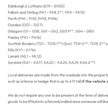
Edinburgh & Lothians (EH1 – EH55)
Falkirk and Stirling (FK1 – FK8 2**, FK9 – FK15)
Perth (PH1 – PH3, PH13, PH14)
Dundee (DD1 – DD7)
Glasgow (G1 – G58, G61 – G62, G63 9**, G64 – G81)
Paisley (PA1 – PA14)
Scottish Borders (TD1 – TD15 1**) (Excl. TD9 0**, TD15 2** 
Fife (KY1 – KY16)
Lanark (ML1 – ML12)
Ayrshire (KA1 – KA17, KA20 – KA25, KA29, KA6 6**)
Local deliveries are made from the roadside into the property 
such as a fence or hedge that is up to 6 ft tall
if the vehicle 
We do not require any one to be present at the time of deliver
goods to be lifted into a fenced/walled area someone will like