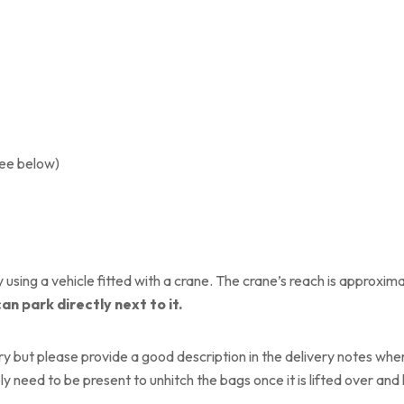
see below)
using a vehicle fitted with a crane. The crane’s reach is approxima
can park directly next to it.
y but please provide a good description in the delivery notes where
ly need to be present to unhitch the bags once it is lifted over an