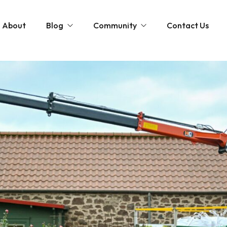
About
Blog
Community
Contact Us
st
Community and News
The Scottish Coastal Clean Up
Gardening Tips
Shaping Our Shores: A Coastal Cleanup D
Monthly Gardening Guides
Videos
tions