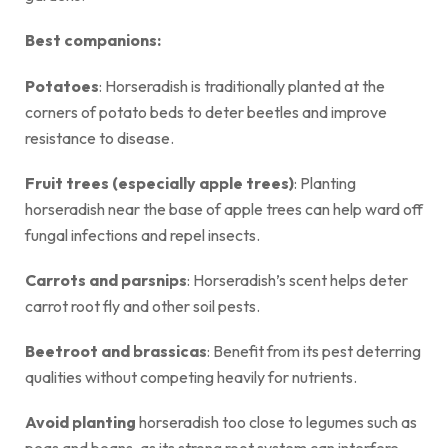
Best companions:
Potatoes
: Horseradish is traditionally planted at the
corners of potato beds to deter beetles and improve
resistance to disease.
Fruit trees (especially apple trees)
: Planting
horseradish near the base of apple trees can help ward off
fungal infections and repel insects.
Carrots and parsnips
: Horseradish’s scent helps deter
carrot root fly and other soil pests.
Beetroot and brassicas
: Benefit from its pest deterring
qualities without competing heavily for nutrients.
Avoid planting
horseradish too close to legumes such as