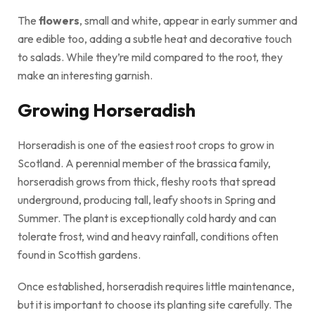
The
flowers
, small and white, appear in early summer and
are edible too, adding a subtle heat and decorative touch
to salads. While they’re mild compared to the root, they
make an interesting garnish.
Growing Horseradish
Horseradish is one of the easiest root crops to grow in
Scotland. A perennial member of the brassica family,
horseradish grows from thick, fleshy roots that spread
underground, producing tall, leafy shoots in Spring and
Summer. The plant is exceptionally cold hardy and can
tolerate frost, wind and heavy rainfall, conditions often
found in Scottish gardens.
Once established, horseradish requires little maintenance,
but it is important to choose its planting site carefully. The