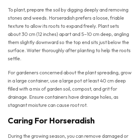
To plant, prepare the soil by digging deeply and removing
stones and weeds. Horseradish prefers a loose, friable
texture to allow its roots to expand freely. Plant sets
about 30 cm (12 inches) apart and 5–10 cm deep, angling
them slightly downward so the top end sits just below the
surface. Water thoroughly after planting to help the roots
settle.
For gardeners concerned about the plant spreading, grow
in a large container, use a large pot at least 40 cm deep
filled with a mix of garden soil, compost, and grit for
drainage. Ensure containers have drainage holes, as
stagnant moisture can cause root rot.
Caring For Horseradish
During the growing season, you can remove damaged or