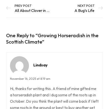
PREV POST
NEXT POST
All About Clover in the Scottish Climate
A Bug’s Life
One Reply to
“Growing Horseradish in the
Scottish Climate”
Lindsay
November 16, 2025 at 8:19 am
Hi, thanks for writing this. A friend of mine gifted me
a horseradish plant and I dug some of the roots up in
October. Do you think the plant will come back if I left
some roots in the ground or best to buy another set