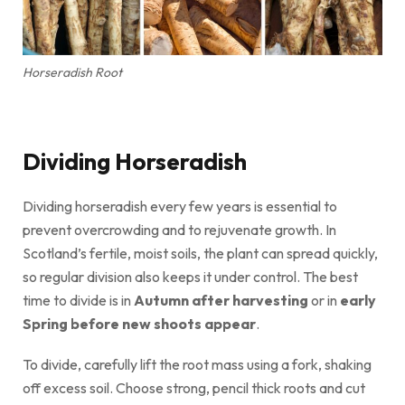
Horseradish Root
Dividing Horseradish
Dividing horseradish every few years is essential to
prevent overcrowding and to rejuvenate growth. In
Scotland’s fertile, moist soils, the plant can spread quickly,
so regular division also keeps it under control. The best
time to divide is in
Autumn after harvesting
or in
early
Spring before new shoots appear
.
To divide, carefully lift the root mass using a fork, shaking
off excess soil. Choose strong, pencil thick roots and cut