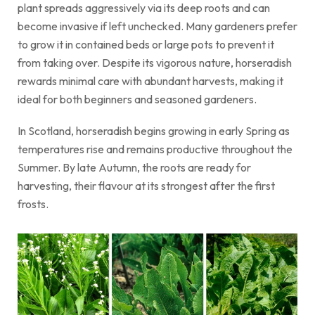
plant spreads aggressively via its deep roots and can
become invasive if left unchecked. Many gardeners prefer
to grow it in contained beds or large pots to prevent it
from taking over. Despite its vigorous nature, horseradish
rewards minimal care with abundant harvests, making it
ideal for both beginners and seasoned gardeners.
In Scotland, horseradish begins growing in early Spring as
temperatures rise and remains productive throughout the
Summer. By late Autumn, the roots are ready for
harvesting, their flavour at its strongest after the first
frosts.