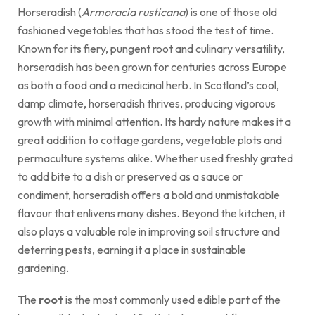
Horseradish (
Armoracia rusticana
) is one of those old
fashioned vegetables that has stood the test of time.
Known for its fiery, pungent root and culinary versatility,
horseradish has been grown for centuries across Europe
as both a food and a medicinal herb. In Scotland’s cool,
damp climate, horseradish thrives, producing vigorous
growth with minimal attention. Its hardy nature makes it a
great addition to cottage gardens, vegetable plots and
permaculture systems alike. Whether used freshly grated
to add bite to a dish or preserved as a sauce or
condiment, horseradish offers a bold and unmistakable
flavour that enlivens many dishes. Beyond the kitchen, it
also plays a valuable role in improving soil structure and
deterring pests, earning it a place in sustainable
gardening.
The
root
is the most commonly used edible part of the