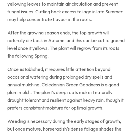
yellowing leaves to maintain air circulation and prevent
fungal issues. Cutting back excess foliage in late Summer
may help concentrate flavour in the roots.
After the growing season ends, the top growth will
naturally die back in Autumn, and this can be cut to ground
level once it yellows. The plant will regrow from its roots
the following Spring.
Once established, it requires little attention beyond
occasional watering during prolonged dry spells and
annual mulching, Caledonian Green Goodness is a good
plant mulch. The plant’s deep roots make it naturally
drought tolerant and resilient against heavy rain, though it
prefers consistent moisture for optimal growth.
Weeding is necessary during the early stages of growth,
but once mature, horseradish’s dense foliage shades the