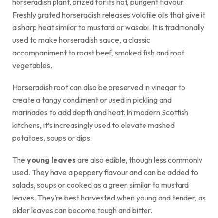
horseradish plant, prized for its hot, pungent flavour.
Freshly grated horseradish releases volatile oils that give it
a sharp heat similar to mustard or wasabi. It is traditionally
used to make horseradish sauce, a classic
accompaniment to roast beef, smoked fish and root
vegetables.
Horseradish root can also be preserved in vinegar to
create a tangy condiment or used in pickling and
marinades to add depth and heat. In modern Scottish
kitchens, it’s increasingly used to elevate mashed
potatoes, soups or dips.
The
young leaves
are also edible, though less commonly
used. They have a peppery flavour and can be added to
salads, soups or cooked as a green similar to mustard
leaves. They’re best harvested when young and tender, as
older leaves can become tough and bitter.