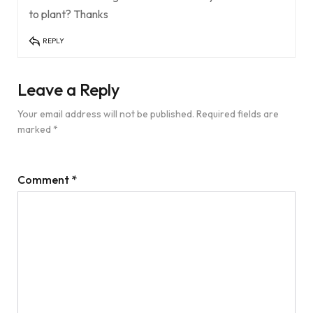
to plant? Thanks
REPLY
Leave a Reply
Your email address will not be published.
Required fields are
marked
*
Comment
*