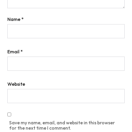
Name
*
Email
*
Website
Save my name, email, and website in this browser
for the next time I comment.