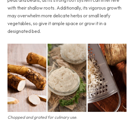
peas and beans, as its strong root system can interfere
with their shallow roots. Additionally, its vigorous growth
may overwhelm more delicate herbs or small leafy
vegetables, so give it ample space or grow it in a
designated bed.
Chopped and grated for culinary use
.