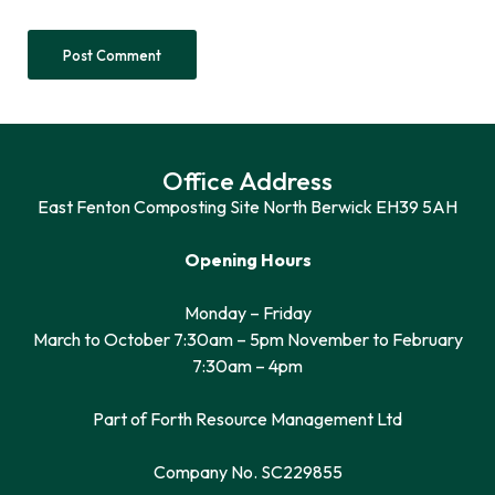
Office Address
East Fenton Composting Site North Berwick EH39 5AH
Opening Hours
Monday – Friday
March to October 7:30am – 5pm November to February
7:30am – 4pm
Part of Forth Resource Management Ltd
Company No. SC229855