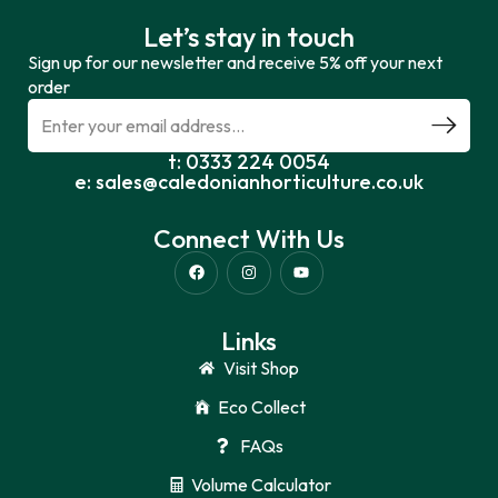
Let’s stay in touch
Sign up for our newsletter and receive 5% off your next
order
t: 0333 224 0054
e: sales@caledonianhorticulture.co.uk
Connect With Us
Links
Visit Shop
Eco Collect
FAQs
Volume Calculator