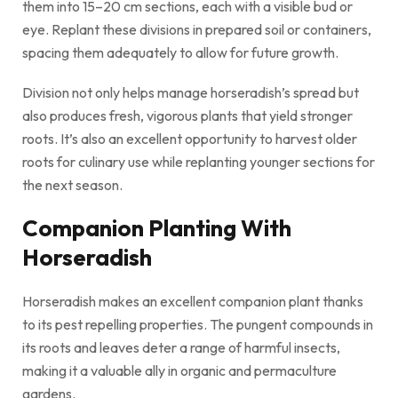
them into 15–20 cm sections, each with a visible bud or
eye. Replant these divisions in prepared soil or containers,
spacing them adequately to allow for future growth.
Division not only helps manage horseradish’s spread but
also produces fresh, vigorous plants that yield stronger
roots. It’s also an excellent opportunity to harvest older
roots for culinary use while replanting younger sections for
the next season.
Companion Planting With
Horseradish
Horseradish makes an excellent companion plant thanks
to its pest repelling properties. The pungent compounds in
its roots and leaves deter a range of harmful insects,
making it a valuable ally in organic and permaculture
gardens.