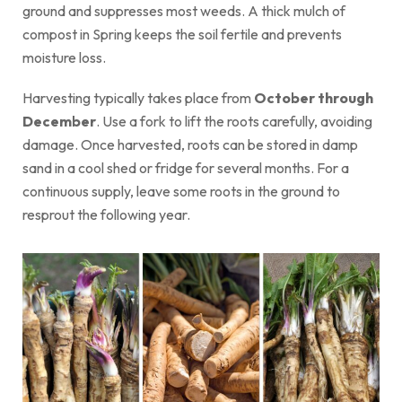
ground and suppresses most weeds. A thick mulch of
compost in Spring keeps the soil fertile and prevents
moisture loss.
Harvesting typically takes place from
October through
December
. Use a fork to lift the roots carefully, avoiding
damage. Once harvested, roots can be stored in damp
sand in a cool shed or fridge for several months. For a
continuous supply, leave some roots in the ground to
resprout the following year.