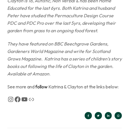
Clayton is 16, Autistic, Non Verbal & has been Home
Educated for the last 6yrs. Both Katrina and husband
Peter have studied the Permaculture Design Course
PDC and PDC Pro over the last 5yrs, developing their
garden from grass to an ongoing food forest.
They have featured on BBC Beechgrove Gardens,
Gardeners World Magazine and write for Scotland
Grows Magazine. Katrina has a series of children’s story
books out following the life of Clayton in the garden.
Available at Amazon
.
See more and
follow
Katrina & Clayton at the links below: