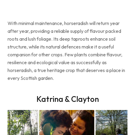
With minimal maintenance, horseradish will return year
after year, providing a reliable supply of flavour packed
roots and lush foliage. Its deep taproots enhance soil
structure, while its natural defences make it a useful
companion for other crops. Few plants combine flavour,
resilience and ecological value as successfully as
horseradish, a true heritage crop that deserves a place in
every Scottish garden.
Katrina & Clayton