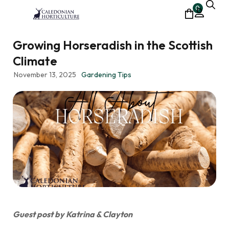
0
Growing Horseradish in the Scottish
Climate
November 13, 2025
Gardening Tips
Guest post by Katrina & Clayton