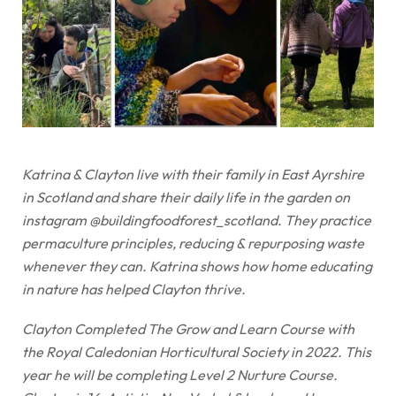
Katrina & Clayton live with their family in East Ayrshire
in Scotland and share their daily life in the garden on
instagram @buildingfoodforest_scotland. They practice
permaculture principles, reducing & repurposing waste
whenever they can. Katrina shows how home educating
in nature has helped Clayton thrive.
Clayton Completed The Grow and Learn Course with
the Royal Caledonian Horticultural Society in 2022. This
year he will be completing Level 2 Nurture Course.