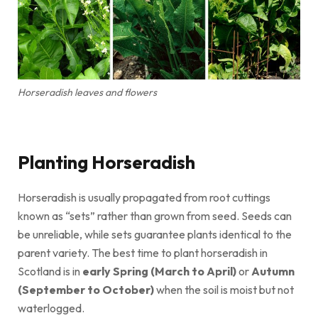
Horseradish leaves and flowers
Planting Horseradish
Horseradish is usually propagated from root cuttings
known as “sets” rather than grown from seed. Seeds can
be unreliable, while sets guarantee plants identical to the
parent variety. The best time to plant horseradish in
Scotland is in
early Spring (March to April)
or
Autumn
(September to October)
when the soil is moist but not
waterlogged.