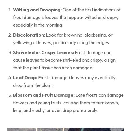
Wilting and Drooping:
One of the first indications of
frost damage is leaves that appear wilted or droopy,
especially in the morning.
Discoloration:
Look for browning, blackening, or
yellowing of leaves, particularly along the edges.
Shriveled or Crispy Leaves:
Frost damage can
cause leaves to become shriveled and crispy, a sign
that the plant tissue has been damaged.
Leaf Drop:
Frost-damaged leaves may eventually
drop from the plant.
Blossom and Fruit Damage:
Late frosts can damage
flowers and young fruits, causing them to turn brown,
limp, and mushy, or even drop prematurely.