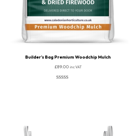
Builder’s Bag Premium Woodchip Mulch
£
89.00
inc VAT
Rated
18
4.89
out of 5
Add To Basket
based on
customer
ratings