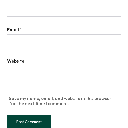
Email
*
Website
Save my name, email, and website in this browser
for the next time I comment.