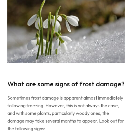
What are some signs of frost damage?
Sometimes frost damage is apparent almost immediately
following freezing. However, this is not always the case,
and with some plants, particularly woody ones, the
damage may take several months to appear. Look out for
the following signs: