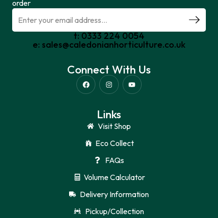
order
t: 0333 224 0054
e: sales@caledonianhorticulture.co.uk
Connect With Us
Links
Visit Shop
Eco Collect
FAQs
Volume Calculator
Delivery Information
Pickup/Collection