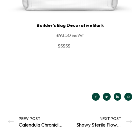
Builder’s Bag Decorative Bark
£
93.50
inc VAT
Rated
40
4.85
out of 5
Add To Basket
based on
customer
ratings
PREV POST
NEXT POST
Calendula Chronicles: The Golden Flower with Endless Possibilities
Showy Sterile Flowers: A Problem For Pollinators