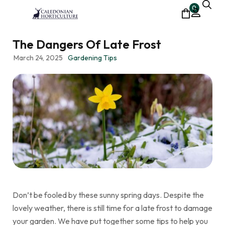
0
The Dangers Of Late Frost
March 24, 2025
Gardening Tips
Don’t be fooled by these sunny spring days. Despite the
lovely weather, there is still time for a late frost to damage
your garden. We have put together some tips to help you