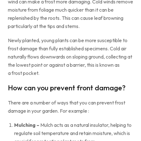
wind can make a frost more damaging. Cold winds remove
moisture from foliage much quicker than it can be
replenished by the roots. This can cause leaf browning
particularly at the tips and stems.
Newly planted, young plants can be more susceptible to
frost damage than fully established specimens. Cold air
naturally flows downwards on sloping ground, collecting at
the lowest point or against a barrier, this is known as
a frost pocket.
How can you prevent front damage?
There are a number of ways that you can prevent frost
damage in your garden. For example :
Mulching –
Mulch acts as a natural insulator, helping to
regulate soil temperature and retain moisture, which is