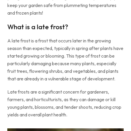
keep your garden safe from plummeting temperatures
and frozen plants!
What is a late frost?
A late frost is a frost that occurs later in the growing
season than expected, typically in spring after plants have
started growing or blooming. This type of frost can be
particularly damaging because many plants, especially
fruit trees, flowering shrubs, and vegetables, and plants
that are already in a vulnerable stage of development.
Late frosts are a significant concern for gardeners,
farmers, and horticulturists, as they can damage
or kill
young plants, blossoms, and tender shoots, reducing crop
yields and overall plant health.