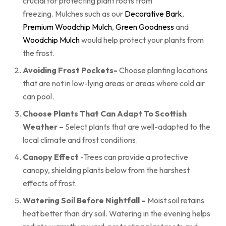
crucial for protecting plant roots from
freezing. Mulches such as our
Decorative Bark
,
Premium Woodchip Mulch
,
Green Goodness
and
Woodchip Mulch
would help protect your plants from
the frost.
Avoiding Frost Pockets-
Choose planting locations
that are not in low-lying areas or areas where cold air
can pool.
Choose Plants That Can Adapt To Scottish
Weather –
Select plants that are well-adapted to the
local climate and frost conditions.
Canopy Effect
-Trees can provide a protective
canopy, shielding plants below from the harshest
effects of frost.
Watering Soil Before Nightfall –
Moist soil retains
heat better than dry soil. Watering in the evening helps