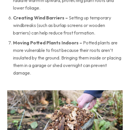
radiate warmth upward, protecting plant roots and
lower foliage.
Creating Wind Barriers –
Setting up temporary
windbreaks (such as burlap screens or wooden
barriers) can help reduce frost formation.
Moving Potted Plants Indoors –
Potted plants are
more vulnerable to frost because their roots aren’t
insulated by the ground. Bringing them inside or placing
them in a garage or shed overnight can prevent
damage.