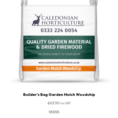
Builder’s Bag Garden Mulch Woodchip
£
63.50
inc VAT
Rated
64
4.94