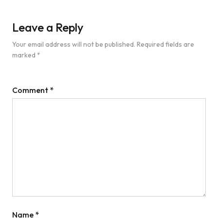
Leave a Reply
Your email address will not be published.
Required fields are
marked
*
Comment
*
Name
*