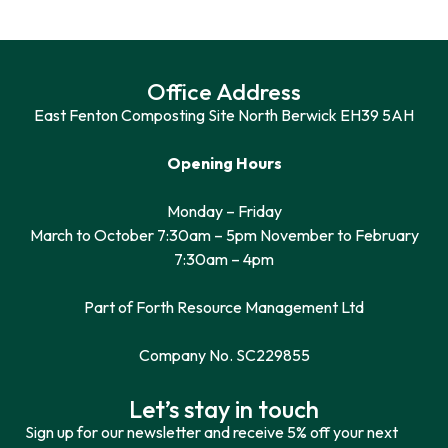
Office Address
East Fenton Composting Site North Berwick EH39 5AH
Opening Hours
Monday – Friday
March to October 7:30am – 5pm November to February
7:30am – 4pm
Part of Forth Resource Management Ltd
Company No. SC229855
Let’s stay in touch
Sign up for our newsletter and receive 5% off your next