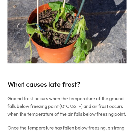
What causes late frost?
Ground frost occurs when the temperature of the ground
falls below freezing point (0ºC/32ºF) and air frost occurs
when the temperature of the air falls below freezing point.
Once the temperature has fallen below freezing, a strong