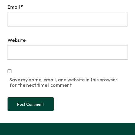
Email
*
Website
Save my name, email, and website in this browser
for the next time I comment.