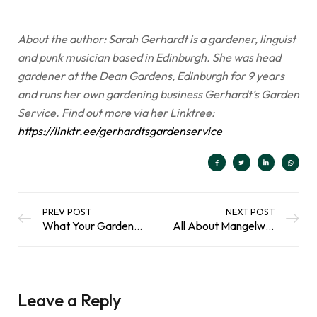
About the author: Sarah Gerhardt is a gardener, linguist
and punk musician based in Edinburgh. She was head
gardener at the Dean Gardens, Edinburgh for 9 years
and runs her own gardening business Gerhardt’s Garden
Service. Find out more via her Linktree:
https://linktr.ee/gerhardtsgardenservice
PREV POST
NEXT POST
What Your Garden Can Do for Sustainable Development
All About Mangelwurzel: Growing a Traditional Root Crop
Leave a Reply