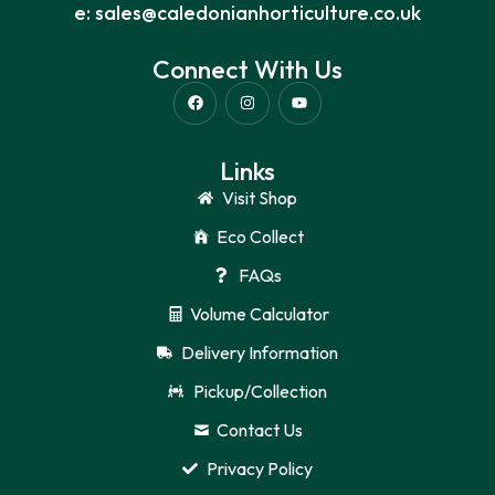
e: sales@caledonianhorticulture.co.uk
Connect With Us
Links
Visit Shop
Eco Collect
FAQs
Volume Calculator
Delivery Information
Pickup/Collection
Contact Us
Privacy Policy