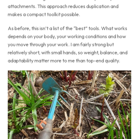
attachments. This approach reduces duplication and
makes a compact toolkit possible.
As before, this isn’t a list of the “best” tools. What works
depends on your body, your working conditions and how
you move through your work. I am fairly strong but
relatively short, with small hands, so weight, balance, and
adaptability matter more to me than top-end quality.