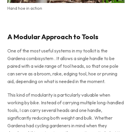
Hand hoe in action
A Modular Approach to Tools
One of the most useful systems in my toolkit is the
Gardena combisystem . It allows a single handle to be
paired with a wide range of tool heads, so that one pole
can serve as a broom, rake, edging tool, hoe or pruning
aid, depending on what is needed in the moment.
This kind of modularity is particularly valuable when
working by bike. Instead of carrying multiple long-handled
tools, I can carry several heads and one handle,
significantly reducing both weight and bulk. Whether
Gardena had cycling gardeners in mind when they