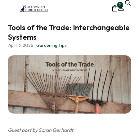
0
Tools of the Trade: Interchangeable
Systems
April 6, 2026
Gardening Tips
Guest post by Sarah Gerhardt