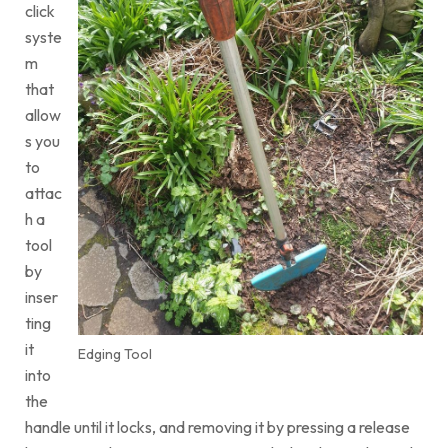
click
syste
m
that
allow
s you
to
attac
h a
tool
by
inser
ting
it
Edging Tool
into
the
handle until it locks, and removing it by pressing a release