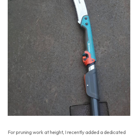
For pruning work at height, I recently added a dedicated