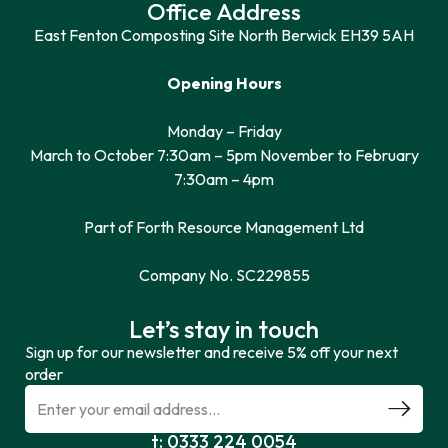
Office Address
East Fenton Composting Site North Berwick EH39 5AH
Opening Hours
Monday – Friday
March to October 7:30am – 5pm November to February
7:30am – 4pm
Part of Forth Resource Management Ltd
Company No. SC229855
Let’s stay in touch
Sign up for our newsletter and receive 5% off your next
order
t: 0333 224 0054