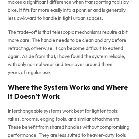
makes a significant difference when transporting tools by
bike. It fits far more easily into a pannier and is generally
less awkward to handle in tight urban spaces.
The trade-off is that telescopic mechanisms require a bit
more care. The handle needs to be clean and dry before
retracting; otherwise, it can become difficult to extend
again. Aside from that, I have found the system reliable,
with only normal wear and tear over around three
years of regular use.
Where the System Works and Where
it Doesn’t Work
Interchangeable systems work best for lighter tools:
rakes, brooms, edging tools, and similar attachments.
These benefit from shared handles without compromising
performance. They are less suited to heavier-duty tools