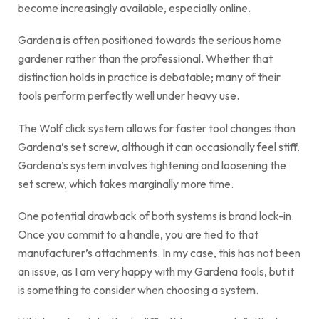
become increasingly available, especially online.
Gardena is often positioned towards the serious home
gardener rather than the professional. Whether that
distinction holds in practice is debatable; many of their
tools perform perfectly well under heavy use.
The Wolf click system allows for faster tool changes than
Gardena’s set screw, although it can occasionally feel stiff.
Gardena’s system involves tightening and loosening the
set screw, which takes marginally more time.
One potential drawback of both systems is brand lock-in.
Once you commit to a handle, you are tied to that
manufacturer’s attachments. In my case, this has not been
an issue, as I am very happy with my Gardena tools, but it
is something to consider when choosing a system.