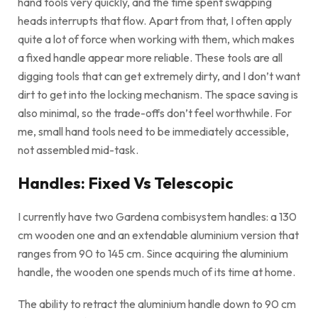
hand tools very quickly, and the time spent swapping
heads interrupts that flow. Apart from that, I often apply
quite a lot of force when working with them, which makes
a fixed handle appear more reliable. These tools are all
digging tools that can get extremely dirty, and I don’t want
dirt to get into the locking mechanism. The space saving is
also minimal, so the trade-offs don’t feel worthwhile. For
me, small hand tools need to be immediately accessible,
not assembled mid-task.
Handles: Fixed Vs Telescopic
I currently have two Gardena combisystem handles: a 130
cm wooden one and an extendable aluminium version that
ranges from 90 to 145 cm. Since acquiring the aluminium
handle, the wooden one spends much of its time at home.
The ability to retract the aluminium handle down to 90 cm