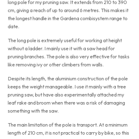
long pole for my pruning saw. It extends from 210 to 390
cm, giving a reach of up to around 6 metres. This makes it
the longest handle in the Gardena combisystem range to
date.
The long pole is extremely useful for working at height
without a ladder. I mainly use it with a saw head for
pruning branches. The pole is also very effective for tasks
like removing ivy or other climbers from walls.
Despite its length, the aluminium construction of the pole
keeps the weight manageable. I use it mainly with a tree
pruning saw, but have also experimentally attached my
leaf rake and broom when there was a risk of damaging
something with the saw.
The main limitation of the pole is transport. At a minimum
length of 210 cm, it is not practical to carry by bike, so this