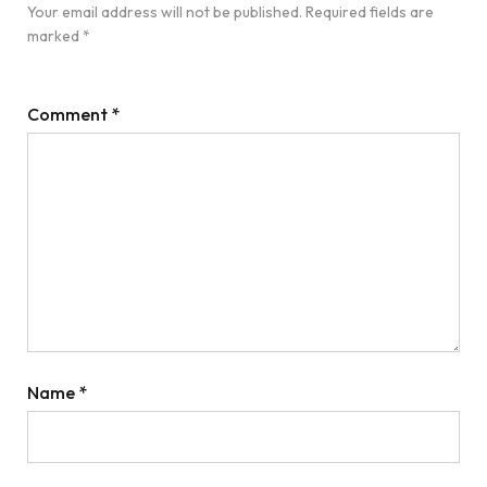
Your email address will not be published.
Required fields are
marked
*
Comment
*
Name
*