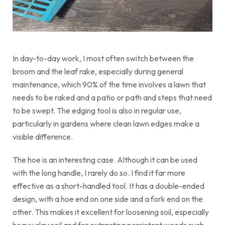
In day-to-day work, I most often switch between the
broom and the leaf rake, especially during general
maintenance, which 90% of the time involves a lawn that
needs to be raked and a patio or path and steps that need
to be swept. The edging tool is also in regular use,
particularly in gardens where clean lawn edges make a
visible difference.
The hoe is an interesting case. Although it can be used
with the long handle, I rarely do so. I find it far more
effective as a short-handled tool. It has a double-ended
design, with a hoe end on one side and a fork end on the
other. This makes it excellent for loosening soil, especially
heavy clay soil and for extracting persistent weeds such