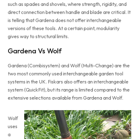
such as spades and shovels, where strength, rigidity, and
direct connection between handle and blade are critical. It
is telling that Gardena does not offer interchangeable
versions of these tools. At a certain point, modularity
gives way to structural limits.
Gardena Vs Wolf
Gardena (Combisystem) and Wolf (Multi-Change) are the
two most commonly used interchangeable garden tool
systems in the UK. Fiskars also offers an interchangeable
system (QuickFit), but its range is limited compared to the
extensive selections available from Gardena and Wolf.
Wolf
uses
a