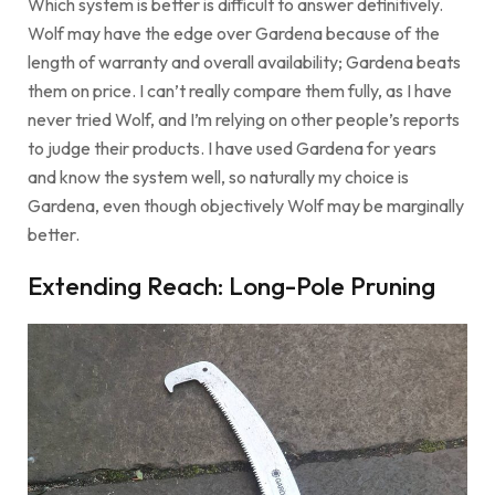
Which system is better is difficult to answer definitively.
Wolf may have the edge over Gardena because of the
length of warranty and overall availability; Gardena beats
them on price. I can’t really compare them fully, as I have
never tried Wolf, and I’m relying on other people’s reports
to judge their products. I have used Gardena for years
and know the system well, so naturally my choice is
Gardena, even though objectively Wolf may be marginally
better.
Extending Reach: Long-Pole Pruning