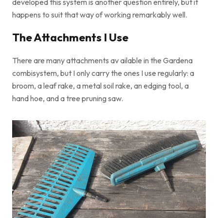
developed this system is another question entirely, but it
happens to suit that way of working remarkably well.
The Attachments I Use
There are many attachments av ailable in the Gardena
combisystem, but I only carry the ones I use regularly: a
broom, a leaf rake, a metal soil rake, an edging tool, a
hand hoe, and a tree pruning saw.