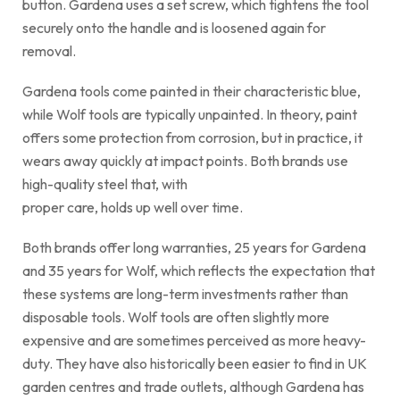
button. Gardena uses a set screw, which tightens the tool
securely onto the handle and is loosened again for
removal.
Gardena tools come painted in their characteristic blue,
while Wolf tools are typically unpainted. In theory, paint
offers some protection from corrosion, but in practice, it
wears away quickly at impact points. Both brands use
high-quality steel that, with
proper care, holds up well over time.
Both brands offer long warranties, 25 years for Gardena
and 35 years for Wolf, which reflects the expectation that
these systems are long-term investments rather than
disposable tools. Wolf tools are often slightly more
expensive and are sometimes perceived as more heavy-
duty. They have also historically been easier to find in UK
garden centres and trade outlets, although Gardena has