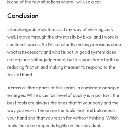
is one of the few situations where I will use a car.
Conclusion
Interchangeable systems suit my way of working very
well: I move through the city mostly by bike, and I work in
confined spaces. So I’m constantly making decisions about
what is necessary and what is not. A good system does
not replace skill or judgement, but it supports me both by
reducing friction and making it easier to respond to the
task at hand.
Across all three parts of this series, a consistent principle
emerges: While a certain level of quality is important, the
best tools are always the ones that fit your body and the
way you work. These are the tools that feel balanced in
your hand and that you reach for without thinking. Which
tools these are depends highly on the individual.