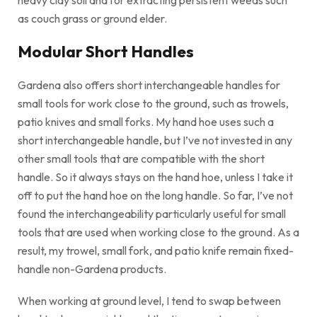
as couch grass or ground elder.
Modular Short Handles
Gardena also offers short interchangeable handles for
small tools for work close to the ground, such as trowels,
patio knives and small forks. My hand hoe uses such a
short interchangeable handle, but I’ve not invested in any
other small tools that are compatible with the short
handle. So it always stays on the hand hoe, unless I take it
off to put the hand hoe on the long handle. So far, I’ve not
found the interchangeability particularly useful for small
tools that are used when working close to the ground. As a
result, my trowel, small fork, and patio knife remain fixed-
handle non-Gardena products.
When working at ground level, I tend to swap between