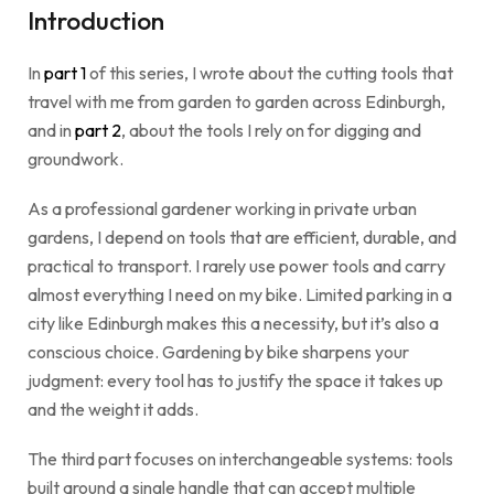
Introduction
In
part 1
of this series, I wrote about the cutting tools that
travel with me from garden to garden across Edinburgh,
and in
part 2
, about the tools I rely on for digging and
groundwork.
As a professional gardener working in private urban
gardens, I depend on tools that are efficient, durable, and
practical to transport. I rarely use power tools and carry
almost everything I need on my bike. Limited parking in a
city like Edinburgh makes this a necessity, but it’s also a
conscious choice. Gardening by bike sharpens your
judgment: every tool has to justify the space it takes up
and the weight it adds.
The third part focuses on interchangeable systems: tools
built around a single handle that can accept multiple