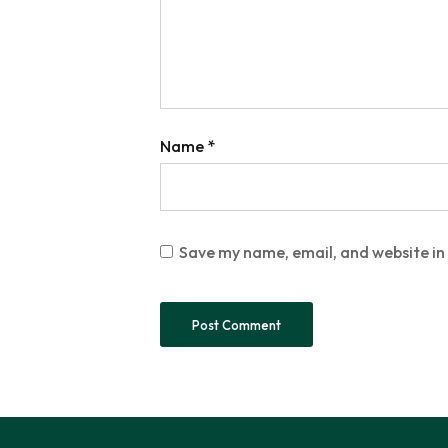
Name
*
Save my name, email, and website in 