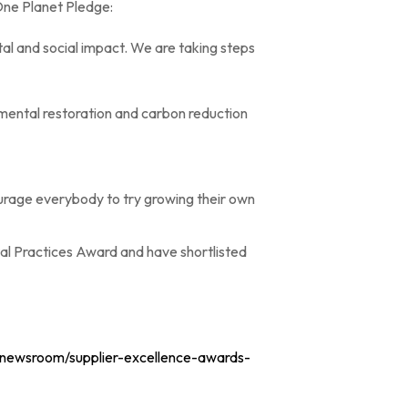
One Planet Pledge:
al and social impact. We are taking steps
nmental restoration and carbon reduction
urage everybody to try growing their own
al Practices Award and have shortlisted
k/newsroom/supplier-excellence-awards-