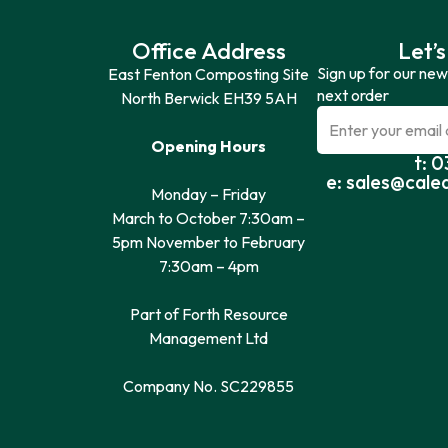
Office Address
Let’s
Sign up for our new
East Fenton Composting Site
next order
North Berwick EH39 5AH
Opening Hours
t: 
e: sales@cale
Monday – Friday
March to October 7:30am –
5pm November to February
7:30am – 4pm
Part of Forth Resource
Management Ltd
Company No. SC229855