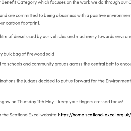
y Benefit Category which focuses on the work we do through our 
 and are committed to being a business with a positive environment
our carbon footprint.
litre of diesel used by our vehicles and machinery towards enviro
ry bulk bag of firewood sold
to schools and community groups across the central belt to enco
nations the judges decided to put us forward for the Environment
sgow on Thursday 11th May – keep your fingers crossed for us!
n the Scotland Excel website:
https://home.scotland-excel.org.u