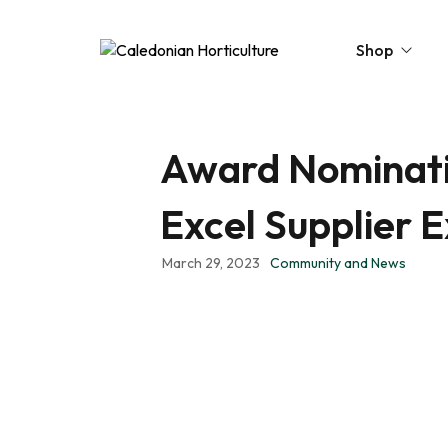
Shop
Award Nominatio
Peat-Free Compo
Topsoil
Excel Supplier 
Mulches
March 29, 2023
Community and News
Lawn Improvers
Firewood
Raised Beds
Caledonian Collec
Gift Card