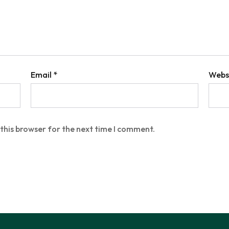
Email
*
Webs
this browser for the next time I comment.