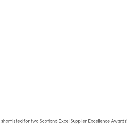
shortlisted for two Scotland Excel Supplier Excellence Awards!