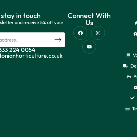
 stay in touch
Connect With
Us
sletter and receive 5% off your
0333 224 0054
donianhorticulture.co.uk
V
Del
P
Te