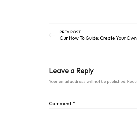
PREV POST
Leave a Reply
Your email address will not be published.
Requ
Comment
*