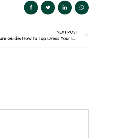
NEXT POST
The Caledonian Horticulture Guide: How to Top Dress Your Lawn this Spring