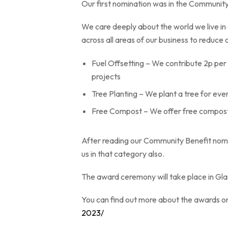
Our first nomination was in the Communit
We care deeply about the world we live in
across all areas of our business to reduce 
Fuel Offsetting – We contribute 2p per 
projects
Tree Planting – We plant a tree for eve
Free Compost – We offer free compost 
After reading our Community Benefit nomi
us in that category also.
The award ceremony will take place in Gla
You can find out more about the awards o
2023/