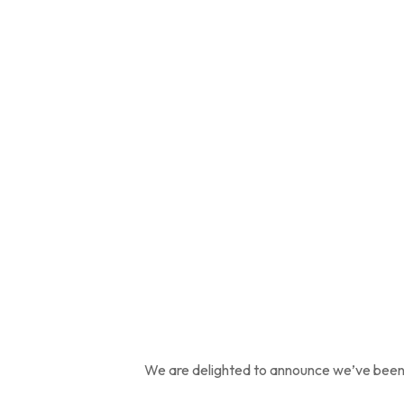
We are delighted to announce we’ve been 