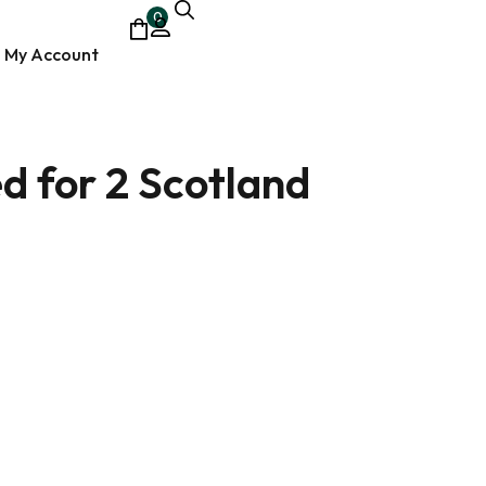
0
My Account
d for 2 Scotland
ocumentary