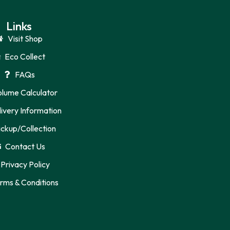
Links
Visit Shop
Eco Collect
FAQs
olume Calculator
ivery Information
ickup/Collection
Contact Us
Privacy Policy
rms & Conditions