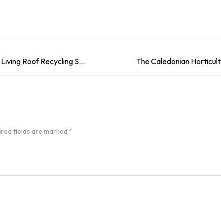
Our How To Guide: Create Your Own Living Roof Recycling Storage
ired fields are marked
*