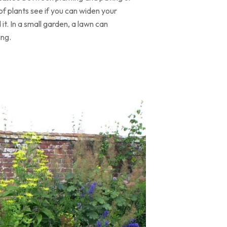
of plants see if you can widen your
t. In a small garden, a lawn can
ing.