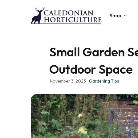
Shop
Peat-Free Compo
Small Garden Se
Topsoil
Outdoor Space
Mulches
Lawn Improvers
November 3, 2025
Gardening Tips
Firewood
Raised Beds
Caledonian Collec
Gift Card