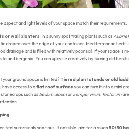
e aspect and light levels of your space match their requirements.
s or wall planters
. In a sunny spot trailing plants such as
Aubrie
tastic draped over the edge of your container. Mediterranean herb
ood drainage and is filled with relatively poor soil. If your space i
ta and bergenia. You can upcycle creatively by turning old furnitur
ut your ground space is limited?
Tiered plant stands or old ladd
you have access to a
flat roof surface
you can turn it into a mini gr
g stonecrops such as
Sedum album
or
Sempervivum tectorum
are
 attention.
aping
 feel surprisingly spacious. If possible, aim for a rough
50/50 ba