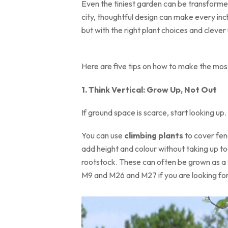
Even the tiniest garden can be transformed
city, thoughtful design can make every inch
but with the right plant choices and clever 
Here are five tips on how to make the most
1. Think Vertical: Grow Up, Not Out
If ground space is scarce, start looking up.
You can use
climbing plants
to cover fen
add height and colour without taking up to
rootstock. These can often be grown as a sm
M9 and M26 and M27 if you are looking for 