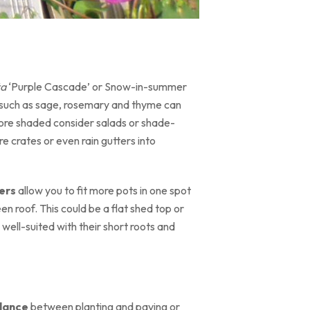
ta
‘Purple Cascade’ or Snow-in-summer
s such as sage, rosemary and thyme can
s more shaded consider salads or shade-
e crates or even rain gutters into
ers
allow you to fit more pots in one spot
een roof. This could be a flat shed top or
 well-suited with their short roots and
lance
between planting and paving or