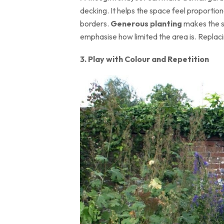
decking. It helps the space feel proportio
borders.
Generous planting
makes the sp
emphasise how limited the area is. Replaci
3. Play with Colour and Repetition