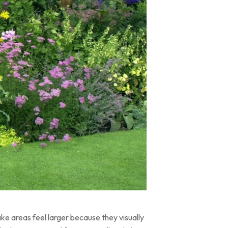
ke areas feel larger because they visually