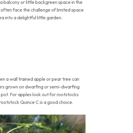
 balcony or little backgreen space in the
, often face the challenge of limited space
 into a delightful little garden.
ven a wall trained apple or pear tree can
ivars grown on dwarfing or semi-dwarfing
a pot. For apples look out for rootstocks
 rootstock Quince C is a good choice.