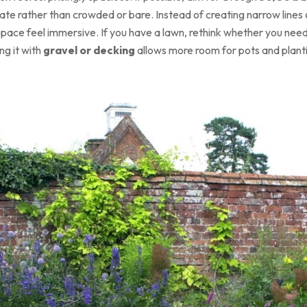
nate rather than crowded or bare. Instead of creating narrow lines 
ace feel immersive. If you have a lawn, rethink whether you need i
ng it with
gravel or decking
allows more room for pots and plant