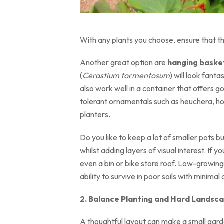
With any plants you choose, ensure that th
Another great option are
hanging basket
(
Cerastium tormentosum
) will look fan
also work well in a container that offers g
tolerant ornamentals such as heuchera, hos
planters.
Do you like to keep a lot of smaller pots b
whilst adding layers of visual interest. If 
even a bin or bike store roof. Low-growin
ability to survive in poor soils with minimal
2. Balance Planting and Hard Landsc
A thoughtful layout can make a small garden