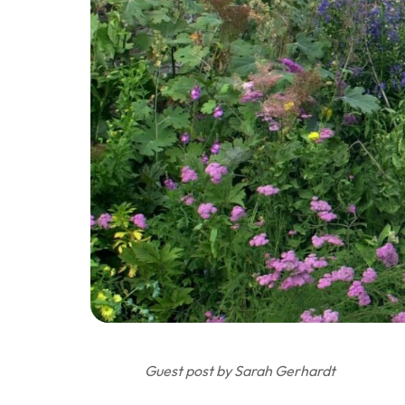
Guest post by Sarah Gerhardt