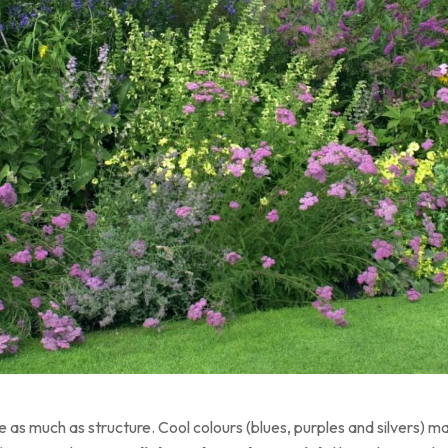
as much as structure. Cool colours (blues, purples and silvers) ma