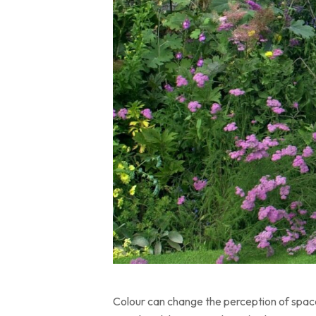
Colour can change the perception of space 