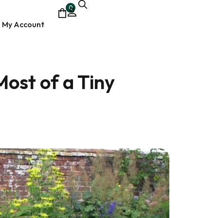
0
My Account
ost of a Tiny
ocumentary