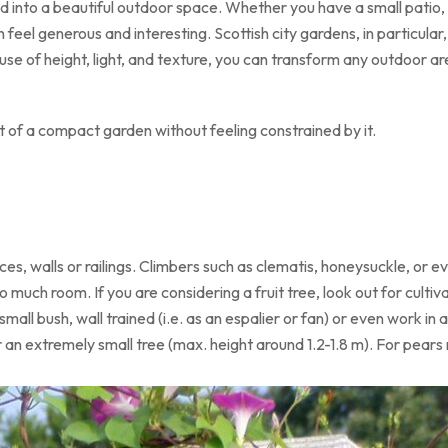
 into a beautiful outdoor space. Whether you have a small patio, a
 feel generous and interesting. Scottish city gardens, in particular
use of height, light, and texture, you can transform any outdoor area
 of a compact garden without feeling constrained by it.
ces, walls or railings. Climbers such as clematis, honeysuckle, or e
o much room. If you are considering a fruit tree, look out for cult
all bush, wall trained (i.e. as an espalier or fan) or even work in 
an extremely small tree (max. height around 1.2-1.8 m). For pears