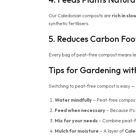
Our Caledonian composts are
rich in sl
synthetic fertilisers.
5. Reduces Carbon Foo
Every bag of peat-free compost means less 
Tips for Gardening wi
Switching to peat-free compost is easy — bu
Water mindfully
– Peat-free compost 
Feed when necessary
– Because it’s 
Mix for your needs
– Combine peat-f
Mulch for moisture
– A layer of
Cale