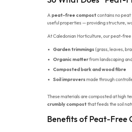
A
peat-free compost
contains no peat 
useful properties — providing structure, w
At Caledonian Horticulture, our peat-fr
Garden trimmings
(grass, leaves, br
Organic matter
from landscaping and 
Composted bark and wood fibre
Soil improvers
made through controll
These materials are composted at high te
crumbly compost
that feeds the soil natu
Benefits of Peat-Free