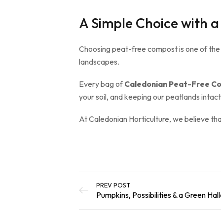
A Simple Choice with a
Choosing peat-free compost is one of the
landscapes.
Every bag of
Caledonian Peat-Free C
your soil, and keeping our peatlands intac
At Caledonian Horticulture, we believe th
PREV POST
Pumpkins, Possibilities & a Green Ha