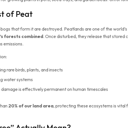
t of Peat
 bogs that form it are destroyed. Peatlands are one of the world’s
d’s forests combined
. Once disturbed, they release that stored
as emissions.
ion:
ing rare birds, plants, and insects
ing water systems
g damage is effectively permanent on human timescales
 than
20% of our land area
, protecting these ecosystems is vital
ree” Actually Mean?