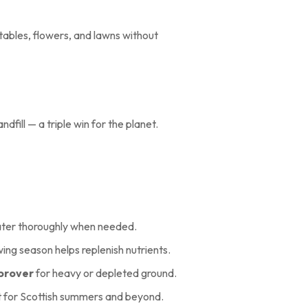
tables, flowers, and lawns without
fill — a triple win for the planet.
water thoroughly when needed.
wing season helps replenish nutrients.
mprover
for heavy or depleted ground.
 for Scottish summers and beyond.