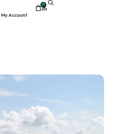
0
My Account
ocumentary