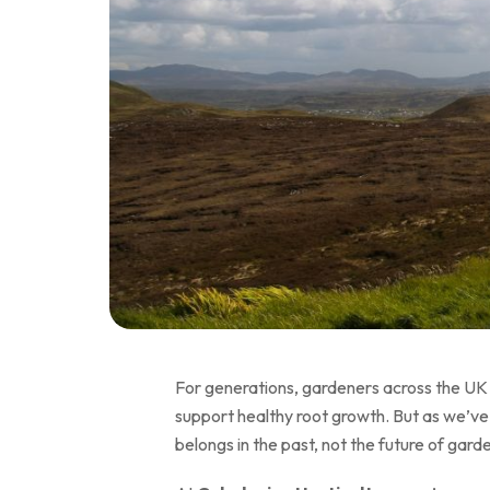
For generations, gardeners across the UK h
support healthy root growth. But as we’ve 
belongs in the past, not the future of gard