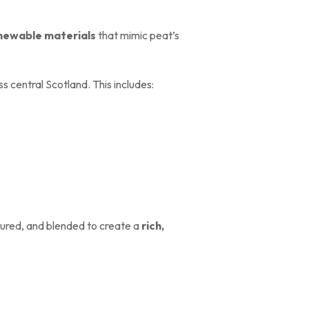
enewable materials
that mimic peat’s
s central Scotland. This includes:
ured, and blended to create a
rich,