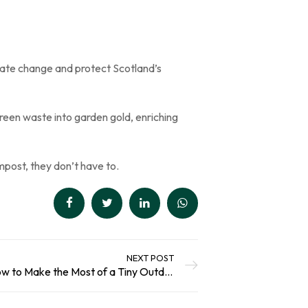
ate change and protect Scotland’s
green waste into garden gold, enriching
mpost, they don’t have to.
NEXT POST
Small Garden Secrets: How to Make the Most of a Tiny Outdoor Space