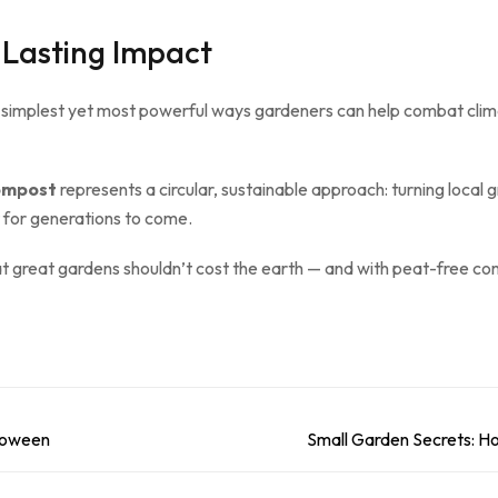
 Lasting Impact
 simplest yet most powerful ways gardeners can help combat clim
ompost
represents a circular, sustainable approach: turning local 
t for generations to come.
at great gardens shouldn’t cost the earth — and with peat-free co
lloween