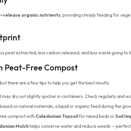
ow-release organic nutrients
, providing steady feeding for vege
tprint
peat extracted, less carbon released, and less waste going to land
th Peat-Free Compost
t there are a few tips to help you get the best results:
may dry out slightly quicker in containers. Check regularly and 
based on natural materials, a liquid or organic feed during the gro
ree compost with
Caledonian Topsoil
for raised beds or
Soil I
donian Mulch
helps conserve water and reduce weeds — perfect