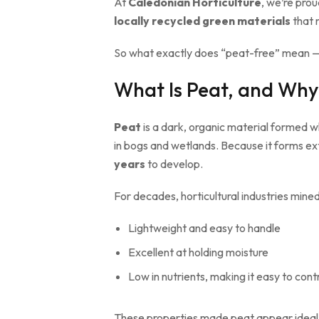
At
Caledonian Horticulture
, we’re prou
locally recycled green materials
that 
So what exactly does “peat-free” mean —
What Is Peat, and Why
Peat
is a dark, organic material formed 
in bogs and wetlands. Because it forms e
years
to develop.
For decades, horticultural industries mine
Lightweight and easy to handle
Excellent at holding moisture
Low in nutrients, making it easy to contro
These properties made peat appear ideal f