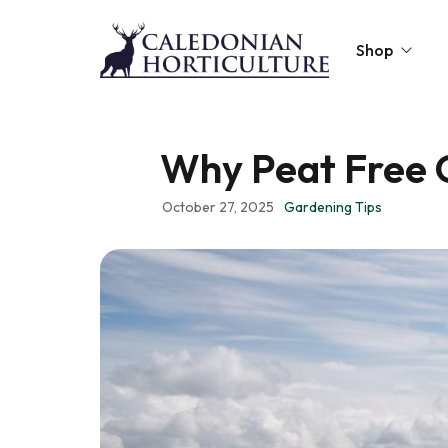
Shop
Peat-Free Compo
Why Peat Free 
Topsoil
October 27, 2025
Gardening Tips
Mulches
Lawn Improvers
Firewood
Raised Beds
Caledonian Collec
Gift Card