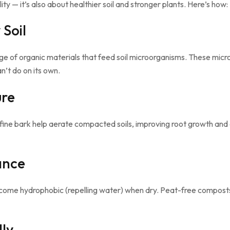
ity — it’s also about healthier soil and stronger plants. Here’s how:
 Soil
e of organic materials that feed soil microorganisms. These micr
n’t do on its own.
ure
fine bark help aerate compacted soils, improving root growth and d
ance
become hydrophobic (repelling water) when dry. Peat-free compost
lly