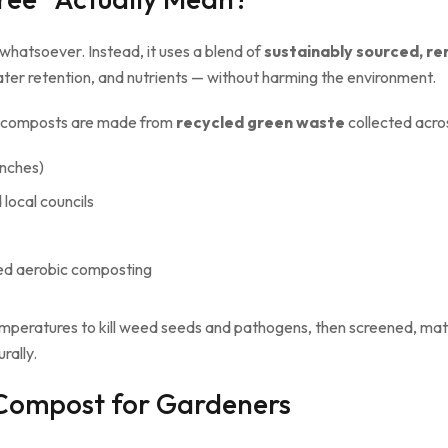
whatsoever. Instead, it uses a blend of
sustainably sourced, r
ater retention, and nutrients — without harming the environment.
ee composts are made from
recycled green waste
collected acros
anches)
local councils
ed aerobic composting
mperatures to kill weed seeds and pathogens, then screened, mat
rally.
 Compost for Gardeners