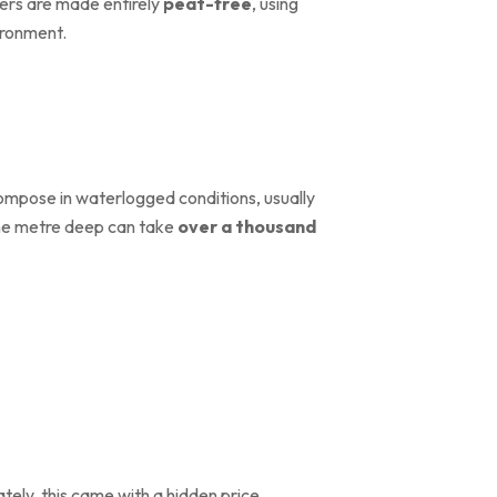
vers are made entirely
peat-free
, using
ironment.
mpose in waterlogged conditions, usually
 one metre deep can take
over a thousand
ely, this came with a hidden price.