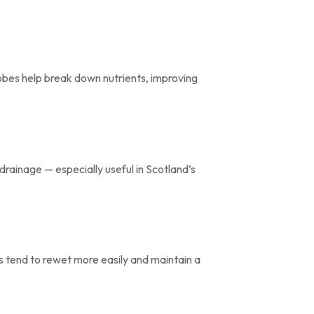
obes help break down nutrients, improving
rainage — especially useful in Scotland’s
s tend to rewet more easily and maintain a