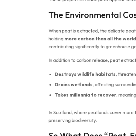
The Environmental Cos
When peat is extracted, the delicate peat
holding
more carbon than all the worl
contributing significantly to greenhouse g
In addition to carbon release, peat extract
Destroys wildlife habitats
, threaten
Drains wetlands
, affecting surround
Takes millennia to recover
, meanin
In Scotland, where peatlands cover more
preserving biodiversity.
So What Does “Peat-F