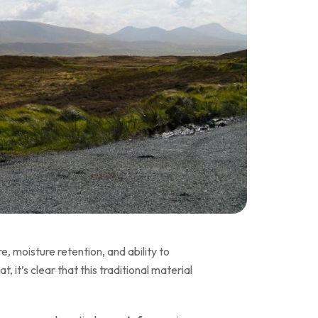
, moisture retention, and ability to
it’s clear that this traditional material