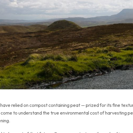
ave relied on compost containing peat — prized for its fine texture
come to understand the true environmental cost of harvesting peat, 
ening.