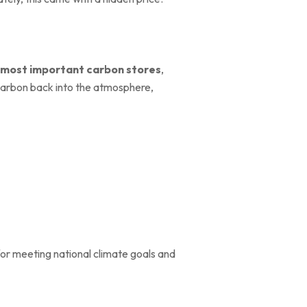
most important carbon stores
,
 carbon back into the atmosphere,
 for meeting national climate goals and