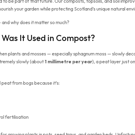
d to be part of that future. Our composts, topsoils, and soil impro
nourish your garden while protecting Scotland’s unique natural env
 and why does it matter so much?
 Was It Used in Compost?
when plants and mosses — especially sphagnum moss — slowly deco
xtremely slowly (about
1 millimetre per year
), a peat layer just
d peat from bogs because it’s:
l fertilisation
or growing plants in pots, seed trays, and garden beds. Unfortunat