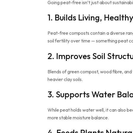
Going peat-free isn’t just about sustainabil
1. Builds Living, Healthy
Peat-free composts contain a diverse rang
soil fertility over time — something peat ca
2. Improves Soil Struct
Blends of green compost, wood fibre, and 
heavier clay soils.
3. Supports Water Bal
While peat holds water well, it can also 
more stable moisture balance.
4. Feeds Plants Natura