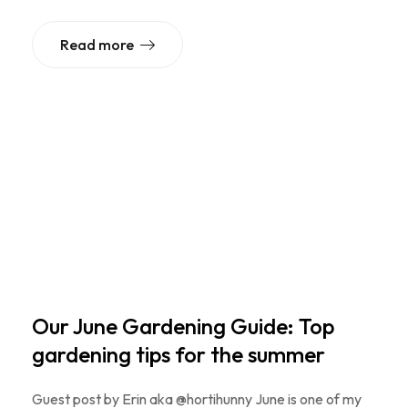
Read more
Our June Gardening Guide: Top
gardening tips for the summer
Guest post by Erin aka @hortihunny June is one of my