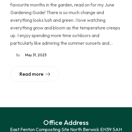
favourite months in the garden, read on for my June
Gardening Guide! There is so much change and
everything looks lush and green. I love watching
everything grow and bloom as the temperature creeps
up. I enjoy spending more time outdoors and
particularly like admiring the summer sunsets and…
By
May 31, 2023
Read more
Office Address
East Fenton Composting Site North Berwick EH39 5AH