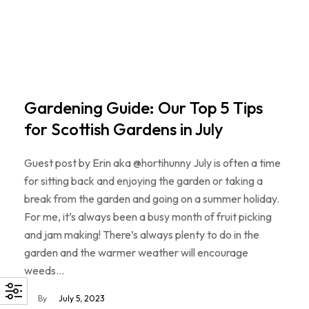
Gardening Guide: Our Top 5 Tips
for Scottish Gardens in July
Guest post by Erin aka @hortihunny July is often a time
for sitting back and enjoying the garden or taking a
break from the garden and going on a summer holiday.
For me, it’s always been a busy month of fruit picking
and jam making! There’s always plenty to do in the
garden and the warmer weather will encourage
weeds…
By
July 5, 2023