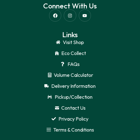
Connect With Us
Links
Visit Shop
Eco Collect
FAQs
Volume Calculator
Delivery Information
Pickup/Collection
Contact Us
Privacy Policy
Terms & Conditions