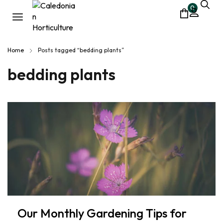
0
Home
Posts tagged “bedding plants”
bedding plants
Our Monthly Gardening Tips for