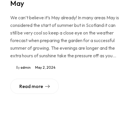
May
We can’t believe it’s May already! In many areas May is
considered the start of summer but in Scotland it can
still be very cool so keep a close eye on the weather
forecast when preparing the garden for a successful
summer of growing. The evenings are longer and the
extra hours of sunshine take the pressure off as you…
By
admin
May 2, 2024
Read more