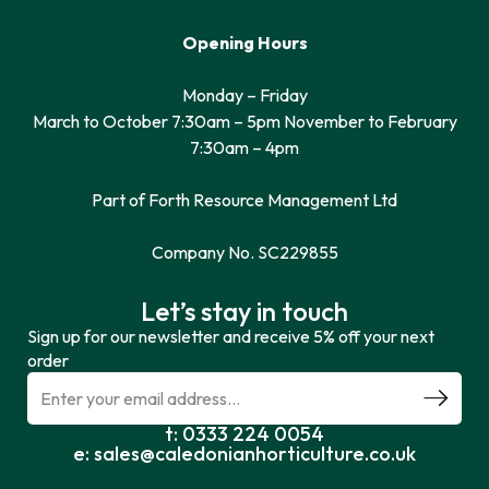
Opening Hours
Monday – Friday
March to October 7:30am – 5pm November to February
7:30am – 4pm
Part of Forth Resource Management Ltd
Company No. SC229855
Let’s stay in touch
Sign up for our newsletter and receive 5% off your next
order
t: 0333 224 0054
e: sales@caledonianhorticulture.co.uk