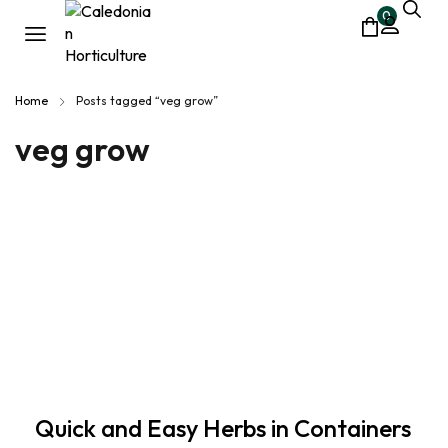
0
Home
Posts tagged “veg grow”
veg grow
Quick and Easy Herbs in Containers