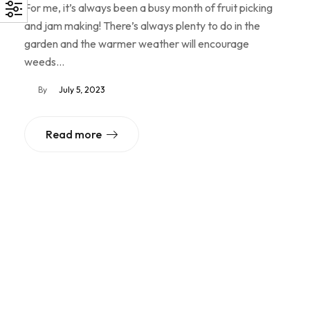
For me, it’s always been a busy month of fruit picking
and jam making! There’s always plenty to do in the
garden and the warmer weather will encourage
weeds…
By
July 5, 2023
Read more