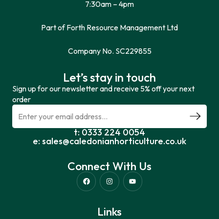
7:30am – 4pm
Part of Forth Resource Management Ltd
Company No. SC229855
Let’s stay in touch
Sign up for our newsletter and receive 5% off your next
order
t: 0333 224 0054
e: sales@caledonianhorticulture.co.uk
Connect With Us
Links