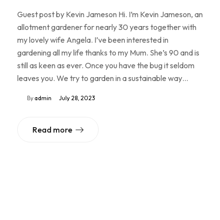
Guest post by Kevin Jameson Hi. I’m Kevin Jameson, an
allotment gardener for nearly 30 years together with
my lovely wife Angela. I’ve been interested in
gardening all my life thanks to my Mum. She’s 90 and is
still as keen as ever. Once you have the bug it seldom
leaves you. We try to garden in a sustainable way…
By
admin
July 28, 2023
Read more