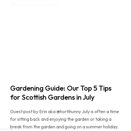
Gardening Guide: Our Top 5 Tips
for Scottish Gardens in July
Guest post by Erin aka @hortihunny July is often a time
for sitting back and enjoying the garden or taking a
break from the garden and going on a summer holiday.