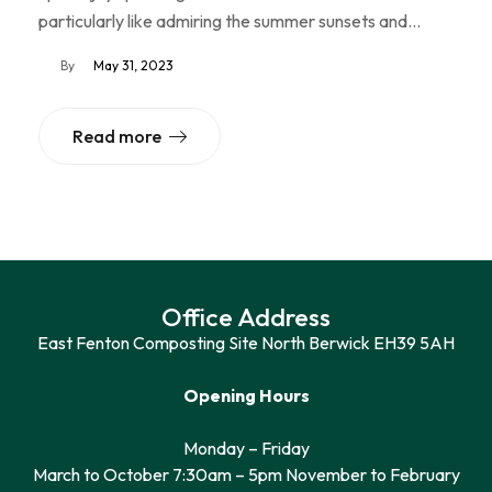
particularly like admiring the summer sunsets and…
By
May 31, 2023
Read more
Office Address
East Fenton Composting Site North Berwick EH39 5AH
Opening Hours
Monday – Friday
March to October 7:30am – 5pm November to February