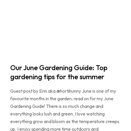
Our June Gardening Guide: Top
gardening tips for the summer
Guest post by Erin aka @hortihunny June is one of my
favourite months in the garden, read on for my June
Gardening Guide! There is so much change and
everything looks lush and green. I love watching
everything grow and bloom as the temperature creeps
up. I enjoy spending more time outdoors and