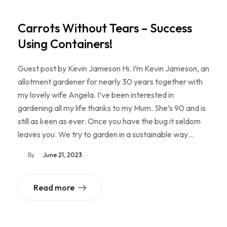
Carrots Without Tears – Success
Using Containers!
Guest post by Kevin Jameson Hi. I’m Kevin Jameson, an
allotment gardener for nearly 30 years together with
my lovely wife Angela. I’ve been interested in
gardening all my life thanks to my Mum. She’s 90 and is
still as keen as ever. Once you have the bug it seldom
leaves you. We try to garden in a sustainable way…
By
June 21, 2023
Read more