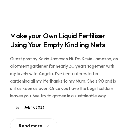
Make your Own Liquid Fertiliser
Using Your Empty Kindling Nets
Guest post by Kevin Jameson Hi. I’m Kevin Jameson, an
allotment gardener for nearly 30 years together with
my lovely wife Angela. I’ve been interested in
gardening all my life thanks to my Mum. She’s 90 and is
still as keen as ever. Once you have the bug it seldom
leaves you. We try to garden in a sustainable way…
By
July 17, 2023
Read more