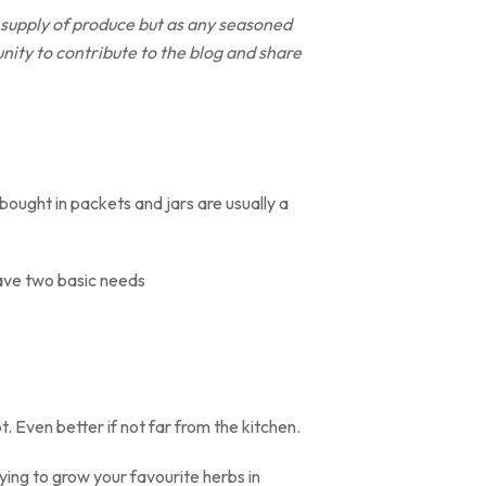
 supply of produce but as any seasoned
unity to contribute to the blog and share
ought in packets and jars are usually a
have two basic needs
. Even better if not far from the kitchen.
ing to grow your favourite herbs in