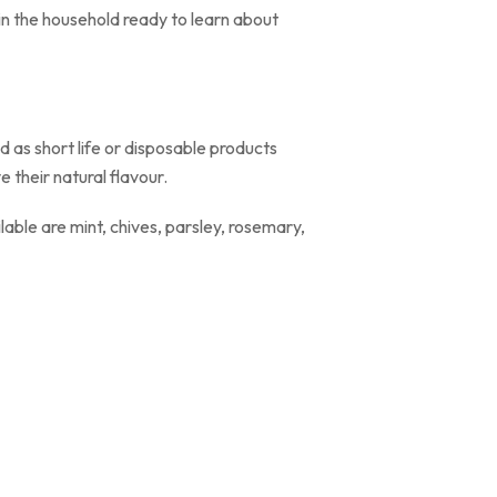
in the household ready to learn about
d as short life or disposable products
 their natural flavour.
ble are mint, chives, parsley, rosemary,