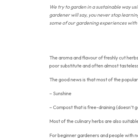
We try to garden in a sustainable way us
gardener will say, you never stop learning
some of our gardening experiences with
The aroma and flavour of freshly cut herb
poor substitute and often almost tasteles
The good news is that most of the popular 
– Sunshine
– Compost that is free-draining (doesn’t g
Most of the culinary herbs are also suitabl
For beginner gardeners and people with no