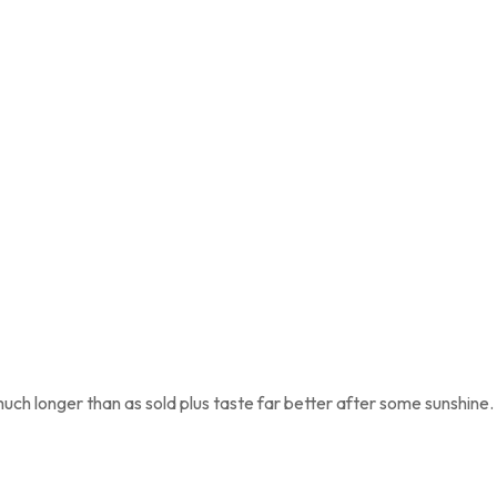
uch longer than as sold plus taste far better after some sunshine.