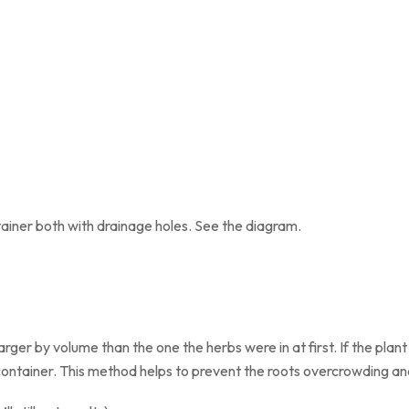
ainer both with drainage holes. See the diagram.
ger by volume than the one the herbs were in at first. If the plant
container. This method helps to prevent the roots overcrowding an