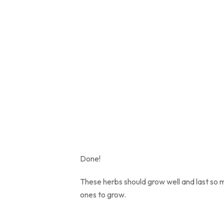
Done!
These herbs should grow well and last so m
ones to grow.