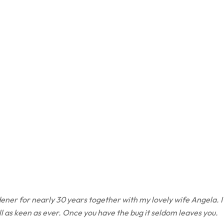
ener for nearly 30 years together with my lovely wife Angela. I
ill as keen as ever. Once you have the bug it seldom leaves you.