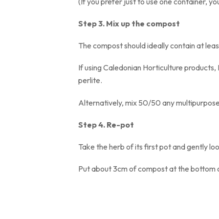
(If you prefer just to use one container, you’l
Step 3. Mix up the compost
The compost should ideally contain at
If using Caledonian Horticulture products
perlite
Alternatively, mix 50/50 any multipurpose
Step 4. Re-pot
Take the herb of its first pot and gently
Put about 3cm of compost at the bottom of