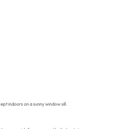
kept indoors on a sunny window sill.