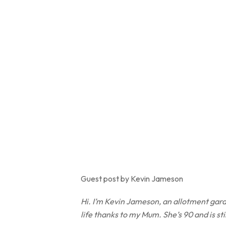
Guest post by Kevin Jameson
Hi. I’m Kevin Jameson, an allotment gard
life thanks to my Mum. She’s 90 and is st