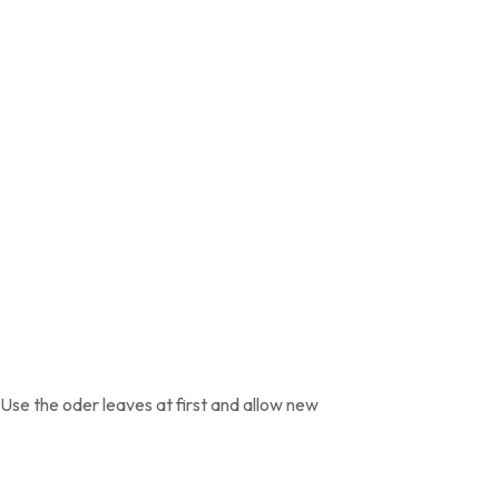
 Use the oder leaves at first and allow new