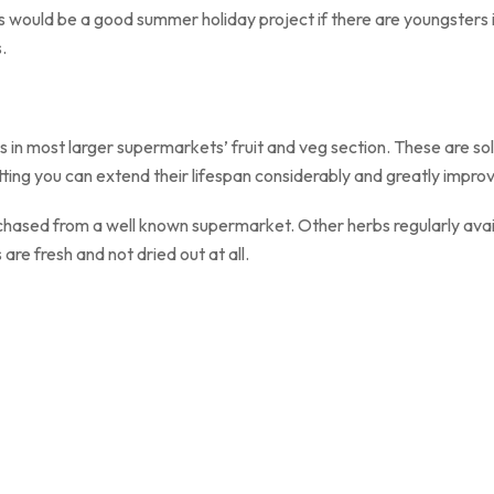
s would be a good summer holiday project if there are youngsters 
.
ur herbs.
 in most larger supermarkets’ fruit and veg section. These are sol
ting you can extend their lifespan considerably and greatly improve
chased from a well known supermarket. Other herbs regularly availa
 are fresh and not dried out at all.