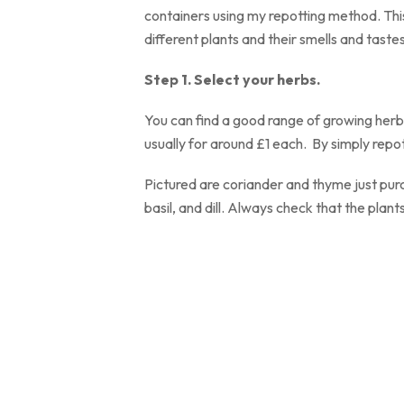
containers using my repotting method. Thi
different plants and their smells and tastes
Step 1. Select yo
You can find a good range of growing herbs
usually for around £1 each. By simply repot
Pictured are coriander and thyme just pur
basil, and dill. Always check that the plants