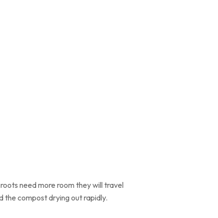
 roots need more room they will travel
d the compost drying out rapidly.