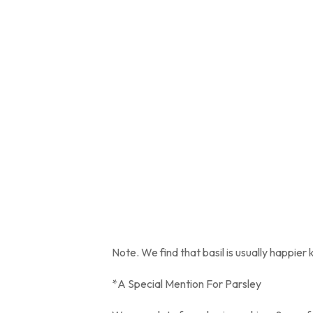
Note. We find that basil is usually happier 
*A Special Mention For Parsley