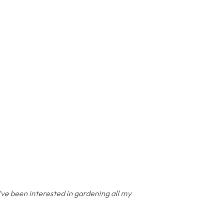
’ve been interested in gardening all my