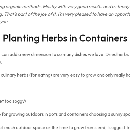
ing organic methods. Mostly with very good results and a steady
. That’s part of the joy of it. I’m very pleased to have an opport
 you.
Planting Herbs in Containers
s can add a new dimension to so many dishes we love. Dried herbs b
s.
culinary herbs (for eating) are very easy to grow and only really 
et too soggy)
e for growing outdoors in pots and containers choosing a sunny spot
t much outdoor space or the time to grow from seed, I suggest try