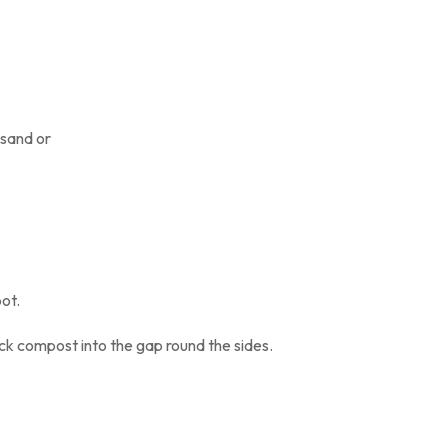
 sand or
ner or pot.
ck compost into the gap round the sides.