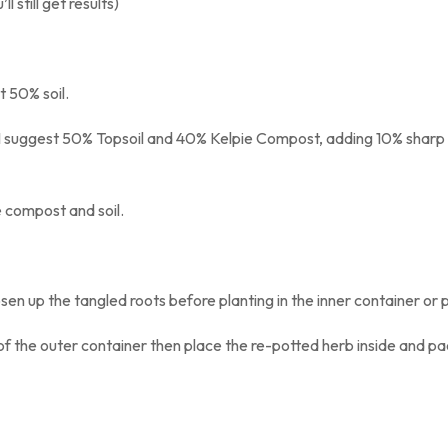
l still get results)
 least 50% soil.
, I suggest 50% Topsoil and 40% Kelpie Compost, adding 10% sharp
.
 compost and soil.
 loosen up the tangled roots before planting in the inner contai
 the outer container then place the re-potted herb inside and pa