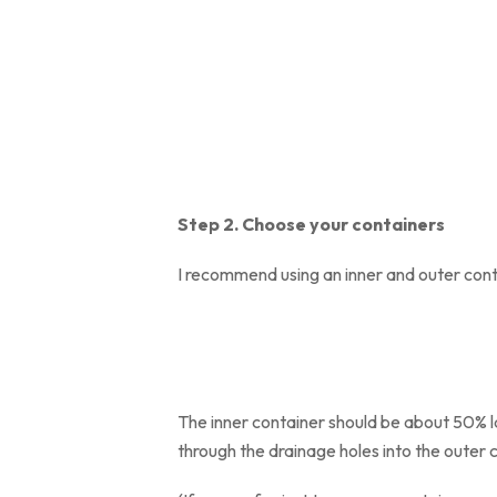
Step 2. Choose your containers
I recommend using an inner and outer cont
The inner container should be about 50% lar
through the drainage holes into the outer 