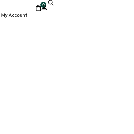
0
My Account
ocumentary