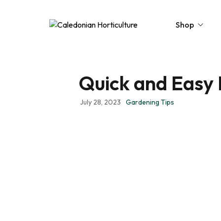
Shop
Quick and Easy 
Peat-Free Compo
Topsoil
July 28, 2023
Gardening Tips
Mulches
Lawn Improvers
Firewood
Raised Beds
Caledonian Collec
Gift Card