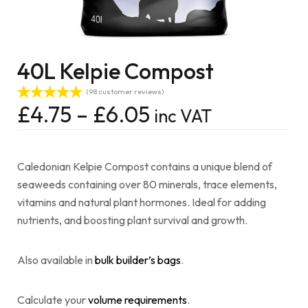
40L Kelpie Compost
(
98
customer reviews)
£
4.75
–
£
6.05
inc VAT
Rated
98
4.96
out of 5
based on
customer
ratings
Caledonian Kelpie Compost contains a unique blend of
seaweeds containing over 80 minerals, trace elements,
vitamins and natural plant hormones. Ideal for adding
nutrients, and boosting plant survival and growth.
Also available in
bulk builder’s bags
.
Calculate your
volume requirements
.