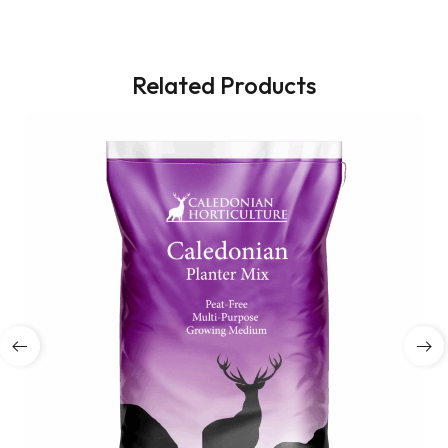
Related Products