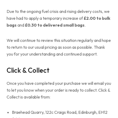
Due to the ongoing fuel crisis and rising delivery costs, we
have had to apply a temporary increase of
£2.00 to bulk
bags
and
£0.30 to delivered small bags
.
We will continue to review this situation regularly and hope
to return to our usual pricing as soon as possible. Thank
you for your understanding and continued support.
Click & Collect
Once you have completed your purchase we will email you
to let you know when your order is ready to collect. Click &
Collect is available from:
Braehead Quarry, 122c Craigs Road, Edinburgh, EH12