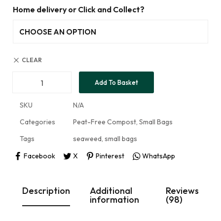
Home delivery or Click and Collect?
CLEAR
Add To Basket
SKU
N/A
Categories
Peat-Free Compost
,
Small Bags
Tags
seaweed
,
small bags
Facebook
X
Pinterest
WhatsApp
Description
Additional
Reviews
information
(98)