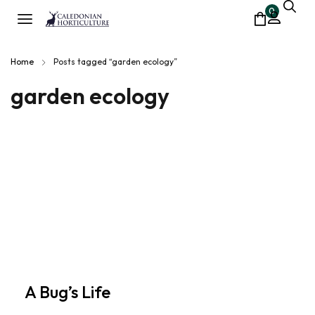
0
Home
Posts tagged “garden ecology”
garden ecology
A Bug’s Life