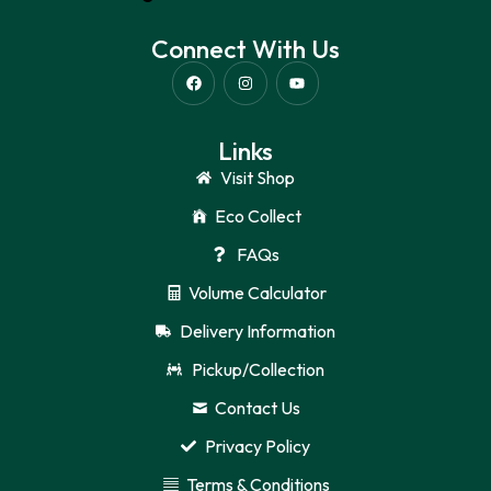
Connect With Us
Links
Visit Shop
Eco Collect
FAQs
Volume Calculator
Delivery Information
Pickup/Collection
Contact Us
Privacy Policy
Terms & Conditions