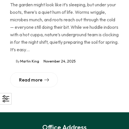
The garden might look like it’s sleeping, but under your
boots, there’s a quiet hum of life. Worms wriggle,
microbes munch, and roots reach out through the cold
— everyone still doing their bit. While we huddle indoors
with a hot cuppa, nature’s underground team is clocking
in for the night shift, quietly preparing the soil for spring.
It’s easy…
By
Martin King
November 24, 2025
Read more
Office Address