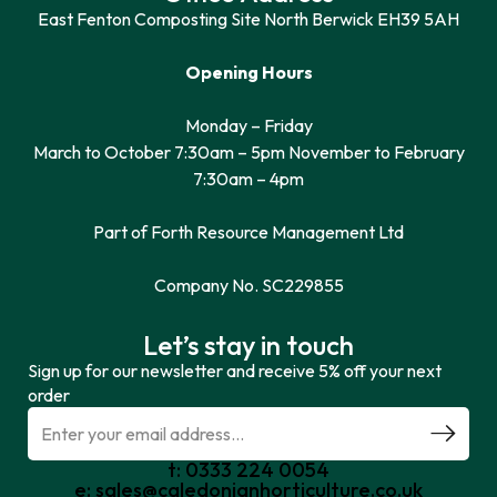
East Fenton Composting Site North Berwick EH39 5AH
Opening Hours
Monday – Friday
March to October 7:30am – 5pm November to February
7:30am – 4pm
Part of Forth Resource Management Ltd
Company No. SC229855
Let’s stay in touch
Sign up for our newsletter and receive 5% off your next
order
t: 0333 224 0054
e: sales@caledonianhorticulture.co.uk