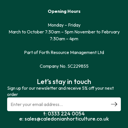
Opening Hours
Monday – Friday
March to October 7:30am – 5pm November to February
7:30am – 4pm
Part of Forth Resource Management Ltd
Company No. SC229855
Let’s stay in touch
Sign up for our newsletter and receive 5% off your next
order
t: 0333 224 0054
e: sales@caledonianhorticulture.co.uk