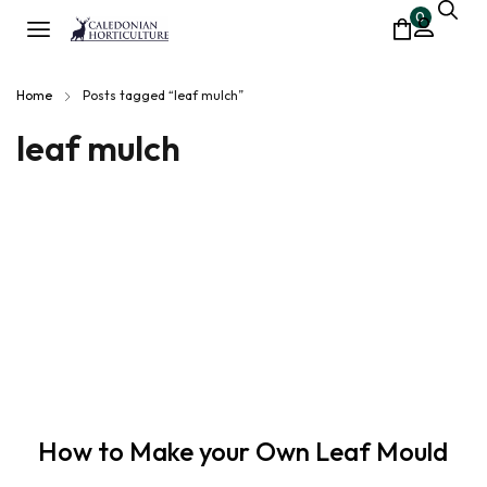
0
Home
Posts tagged “leaf mulch”
leaf mulch
How to Make your Own Leaf Mould