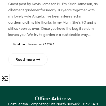
Guest post by Kevin Jameson Hi. I’m Kevin Jameson, an
allotment gardener for nearly 30 years together with
my lovely wife Angela. I’ve been interested in
gardening all my life thanks to my Mum. She’s 90 and is
still as keen as ever. Once you have the bug it seldom
leaves you. We try to garden in a sustainable way…
By
admin
November 27, 2023
Read more
Office Address
East Fenton Composting Site North Berwick EH39 5AH