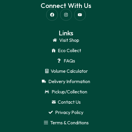
Connect With Us
Links
Visit Shop
Eco Collect
FAQs
Volume Calculator
Delivery Information
Pickup/Collection
Contact Us
Privacy Policy
Terms & Conditions