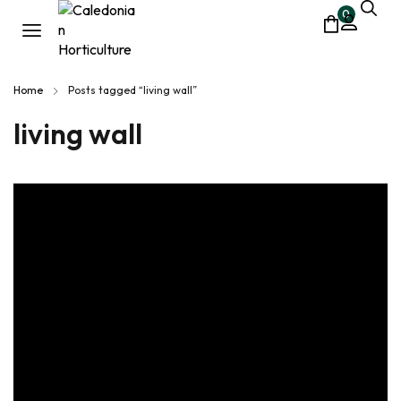
0
Home
Posts tagged “living wall”
living wall