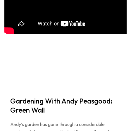
Gardening With Andy Peasgood:
Green Wall
Andy’s garden has gone through a considerable