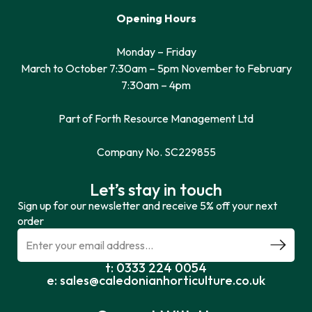
Opening Hours
Monday – Friday
March to October 7:30am – 5pm November to February
7:30am – 4pm
Part of Forth Resource Management Ltd
Company No. SC229855
Let’s stay in touch
Sign up for our newsletter and receive 5% off your next
order
t: 0333 224 0054
e: sales@caledonianhorticulture.co.uk