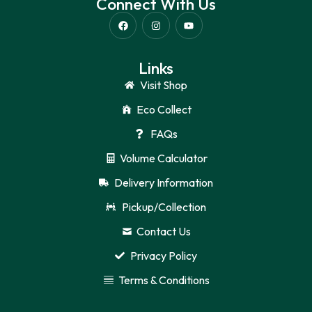
Connect With Us
Links
Visit Shop
Eco Collect
FAQs
Volume Calculator
Delivery Information
Pickup/Collection
Contact Us
Privacy Policy
Terms & Conditions