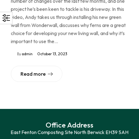
number of changes over the last few months, and one
project he’s been keen to tackle is his driveway. In this
video, Andy takes us through installing his new green
wall from Wonderwall, discusses why ferns are a great
choice for developing your new living wall, and why it’s
important to use the…
By
admin
October 13, 2023
Read more
Office Address
East Fenton Composting Site North Berwick EH39 5AH