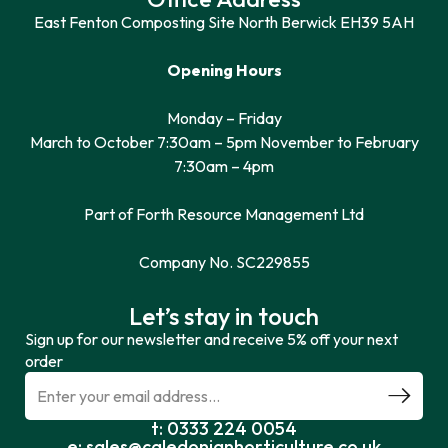
East Fenton Composting Site North Berwick EH39 5AH
Opening Hours
Monday – Friday
March to October 7:30am – 5pm November to February
7:30am – 4pm
Part of Forth Resource Management Ltd
Company No. SC229855
Let’s stay in touch
Sign up for our newsletter and receive 5% off your next
order
t: 0333 224 0054
e: sales@caledonianhorticulture.co.uk