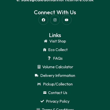
Connect With Us
Links
Visit Shop
Eco Collect
FAQs
Volume Calculator
Delivery Information
Pickup/Collection
Contact Us
Privacy Policy
Terms & Conditions