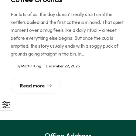
For lots of us, the day doesn’t really start until the
kettle’s boiled and the first coffee is in hand. That quiet
moment over a mug feels like a daily ritual – a reset
before everything else begins. But once the cup is
emptied, the story usually ends with a soggy puck of
grounds going straight in the bin. In…
By
Martin King
December 22, 2025
Read more
Office Address