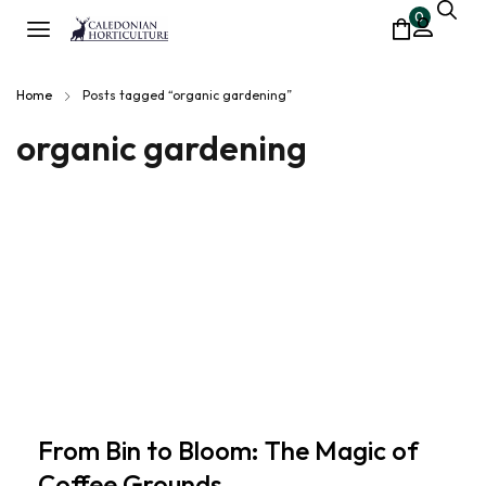
0
Home
Posts tagged “organic gardening”
organic gardening
From Bin to Bloom: The Magic of
Coffee Grounds