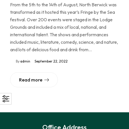
From the 5th to the 14th of August, North Berwick was
transformed as it hosted this year’s Fringe by the Sea
festival. Over 200 events were staged in the Lodge
Grounds and included a mix of local, national, and
international talent. The shows and performances
included music, literature, comedy, science, and nature,
and lots of delicious food and drink from…
By
admin
September 22, 2022
Read more
Office Address