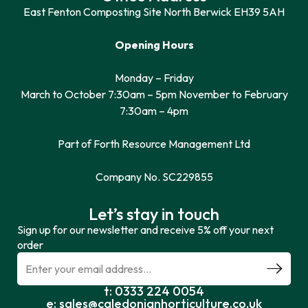
East Fenton Composting Site North Berwick EH39 5AH
Opening Hours
Monday – Friday
March to October 7:30am – 5pm November to February
7:30am – 4pm
Part of Forth Resource Management Ltd
Company No. SC229855
Let’s stay in touch
Sign up for our newsletter and receive 5% off your next
order
t: 0333 224 0054
e: sales@caledonianhorticulture.co.uk