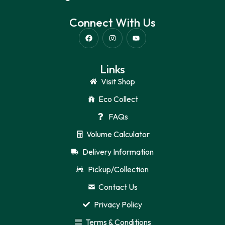
Connect With Us
Links
Visit Shop
Eco Collect
FAQs
Volume Calculator
Delivery Information
Pickup/Collection
Contact Us
Privacy Policy
Terms & Conditions