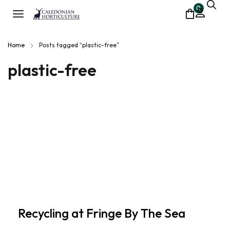
0
Home
Posts tagged “plastic-free”
plastic-free
Recycling at Fringe By The Sea