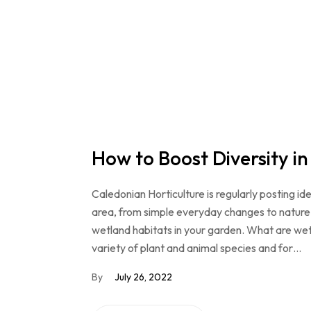
How to Boost Diversity i
Caledonian Horticulture is regularly posting ide
area, from simple everyday changes to nature 
wetland habitats in your garden. What are wet
variety of plant and animal species and for…
By
July 26, 2022