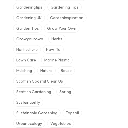
Gardeningtips
Gardening Tips
Gardening UK
Gardeninspiration
Garden Tips
Grow Your Own
Growyourown
Herbs
Horticulture
How-To
Lawn Care
Marine Plastic
Mulching
Nature
Reuse
Scottish Coastal Clean Up
Scottish Gardening
Spring
Sustainability
Sustainable Gardening
Topsoil
Urbanecology
Vegetables