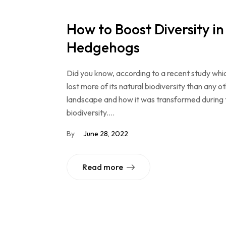
How to Boost Diversity i
Hedgehogs
Did you know, according to a recent study whi
lost more of its natural biodiversity than any o
landscape and how it was transformed during the
biodiversity.…
By
June 28, 2022
Read more