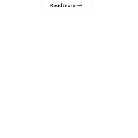
Read more