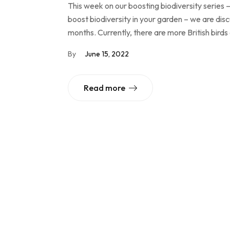
This week on our boosting biodiversity series –
boost biodiversity in your garden – we are dis
months. Currently, there are more British birds
By
June 15, 2022
Read more