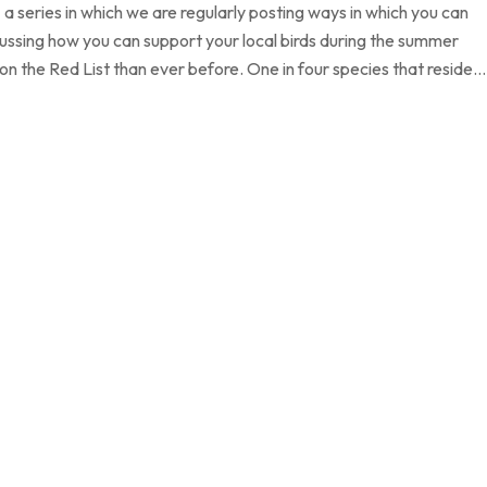
 a series in which we are regularly posting ways in which you can
cussing how you can support your local birds during the summer
 on the Red List than ever before. One in four species that reside…