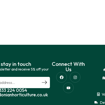
 stay in touch
Connect With
Us
sletter and receive 5% off your
0333 224 0054
donianhorticulture.co.uk
V
Del