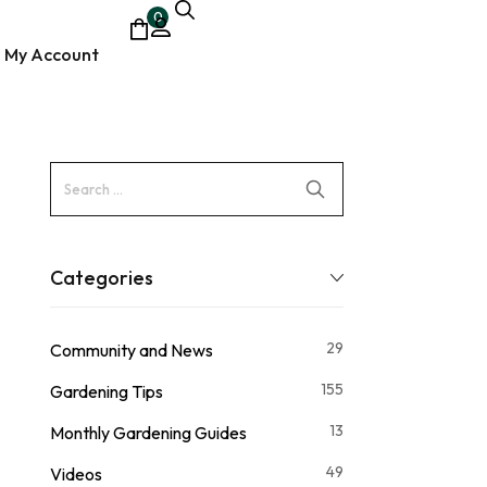
0
My Account
ocumentary
Categories
29
Community and News
155
Gardening Tips
13
Monthly Gardening Guides
49
Videos