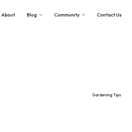
About
Blog
Community
Contact Us
st
Community and News
The Scottish Coastal Clean Up
Gardening Tips
Shaping Our Shores: A Coastal Cleanup D
Monthly Gardening Guides
Videos
Gardening Tips
tions