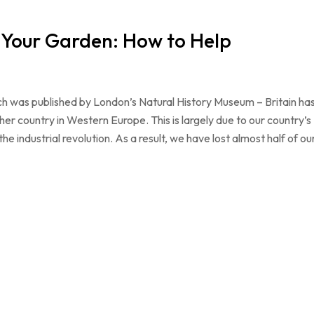
n Your Garden: How to Help
ch was published by London’s Natural History Museum – Britain ha
ther country in Western Europe. This is largely due to our country’s
 industrial revolution. As a result, we have lost almost half of ou