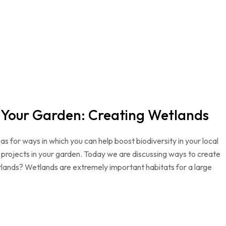
n Your Garden: Creating Wetlands
as for ways in which you can help boost biodiversity in your local
projects in your garden. Today we are discussing ways to create
lands? Wetlands are extremely important habitats for a large