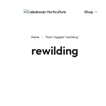
Shop
Peat-Free Compo
Home
Posts tagged “rewilding”
Topsoil
rewilding
Mulches
Lawn Improvers
Firewood
Raised Beds
Caledonian Collec
Gift Card