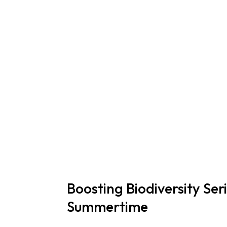
Boosting Biodiversity Ser
Summertime