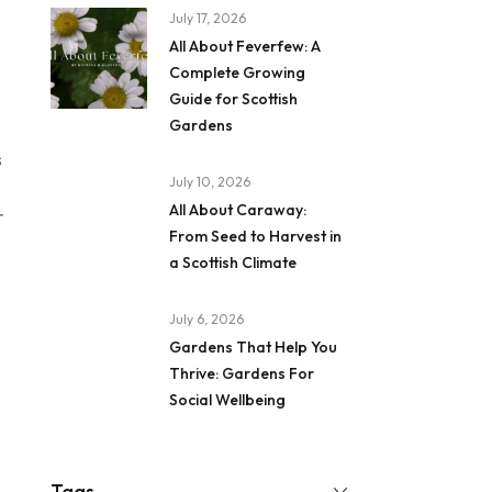
July 17, 2026
All About Feverfew: A
Complete Growing
Guide for Scottish
Gardens
s
July 10, 2026
All About Caraway:
r
From Seed to Harvest in
a Scottish Climate
July 6, 2026
Gardens That Help You
Thrive: Gardens For
Social Wellbeing
Tags