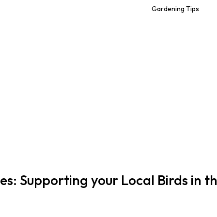
Gardening Tips
ies: Supporting your Local Birds in t