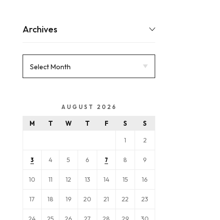
Archives
AUGUST 2026
M
T
W
T
F
S
S
1
2
4
5
6
8
9
3
7
10
11
12
13
14
15
16
17
18
19
20
21
22
23
24
25
26
27
28
29
30