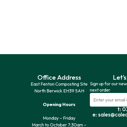
Office Address
Let’s
Sign up for our new
East Fenton Composting Site
next order
North Berwick EH39 5AH
Opening Hours
t: 
e: sales@cale
Monday – Friday
March to October 7:30am –