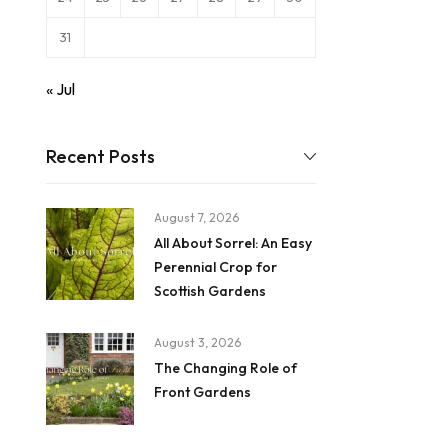
31
« Jul
Recent Posts
August 7, 2026
All About Sorrel: An Easy
Perennial Crop for
Scottish Gardens
August 3, 2026
The Changing Role of
Front Gardens