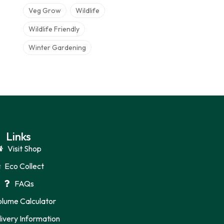
Veg Grow
Wildlife
Wildlife Friendly
Winter Gardening
Links
Visit Shop
Eco Collect
FAQs
olume Calculator
ivery Information