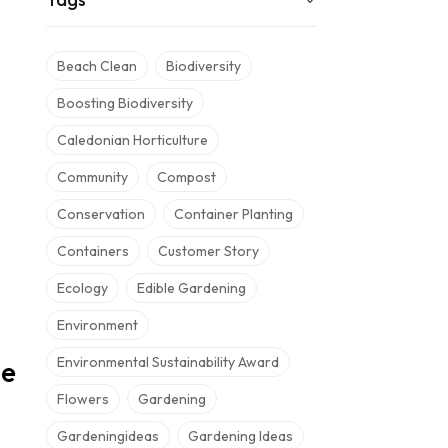
Beach Clean
Biodiversity
Boosting Biodiversity
Caledonian Horticulture
Community
Compost
Conservation
Container Planting
Containers
Customer Story
Ecology
Edible Gardening
Environment
Environmental Sustainability Award
he
Flowers
Gardening
Gardeningideas
Gardening Ideas