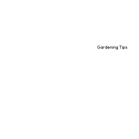
Gardening Tips