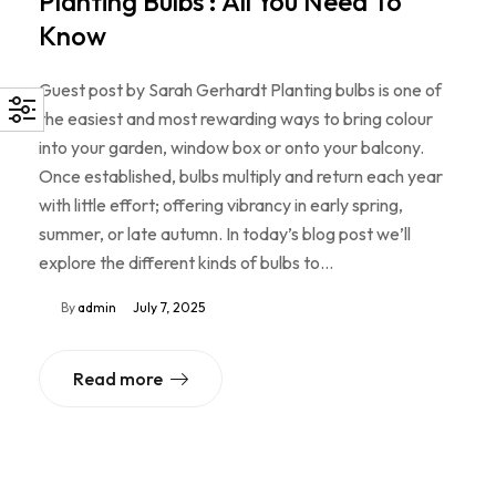
Planting Bulbs : All You Need To
Know
Guest post by Sarah Gerhardt Planting bulbs is one of
the easiest and most rewarding ways to bring colour
into your garden, window box or onto your balcony.
Once established, bulbs multiply and return each year
with little effort; offering vibrancy in early spring,
summer, or late autumn. In today’s blog post we’ll
explore the different kinds of bulbs to…
By
admin
July 7, 2025
Read more