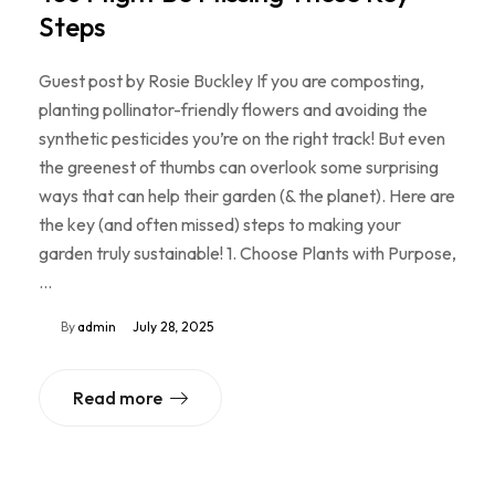
Steps
Guest post by Rosie Buckley If you are composting,
planting pollinator-friendly flowers and avoiding the
synthetic pesticides you’re on the right track! But even
the greenest of thumbs can overlook some surprising
ways that can help their garden (& the planet). Here are
the key (and often missed) steps to making your
garden truly sustainable! 1. Choose Plants with Purpose,
…
By
admin
July 28, 2025
Read more