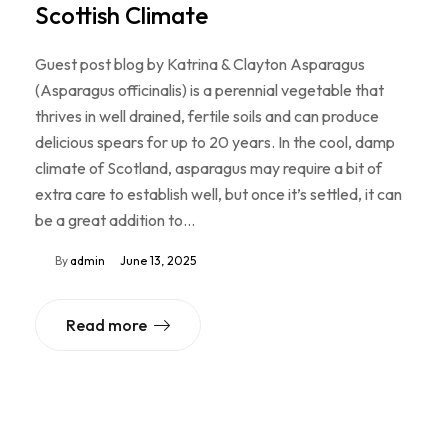
Scottish Climate
Guest post blog by Katrina & Clayton Asparagus
(Asparagus officinalis) is a perennial vegetable that
thrives in well drained, fertile soils and can produce
delicious spears for up to 20 years. In the cool, damp
climate of Scotland, asparagus may require a bit of
extra care to establish well, but once it’s settled, it can
be a great addition to…
By
admin
June 13, 2025
Read more