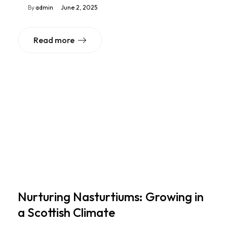
By
admin
June 2, 2025
Read more
Nurturing Nasturtiums: Growing in
a Scottish Climate