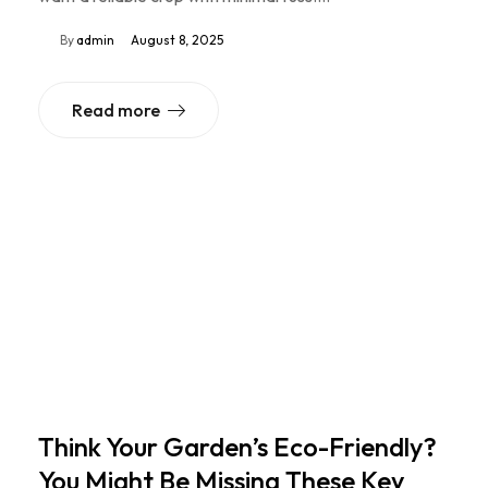
By
admin
August 8, 2025
Read more
Think Your Garden’s Eco-Friendly?
You Might Be Missing These Key