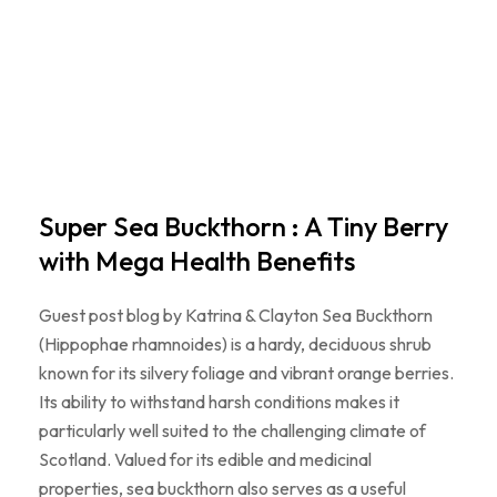
Super Sea Buckthorn : A Tiny Berry
with Mega Health Benefits
Guest post blog by Katrina & Clayton Sea Buckthorn
(Hippophae rhamnoides) is a hardy, deciduous shrub
known for its silvery foliage and vibrant orange berries.
Its ability to withstand harsh conditions makes it
particularly well suited to the challenging climate of
Scotland. Valued for its edible and medicinal
properties, sea buckthorn also serves as a useful