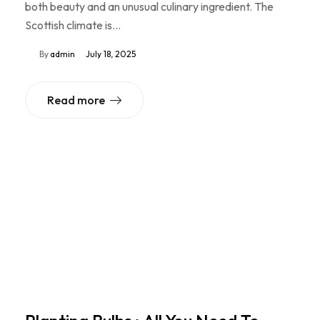
both beauty and an unusual culinary ingredient. The
Scottish climate is…
By
admin
July 18, 2025
Read more