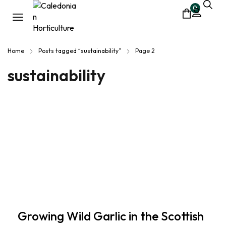
0
Home
Posts tagged “sustainability”
Page 2
sustainability
Growing Wild Garlic in the Scottish