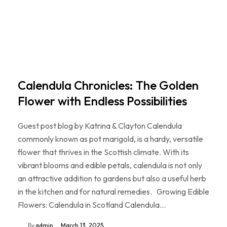
Calendula Chronicles: The Golden
Flower with Endless Possibilities
Guest post blog by Katrina & Clayton Calendula
commonly known as pot marigold, is a hardy, versatile
flower that thrives in the Scottish climate. With its
vibrant blooms and edible petals, calendula is not only
an attractive addition to gardens but also a useful herb
in the kitchen and for natural remedies. Growing Edible
Flowers: Calendula in Scotland Calendula…
By
admin
March 13, 2025