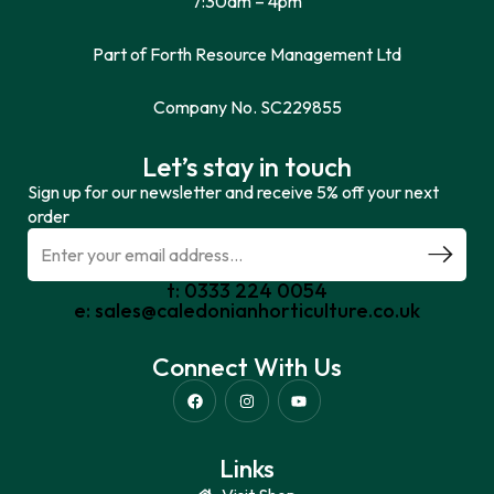
7:30am – 4pm
Part of Forth Resource Management Ltd
Company No. SC229855
Let’s stay in touch
Sign up for our newsletter and receive 5% off your next
order
t: 0333 224 0054
e: sales@caledonianhorticulture.co.uk
Connect With Us
Links