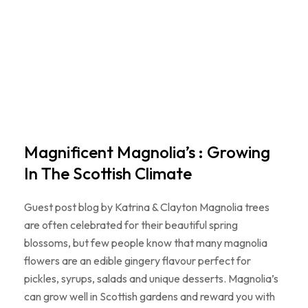
Magnificent Magnolia’s : Growing
In The Scottish Climate
Guest post blog by Katrina & Clayton Magnolia trees
are often celebrated for their beautiful spring
blossoms, but few people know that many magnolia
flowers are an edible gingery flavour perfect for
pickles, syrups, salads and unique desserts. Magnolia’s
can grow well in Scottish gardens and reward you with