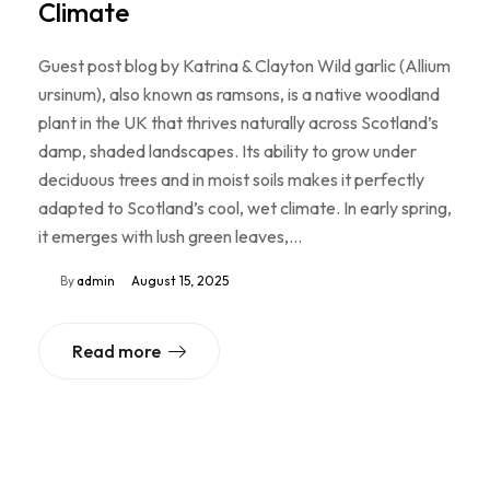
Climate
Guest post blog by Katrina & Clayton Wild garlic (Allium
ursinum), also known as ramsons, is a native woodland
plant in the UK that thrives naturally across Scotland’s
damp, shaded landscapes. Its ability to grow under
deciduous trees and in moist soils makes it perfectly
adapted to Scotland’s cool, wet climate. In early spring,
it emerges with lush green leaves,…
By
admin
August 15, 2025
Read more