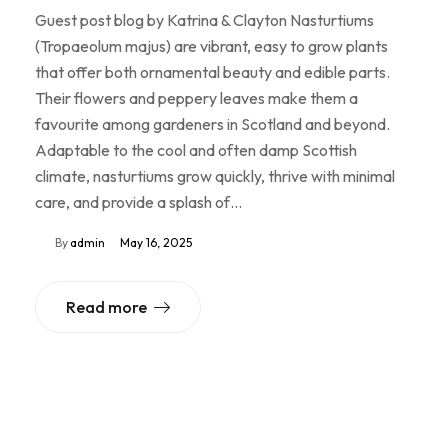
Guest post blog by Katrina & Clayton Nasturtiums
(Tropaeolum majus) are vibrant, easy to grow plants
that offer both ornamental beauty and edible parts.
Their flowers and peppery leaves make them a
favourite among gardeners in Scotland and beyond.
Adaptable to the cool and often damp Scottish
climate, nasturtiums grow quickly, thrive with minimal
care, and provide a splash of…
By
admin
May 16, 2025
Read more