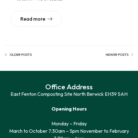
Read more
OLDER POSTS
NEWER POSTS
Office Address
East Fenton Composting Site North Berwick EH39 5AH
Opening Hours
Monday – Friday
March to October 7:30am – 5pm November to February