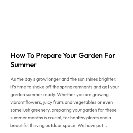
How To Prepare Your Garden For
Summer
As the day’s grow longer and the sun shines brighter,
it’s time to shake off the spring remnants and get your
garden summer ready. Whether you are growing
vibrant flowers, juicy fruits and vegetables or even
some lush greenery, preparing your garden for these
summer months is crucial, for healthy plants and a
beautiful thriving outdoor space. We have put…