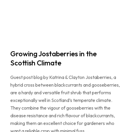
Growing Jostaberries in the
Scottish Climate
Guest post blog by Katrina & Clayton Jostaberries, a
hybrid cross between blackcurrants and gooseberries,
are a hardy and versatile fruit shrub that performs
exceptionally well in Scotland’s temperate climate.
They combine the vigour of gooseberries with the
disease resistance and rich flavour of blackcurrants,
making them an excellent choice for gardeners who
want a reliable crop with minimal fuss.…