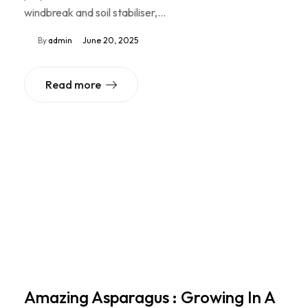
windbreak and soil stabiliser,…
By
admin
June 20, 2025
Read more
Amazing Asparagus : Growing In A