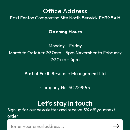
Office Address
East Fenton Composting Site North Berwick EH39 5AH
Opening Hours
Monday – Friday
March to October 7:30am – 5pm November to February
7:30am – 4pm
Part of Forth Resource Management Ltd
Company No. SC229855
Let’s stay in touch
Sign up for our newsletter and receive 5% off your next
order