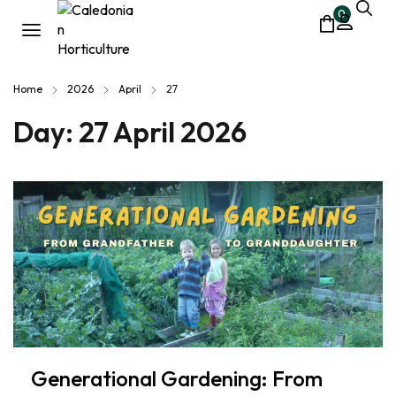
0
Home
2026
April
27
Day:
27 April 2026
Generational Gardening: From