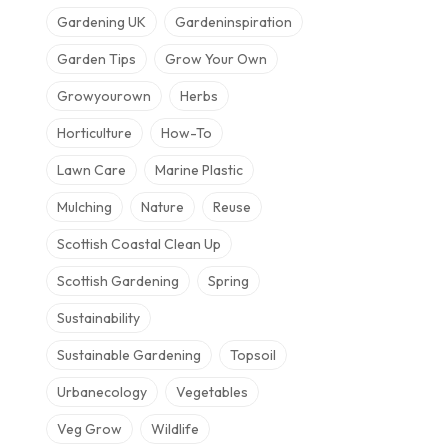
Gardening UK
Gardeninspiration
Garden Tips
Grow Your Own
Growyourown
Herbs
Horticulture
How-To
Lawn Care
Marine Plastic
Mulching
Nature
Reuse
Scottish Coastal Clean Up
Scottish Gardening
Spring
Sustainability
Sustainable Gardening
Topsoil
Urbanecology
Vegetables
Veg Grow
Wildlife