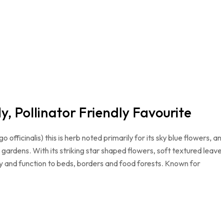
, Pollinator Friendly Favourite
fficinalis) this is herb noted primarily for its sky blue flowers, a
h gardens. With its striking star shaped flowers, soft textured leav
ty and function to beds, borders and food forests. Known for