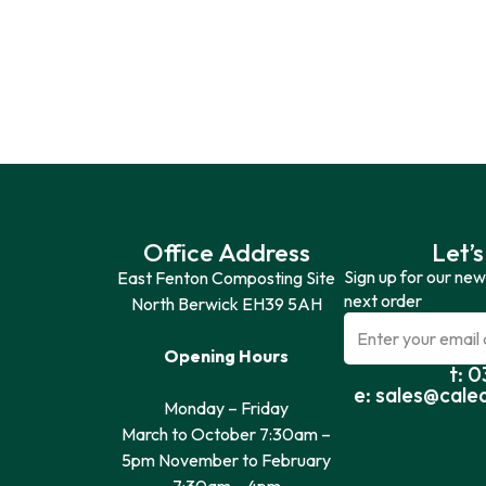
Office Address
Let’s
Sign up for our new
East Fenton Composting Site
next order
North Berwick EH39 5AH
Opening Hours
t: 
e: sales@cale
Monday – Friday
March to October 7:30am –
5pm November to February