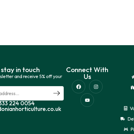
 stay in touch
Connect With
Us
sletter and receive 5% off your
0333 224 0054
donianhorticulture.co.uk
V
Del
P