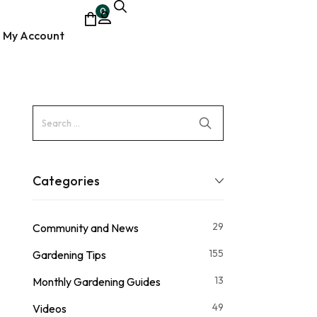
0
My Account
ocumentary
Categories
29
Community and News
155
Gardening Tips
13
Monthly Gardening Guides
49
Videos