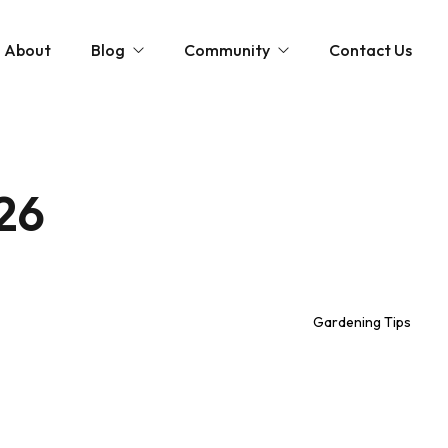
About
Blog
Community
Contact Us
st
Community and News
The Scottish Coastal Clean Up
Gardening Tips
Shaping Our Shores: A Coastal Cleanup D
26
Monthly Gardening Guides
Videos
Gardening Tips
tions