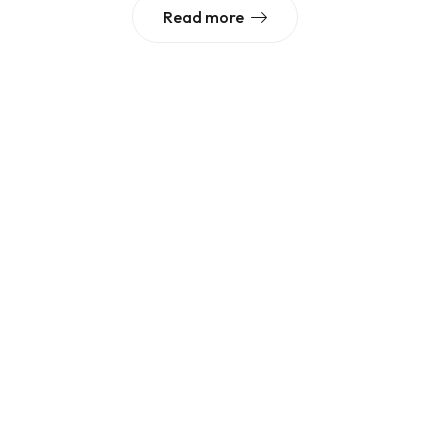
Read more