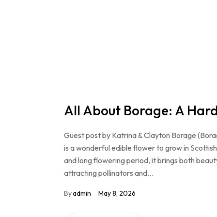
All About Borage: A Hardy
Guest post by Katrina & Clayton Borage (Borago o
is a wonderful edible flower to grow in Scottis
and long flowering period, it brings both beau
attracting pollinators and…
By
admin
May 8, 2026