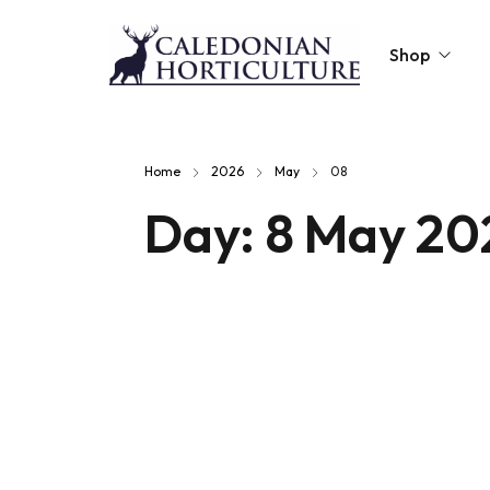
Shop
Peat-Free Compo
Home
2026
May
08
Topsoil
Day:
8 May 20
Mulches
Lawn Improvers
Firewood
Raised Beds
Caledonian Collec
Gift Card