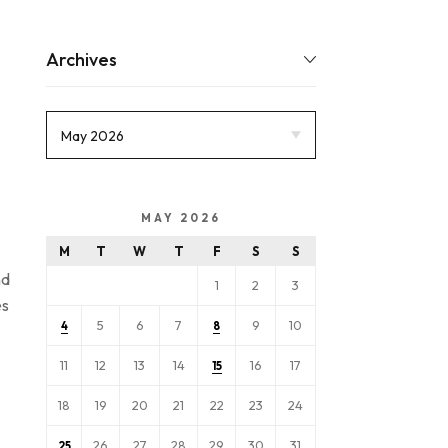
Archives
MAY 2026
M
T
W
T
F
S
S
nd
1
2
3
es
5
6
7
9
10
4
8
11
12
13
14
16
17
15
18
19
20
21
22
23
24
26
27
28
29
30
31
25