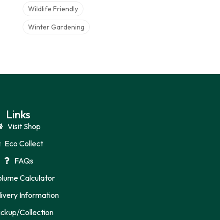
Wildlife Friendly
Winter Gardening
Links
Visit Shop
Eco Collect
FAQs
olume Calculator
ivery Information
ickup/Collection