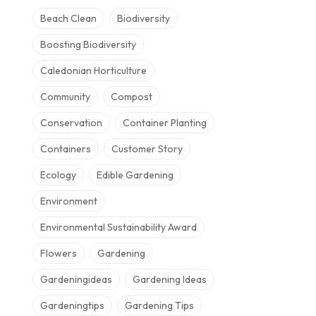
Beach Clean
Biodiversity
Boosting Biodiversity
Caledonian Horticulture
Community
Compost
Conservation
Container Planting
Containers
Customer Story
Ecology
Edible Gardening
Environment
Environmental Sustainability Award
Flowers
Gardening
Gardeningideas
Gardening Ideas
Gardeningtips
Gardening Tips