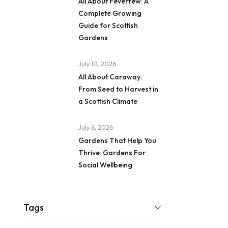
All About Feverfew: A
Complete Growing
Guide for Scottish
Gardens
July 10, 2026
All About Caraway:
From Seed to Harvest in
a Scottish Climate
July 6, 2026
Gardens That Help You
Thrive: Gardens For
Social Wellbeing
Tags