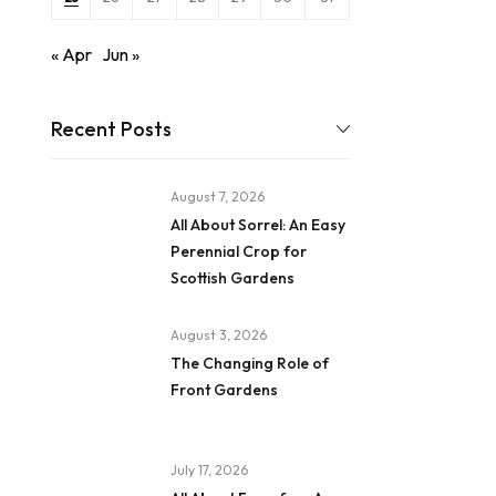
« Apr
Jun »
Recent Posts
August 7, 2026
All About Sorrel: An Easy
Perennial Crop for
Scottish Gardens
August 3, 2026
The Changing Role of
Front Gardens
July 17, 2026