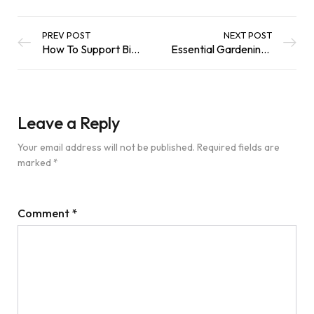
PREV POST
NEXT POST
How To Support Birds In Your Garden
Essential Gardening Tips for Healthy Plants And Happy Wildlife
Leave a Reply
Your email address will not be published.
Required fields are
marked
*
Comment
*