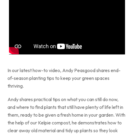
In our latest how-to video, Andy Peasgood shares end-
of-season planting tips to keep your green spaces
thriving.
Andy shares practical tips on what you can still do now,
and where to find plants that still have plenty of life left in
them, ready to be given a fresh home in your garden. With
the help of our Kelpie compost, he demonstrates how to
clear away old material and tidy up plants so they look