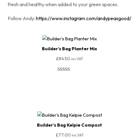
fresh and healthy when added to your green spaces.
Follow Andy:
https://www.instagram.com/andypeasgood/
Builder’s Bag Planter Mix
£
84.50
inc VAT
Rated
51
4.94
out of 5
Add To Basket
based on
customer
ratings
Builder’s Bag Kelpie Compost
£
77.00
inc VAT