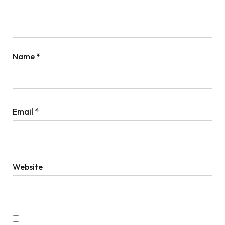
Name
*
Email
*
Website