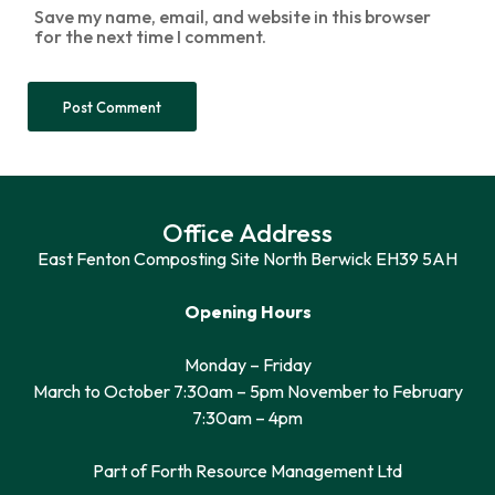
Save my name, email, and website in this browser
for the next time I comment.
Office Address
East Fenton Composting Site North Berwick EH39 5AH
Opening Hours
Monday – Friday
March to October 7:30am – 5pm November to February
7:30am – 4pm
Part of Forth Resource Management Ltd