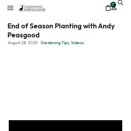
0
End of Season Planting with Andy
Peasgood
August 28, 2025
Gardening Tips
,
Videos