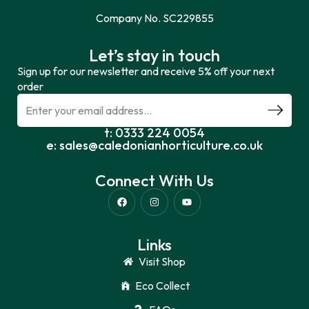
Company No. SC229855
Let’s stay in touch
Sign up for our newsletter and receive 5% off your next
order
t: 0333 224 0054
e: sales@caledonianhorticulture.co.uk
Connect With Us
Links
Visit Shop
Eco Collect