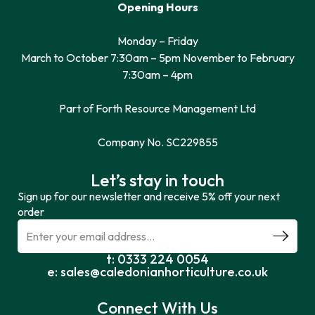
Opening Hours
Monday – Friday
March to October 7:30am – 5pm November to February
7:30am – 4pm
Part of Forth Resource Management Ltd
Company No. SC229855
Let’s stay in touch
Sign up for our newsletter and receive 5% off your next
order
t: 0333 224 0054
e: sales@caledonianhorticulture.co.uk
Connect With Us