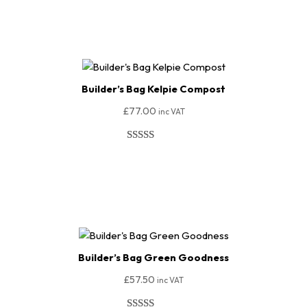
Add To Basket
based on
customer
ratings
Builder’s Bag Kelpie Compost
£
77.00
inc VAT
Rated
150
4.95
out of 5
Add To Basket
based on
customer
ratings
Builder’s Bag Green Goodness
£
57.50
inc VAT