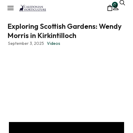
0
Exploring Scottish Gardens: Wendy
Morris in Kirkintilloch
September 3, 2025
Videos