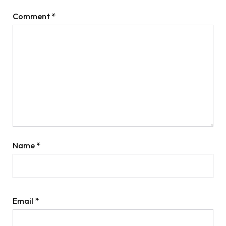
Comment
*
Name
*
Email
*