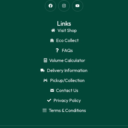
Links
Visit Shop
Eco Collect
FAQs
Volume Calculator
Delivery Information
Pickup/Collection
Contact Us
Privacy Policy
Terms & Conditions