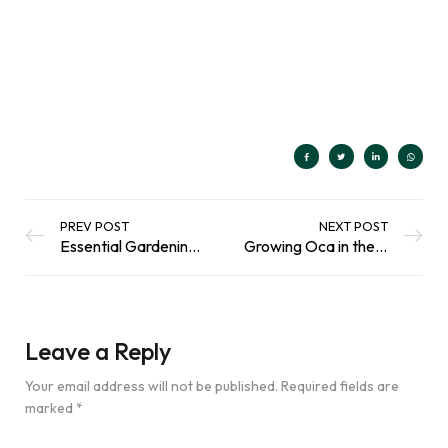
Rated
207
4.91
out of 5
Add To Basket
based on
customer
ratings
PREV POST
NEXT POST
Essential Gardening Tips for Healthy Plants And Happy Wildlife
Growing Oca in the Scottish Climate
Leave a Reply
Your email address will not be published.
Required fields are
marked
*