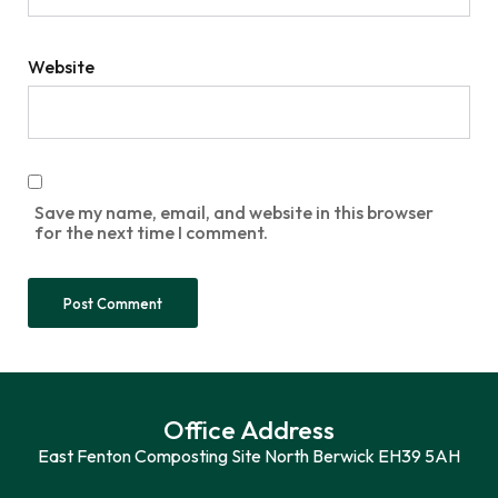
Website
Save my name, email, and website in this browser
for the next time I comment.
Office Address
East Fenton Composting Site North Berwick EH39 5AH