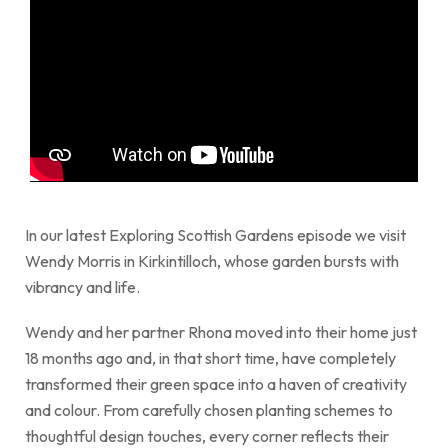
In our latest Exploring Scottish Gardens episode we visit
Wendy Morris in Kirkintilloch, whose garden bursts with
vibrancy and life.
Wendy and her partner Rhona moved into their home just
18 months ago and, in that short time, have completely
transformed their green space into a haven of creativity
and colour. From carefully chosen planting schemes to
thoughtful design touches, every corner reflects their