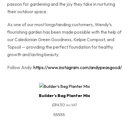
passion for gardening and the joy they take in nurturing
their outdoor space.
As one of our most longstanding customers, Wendy’s
flourishing garden has been made possible with the help of
our Caledonian Green Goodness, Kelpie Compost, and
Topsoil — providing the perfect foundation for healthy
growth and lasting beauty.
Follow Andy:
https://www.instagram.com/andypeasgood/
Builder’s Bag Planter Mix
£
84.50
inc VAT
Rated
51
4.94
out of 5