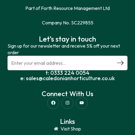
Part of Forth Resource Management Ltd
Company No. SC229855
Let’s stay in touch
Sign up for our newsletter and receive 5% off your next
order
t: 0333 224 0054
e: sales@caledonianhorticulture.co.uk
Connect With Us
Links
Visit Shop