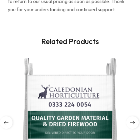
to return to our usual pricing as soon as possible. Thank
you for your understanding and continued support.
Related Products