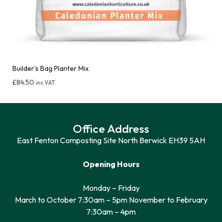
Builder’s Bag Planter Mix
£
84.50
inc VAT
Office Address
East Fenton Composting Site North Berwick EH39 5AH
Opening Hours
Monday – Friday
March to October 7:30am – 5pm November to February
7:30am – 4pm