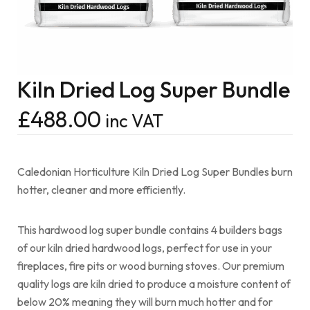
Kiln Dried Log Super Bundle
£
488.00
inc VAT
Caledonian Horticulture Kiln Dried Log Super Bundles burn
hotter, cleaner and more efficiently.
This hardwood log super bundle contains 4 builders bags
of our kiln dried hardwood logs, perfect for use in your
fireplaces, fire pits or wood burning stoves. Our premium
quality logs are kiln dried to produce a moisture content of
below 20% meaning they will burn much hotter and for