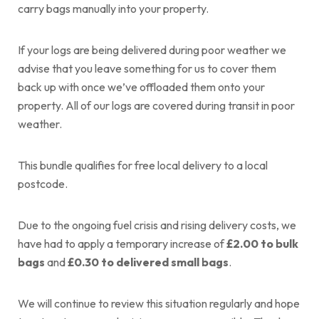
carry bags manually into your property.
If your logs are being delivered during poor weather we
advise that you leave something for us to cover them
back up with once we’ve offloaded them onto your
property. All of our logs are covered during transit in poor
weather.
This bundle qualifies for free local delivery to a local
postcode.
Due to the ongoing fuel crisis and rising delivery costs, we
have had to apply a temporary increase of
£2.00 to bulk
bags
and
£0.30 to delivered small bags
.
We will continue to review this situation regularly and hope