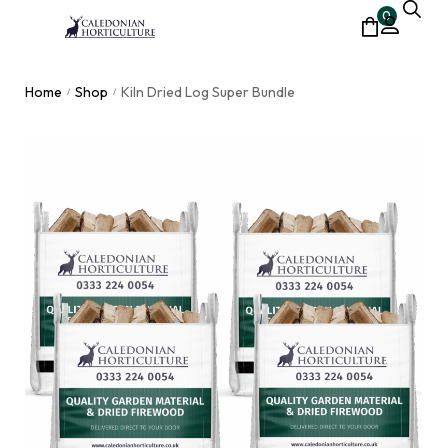
0
Home
Shop
Kiln Dried Log Super Bundle
/
/