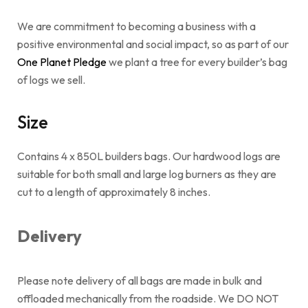
We are commitment to becoming a business with a
positive environmental and social impact, so as part of our
One Planet Pledge
we plant a tree for every builder’s bag
of logs we sell.
Size
Contains 4 x 850L builders bags. Our hardwood logs are
suitable for both small and large log burners as they are
cut to a length of approximately 8 inches.
Delivery
Please note delivery of all bags are made in bulk and
offloaded mechanically from the roadside. We DO NOT