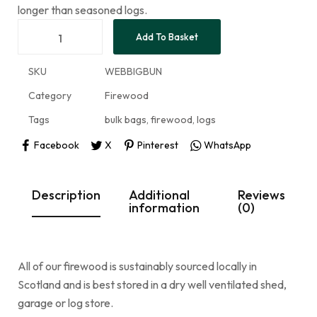
longer than seasoned logs.
Add To Basket
SKU
WEBBIGBUN
Category
Firewood
Tags
bulk bags
,
firewood
,
logs
Facebook
X
Pinterest
WhatsApp
Description
Additional
Reviews
information
(0)
All of our firewood is sustainably sourced locally in
Scotland and is best stored in a dry well ventilated shed,
garage or log store.