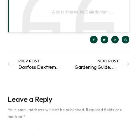
A post shared by Caledonian Horticulture | Peat-Free Gardening Products (@caledonianhorticulture)
PREV POST
NEXT POST
Danfoss Dextreme Excavator
Gardening Guide: Our Monthly Tips for January
Leave a Reply
Your email address will not be published.
Required fields are
marked
*