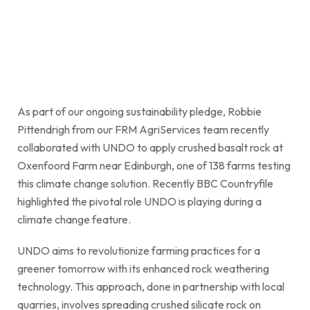
As part of our ongoing sustainability pledge, Robbie
Pittendrigh from our FRM AgriServices team recently
collaborated with UNDO to apply crushed basalt rock at
Oxenfoord Farm near Edinburgh, one of 138 farms testing
this climate change solution. Recently BBC Countryfile
highlighted the pivotal role UNDO is playing during a
climate change feature.
UNDO aims to revolutionize farming practices for a
greener tomorrow with its enhanced rock weathering
technology. This approach, done in partnership with local
quarries, involves spreading crushed silicate rock on