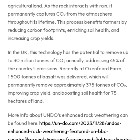
agricultural land. As the rock interacts with rain, it
permanently captures CO₂ from the atmosphere
throughout its lifetime. This process benefits farmers by
reducing carbon footprints, enriching soil health, and
increasing crop yields.
In the UK, this technology has the potential to remove up
to 30 million tonnes of CO₂ annually, addressing 45% of
the country’s emissions. Recently at Oxenfoord Farm,
1,500 tonnes of basalt was delivered, which will
permanently remove approximately 375 tonnes of CO₂,
improving crop yield, and boosting soil health for 75
hectares of land.
More Info about UNDO’s enhanced rock weathering can
be found here:
https://un-do.com/2023/11/28/undos-
enhanced-rock-weathering-featured-on-bbc-
countryfile-revolutionising-farming-and-fighting-climate-