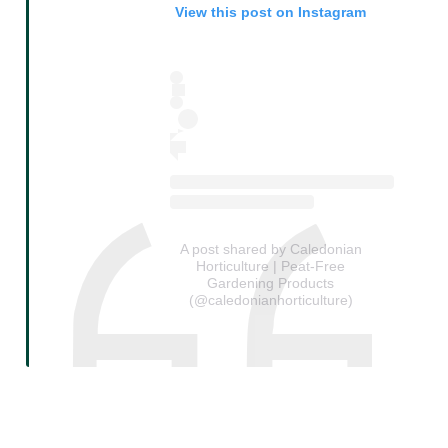
View this post on Instagram
A post shared by Caledonian
Horticulture | Peat-Free
Gardening Products
(@caledonianhorticulture)