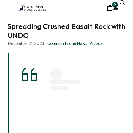
0
Spreading Crushed Basalt Rock with
UNDO
December 21, 2023
Community and News
,
Videos