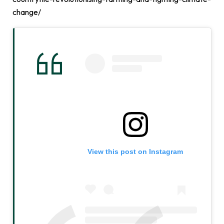
change/
View this post on Instagram