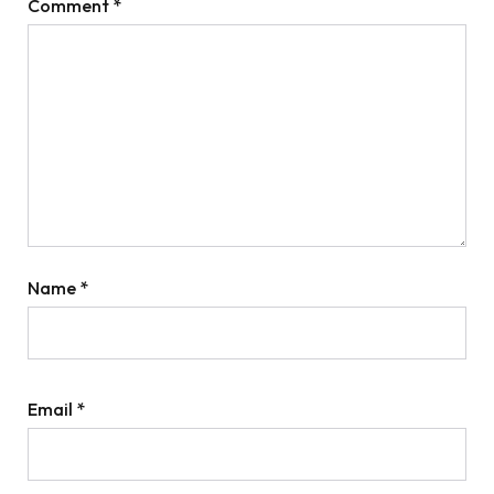
Comment
*
Name
*
Email
*