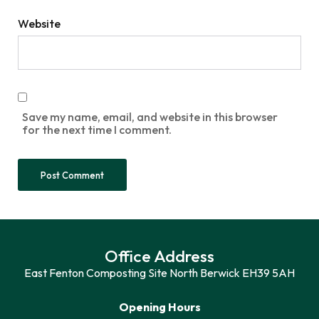
Website
Save my name, email, and website in this browser
for the next time I comment.
Office Address
East Fenton Composting Site North Berwick EH39 5AH
Opening Hours