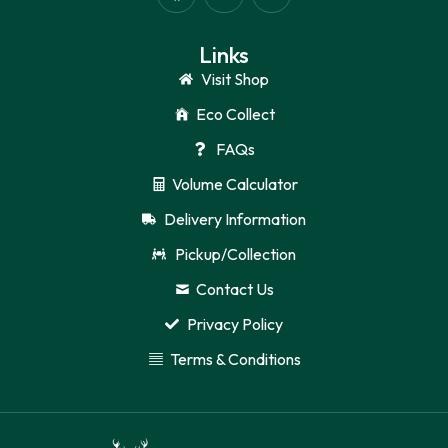
Links
Visit Shop
Eco Collect
FAQs
Volume Calculator
Delivery Information
Pickup/Collection
Contact Us
Privacy Policy
Terms & Conditions