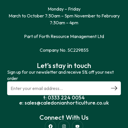
Monday – Friday
March to October 7:30am – 5pm November to February
7:30am – 4pm
Part of Forth Resource Management Ltd
Company No. SC229855
Let’s stay in touch
Sign up for our newsletter and receive 5% off your next
order
t: 0333 224 0054
e: sales@caledonianhorticulture.co.uk
Connect With Us