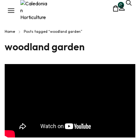
0
Home
Posts tagged “woodland garden”
woodland garden