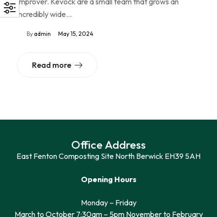
Improver. Kevock are a small team that grows an
incredibly wide…
By
admin
May 15, 2024
Read more
Office Address
East Fenton Composting Site North Berwick EH39 5AH
Opening Hours
Monday – Friday
March to October 7:30am – 5pm November to February