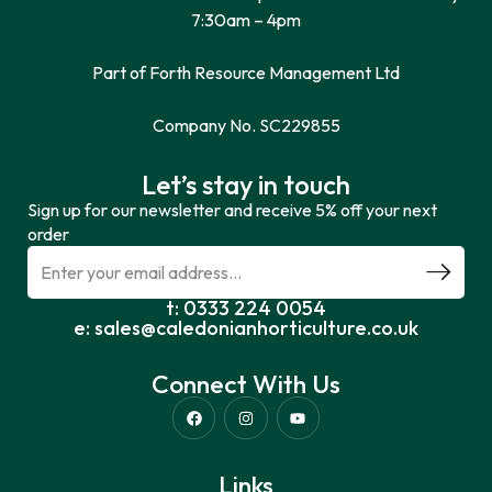
7:30am – 4pm
Part of Forth Resource Management Ltd
Company No. SC229855
Let’s stay in touch
Sign up for our newsletter and receive 5% off your next
order
t: 0333 224 0054
e: sales@caledonianhorticulture.co.uk
Connect With Us
Links