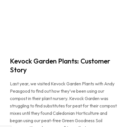
Kevock Garden Plants: Customer
Story
Last year, we visited Kevock Garden Plants with Andy
Peasgood to find out how they’ve been using our
compost in their plant nursery. Kevock Garden was
struggling to find substitutes for peat for their compost
mixes until they found Caledonian Horticulture and
began using our peat-free Green Goodness Soil