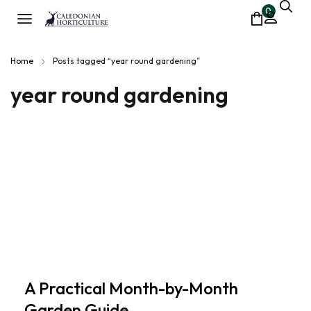
0
Home
Posts tagged “year round gardening”
year round gardening
A Practical Month-by-Month
Garden Guide