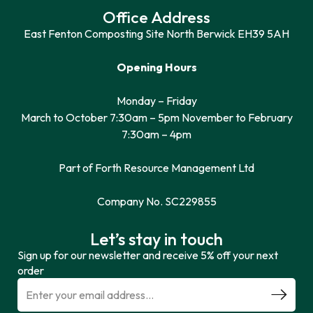
Office Address
East Fenton Composting Site North Berwick EH39 5AH
Opening Hours
Monday – Friday
March to October 7:30am – 5pm November to February
7:30am – 4pm
Part of Forth Resource Management Ltd
Company No. SC229855
Let’s stay in touch
Sign up for our newsletter and receive 5% off your next
order