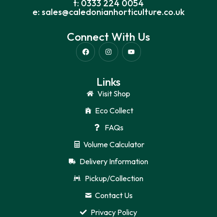
t: 0333 224 0054
e: sales@caledonianhorticulture.co.uk
Connect With Us
Links
Visit Shop
Eco Collect
FAQs
Volume Calculator
Delivery Information
Pickup/Collection
Contact Us
Privacy Policy