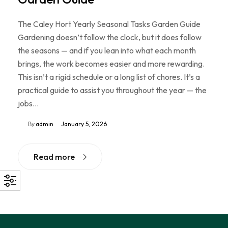
The Caley Hort Yearly Seasonal Tasks Garden Guide
Gardening doesn’t follow the clock, but it does follow
the seasons — and if you lean into what each month
brings, the work becomes easier and more rewarding.
This isn’t a rigid schedule or a long list of chores. It’s a
practical guide to assist you throughout the year — the
jobs…
By
admin
January 5, 2026
Read more