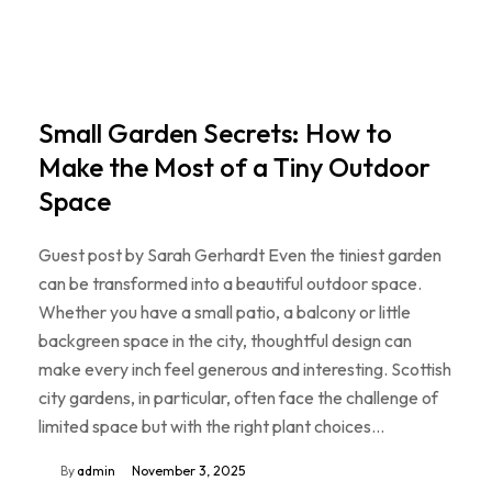
Small Garden Secrets: How to
Make the Most of a Tiny Outdoor
Space
Guest post by Sarah Gerhardt Even the tiniest garden
can be transformed into a beautiful outdoor space.
Whether you have a small patio, a balcony or little
backgreen space in the city, thoughtful design can
make every inch feel generous and interesting. Scottish
city gardens, in particular, often face the challenge of
limited space but with the right plant choices…
By
admin
November 3, 2025