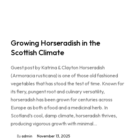
Growing Horseradish in the
Scottish Climate
Guest post by Katrina & Clayton Horseradish
(Armoracia rusticana) is one of those old fashioned
vegetables that has stood the test of time. Known for
its fiery, pungent root and culinary versatility,
horseradish has been grown for centuries across
Europe as both a food and a medicinal herb. In
Scotland’s cool, damp climate, horseradish thrives,
producing vigorous growth with minimal…
By
admin
November 13, 2025