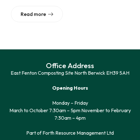
Read more
Office Address
East Fenton Composting Site North Berwick EH39 5AH
Opening Hours
Monday – Friday
March to October 7:30am – 5pm November to February
7:30am – 4pm
Part of Forth Resource Management Ltd