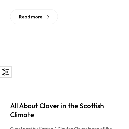
Read more
All About Clover in the Scottish
Climate
Guest post by Katrina & Clayton Clover is one of the