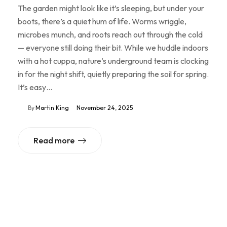
The garden might look like it’s sleeping, but under your
boots, there’s a quiet hum of life. Worms wriggle,
microbes munch, and roots reach out through the cold
— everyone still doing their bit. While we huddle indoors
with a hot cuppa, nature’s underground team is clocking
in for the night shift, quietly preparing the soil for spring.
It’s easy…
By
Martin King
November 24, 2025
Read more