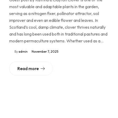
most valuable and adaptable plants in the garden,
serving as a nitrogen fixer, pollinator attractor, soil
improver and even an edible flower and leaves. In
Scotland’s cool, damp climate, clover thrives naturally
and has long been used both in traditional pastures and
modern permaculture systems. Whether used as a…
By
admin
November 7, 2025
Read more