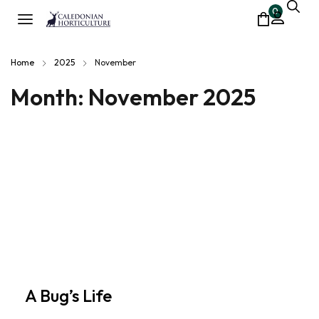
0
Home
2025
November
Month:
November 2025
A Bug’s Life