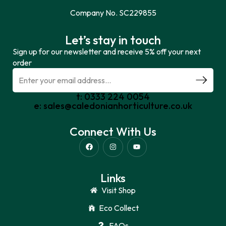
Company No. SC229855
Let’s stay in touch
Sign up for our newsletter and receive 5% off your next
order
t: 0333 224 0054
e: sales@caledonianhorticulture.co.uk
Connect With Us
Links
Visit Shop
Eco Collect
FAQs