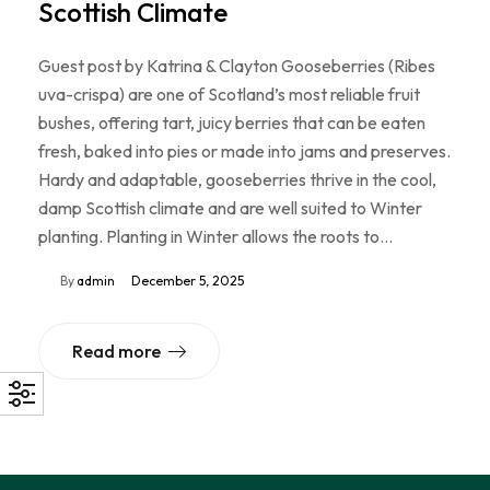
Scottish Climate
Guest post by Katrina & Clayton Gooseberries (Ribes
uva-crispa) are one of Scotland’s most reliable fruit
bushes, offering tart, juicy berries that can be eaten
fresh, baked into pies or made into jams and preserves.
Hardy and adaptable, gooseberries thrive in the cool,
damp Scottish climate and are well suited to Winter
planting. Planting in Winter allows the roots to…
By
admin
December 5, 2025
Read more