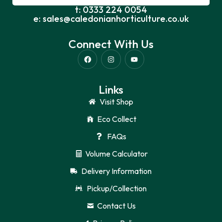
t: 0333 224 0054
e: sales@caledonianhorticulture.co.uk
Connect With Us
Links
Visit Shop
Eco Collect
FAQs
Volume Calculator
Delivery Information
Pickup/Collection
Contact Us