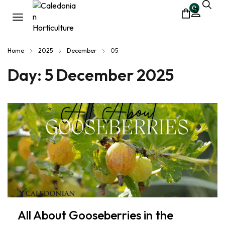
0
Home
2025
December
05
Day:
5 December 2025
All About Gooseberries in the