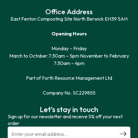
Office Address
East Fenton Composting Site North Berwick EH39 5AH
Opening Hours
Monday – Friday
March to October 7:30am – 5pm November to February
7:30am – 4pm
Part of Forth Resource Management Ltd
Company No. SC229855
Let’s stay in touch
Sign up for our newsletter and receive 5% off your next
order