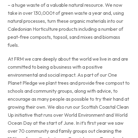
– a huge waste of a valuable natural resource. We now
take in over 130,000t of green waste a year and, using
natural processes, turn these organic materials into our
Caledonian Horticulture products including a number of
peat-free composts, topsoil, sand mixes and biomass
fuels.
At FRM we care deeply about the world we live in and are
committed to being a business with a positive
environmental and social impact. As part of our One
Planet Pledge we plant trees and provide free compost to
schools and community groups, along with advice, to
encourage as many people as possible to try their hand at
growing their own. We also run our Scottish Coastal Clean
Up initiative that runs over World Environment and World
Ocean Day at the start of June. In it’s first year we saw
over 70 community and family groups out cleaning the