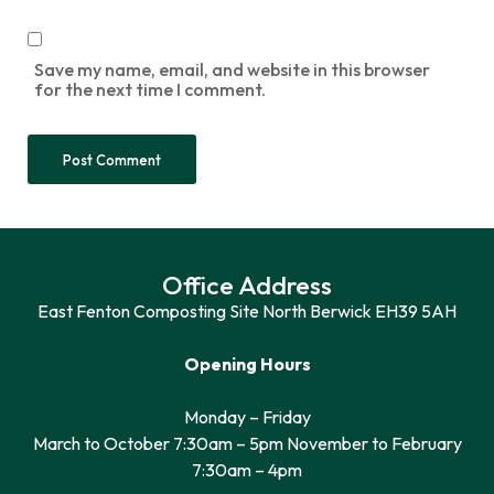
Save my name, email, and website in this browser
for the next time I comment.
Office Address
East Fenton Composting Site North Berwick EH39 5AH
Opening Hours
Monday – Friday
March to October 7:30am – 5pm November to February
7:30am – 4pm