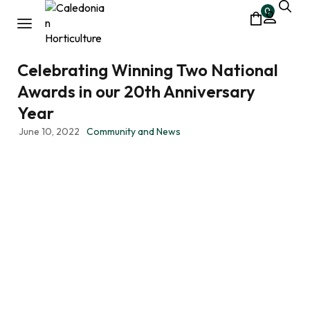
0
Celebrating Winning Two National
Awards in our 20th Anniversary
Year
June 10, 2022
Community and News