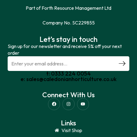
Part of Forth Resource Management Ltd
Company No. SC229855
Let’s stay in touch
Sign up for our newsletter and receive 5% off your next
order
t: 0333 224 0054
e: sales@caledonianhorticulture.co.uk
Connect With Us
Links
Visit Shop