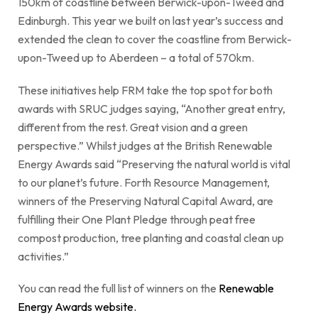
150km of coastline between Berwick-upon-Tweed and
Edinburgh. This year we built on last year’s success and
extended the clean to cover the coastline from Berwick-
upon-Tweed up to Aberdeen – a total of 570km.
These initiatives help FRM take the top spot for both
awards with SRUC judges saying, “Another great entry,
different from the rest. Great vision and a green
perspective.” Whilst judges at the British Renewable
Energy Awards said “Preserving the natural world is vital
to our planet’s future. Forth Resource Management,
winners of the Preserving Natural Capital Award, are
fulfilling their One Plant Pledge through peat free
compost production, tree planting and coastal clean up
activities.”
You can read the full list of winners on the
Renewable
Energy Awards
website
.