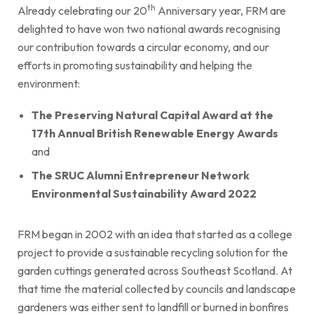
th
Already celebrating our 20
Anniversary year, FRM are
delighted to have won two national awards recognising
our contribution towards a circular economy, and our
efforts in promoting sustainability and helping the
environment:
The Preserving Natural Capital Award at the
17th Annual British Renewable Energy Awards
and
The
SRUC Alumni Entrepreneur Network
Environmental Sustainability Award 2022
FRM began in 2002 with an idea that started as a college
project to provide a sustainable recycling solution for the
garden cuttings generated across Southeast Scotland. At
that time the material collected by councils and landscape
gardeners was either sent to landfill or burned in bonfires