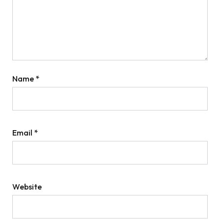
Name
*
Email
*
Website