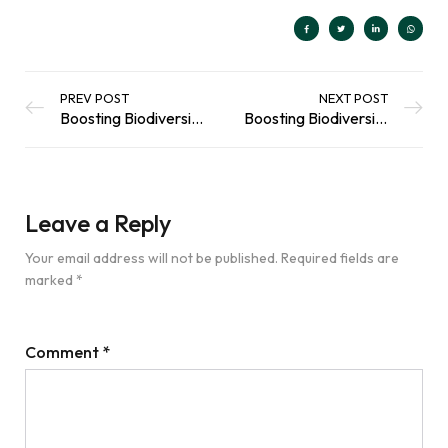
PREV POST
NEXT POST
Boosting Biodiversity in Your Garden: Butterflies and Moths
Boosting Biodiversity Series: Supporting your Local Birds in the Summertime
Leave a Reply
Your email address will not be published.
Required fields are
marked
*
Comment
*