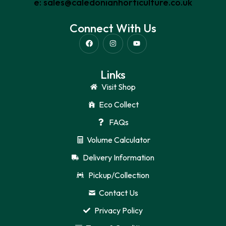
e: sales@caledonianhorticulture.co.uk
Connect With Us
Links
Visit Shop
Eco Collect
FAQs
Volume Calculator
Delivery Information
Pickup/Collection
Contact Us
Privacy Policy