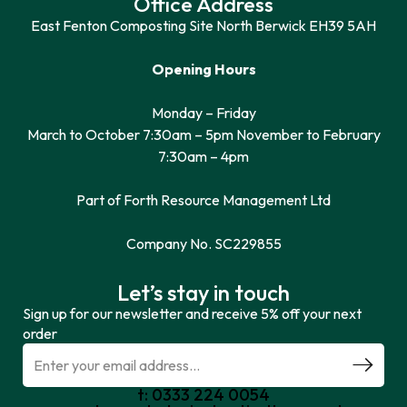
Office Address
East Fenton Composting Site North Berwick EH39 5AH
Opening Hours
Monday – Friday
March to October 7:30am – 5pm November to February
7:30am – 4pm
Part of Forth Resource Management Ltd
Company No. SC229855
Let’s stay in touch
Sign up for our newsletter and receive 5% off your next
order
t: 0333 224 0054