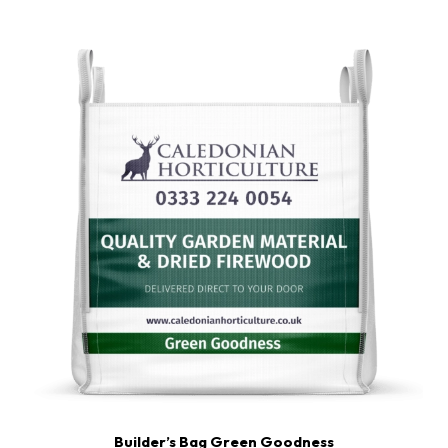
ratings
Builder’s Bag Green Goodness