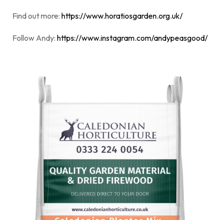
Find out more:
https://www.horatiosgarden.org.uk/
Follow Andy:
https://www.instagram.com/andypeasgood/