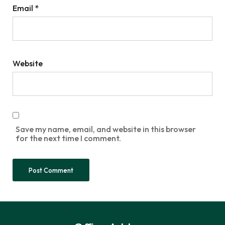
Email
*
Website
Save my name, email, and website in this browser
for the next time I comment.