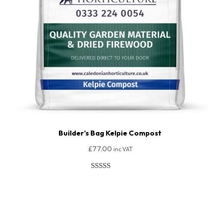
Builder’s Bag Kelpie Compost
£
77.00
inc VAT
Rated
149
4.95
out of 5
Add To Basket
based on
customer