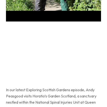
In our latest Exploring Scottish Gardens episode, Andy
Peasgood visits Horatio’s Garden Scotland, a sanctuary
nestled within the National Spinal Injuries Unit at Queen