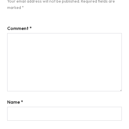
Your email address will not be published.
Required fields are
marked
*
Comment
*
Name
*