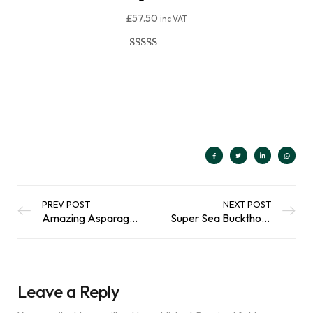
£
57.50
inc VAT
Rated
206
4.91
out of 5
Add To Basket
based on
customer
ratings
PREV POST
NEXT POST
Amazing Asparagus : Growing In A Scottish Climate
Super Sea Buckthorn : A Tiny Berry with Mega Health Benefits
Leave a Reply