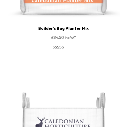
Builder’s Bag Planter Mix
£
84.50
inc VAT
Rated
50
4.94
out of 5
Add To Basket
based on
customer
ratings