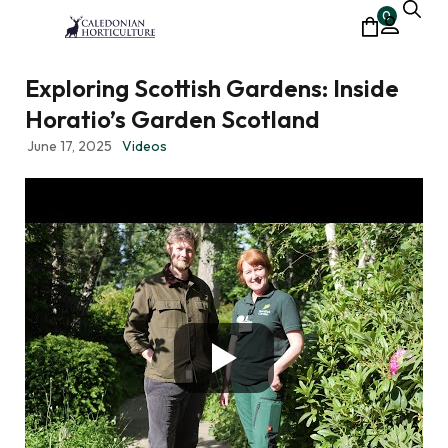
0
Exploring Scottish Gardens: Inside
Horatio’s Garden Scotland
June 17, 2025
Videos