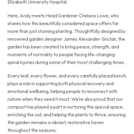
Elizabeth University Hospital.
Here, Andy meets Head Gardener Chelsea Lowe, who
shares how this beautifully considered space offers far
more than just stunning planting. Thoughtfully designed by
renowned garden designer James Alexander-Sinclair, the
garden has been created to bring peace, strength, and
moments of normality to people facing life-changing
spinal injuries during some of their most challenging times.
Every leaf, every flower, and every carefully placed bench
plays a role in supporting both physical recovery and
emotional wellbeing, helping people to reconnect with
nature when they need it most. We’re also proud that our
compost has played a part in nurturing this special space,
enriching the soil, and helping the plants to thrive, ensuring
the garden remains a vibrant, restorative haven
throughout the seasons.