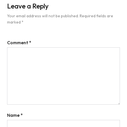
Leave a Reply
Your email address will not be published.
Required fields are
marked
*
Comment
*
Name
*