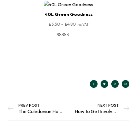
40L Green Goodness
£
3.50
–
£
4.80
inc VAT
Rated
80
4.98
out of 5
Select Options
based on
customer
ratings
PREV POST
NEXT POST
The Caledonian Horticulture Guide to Peat Free
How to Get Involved in the Big Beach Clean 2023