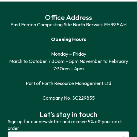
Office Address
East Fenton Composting Site North Berwick EH39 5AH
Opening Hours
Monday – Friday
March to October 7:30am – 5pm November to February
7:30am – 4pm
Part of Forth Resource Management Ltd
Company No. SC229855
Let’s stay in touch
Sign up for our newsletter and receive 5% off your next
order