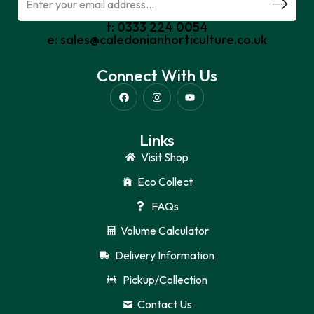
t: 0333 224 0054
e: sales@caledonianhorticulture.co.uk
Connect With Us
Links
Visit Shop
Eco Collect
FAQs
Volume Calculator
Delivery Information
Pickup/Collection
Contact Us