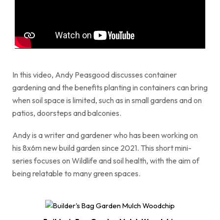
In this video, Andy Peasgood discusses container
gardening and the benefits planting in containers can bring
when soil space is limited, such as in small gardens and on
patios, doorsteps and balconies.
Andy is a writer and gardener who has been working on
his 8x6m new build garden since 2021. This short mini-
series focuses on Wildlife and soil health, with the aim of
being relatable to many green spaces.