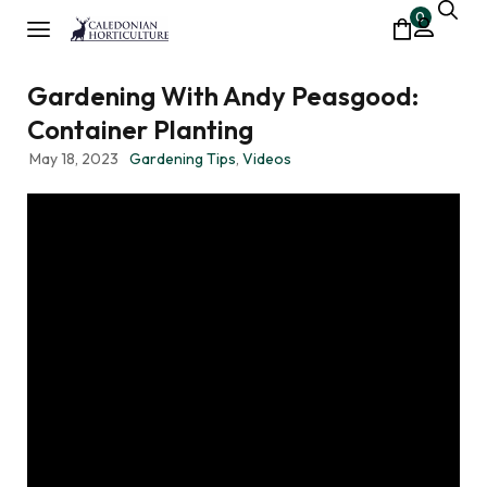
0
Gardening With Andy Peasgood:
Container Planting
May 18, 2023
Gardening Tips
,
Videos