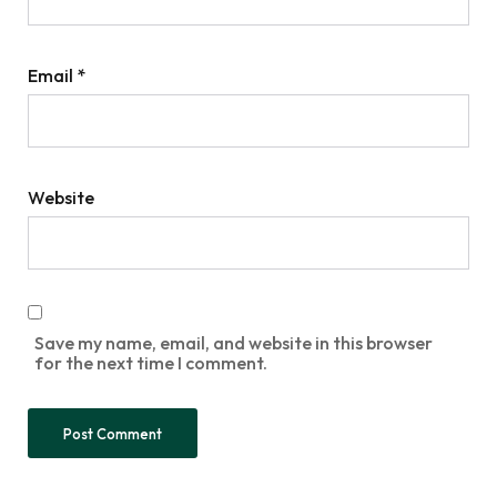
Email
*
Website
Save my name, email, and website in this browser
for the next time I comment.