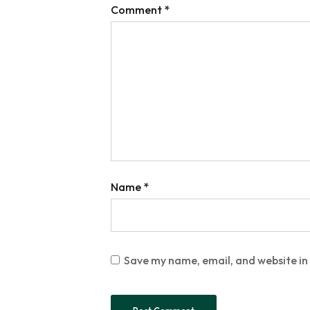
Comment
*
Name
*
Save my name, email, and website in 