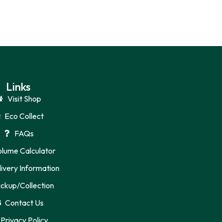
Links
Visit Shop
Eco Collect
FAQs
olume Calculator
ivery Information
ickup/Collection
Contact Us
Privacy Policy