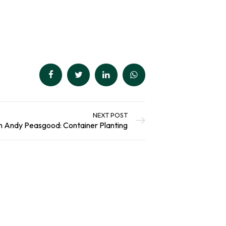
out of 5
Select Options
based on
customer
ratings
NEXT POST
h Andy Peasgood: Container Planting