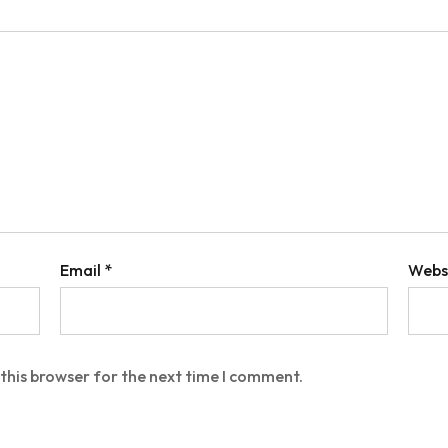
Email
*
Webs
this browser for the next time I comment.