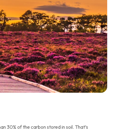
an 30% of the carbon stored in soil. That’s