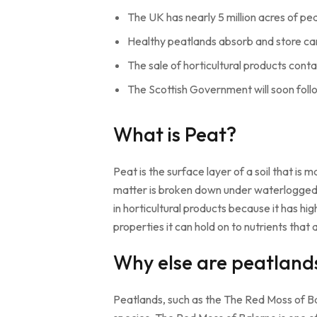
The UK has nearly 5 million acres of 
Healthy peatlands absorb and store c
The sale of horticultural products cont
The Scottish Government will soon follo
What is Peat?
Peat is the surface layer of a soil that 
matter is broken down under waterlogged co
in horticultural products because it has hig
properties it can hold on to nutrients that
Why else are peatland
Peatlands, such as the The Red Moss of Bal