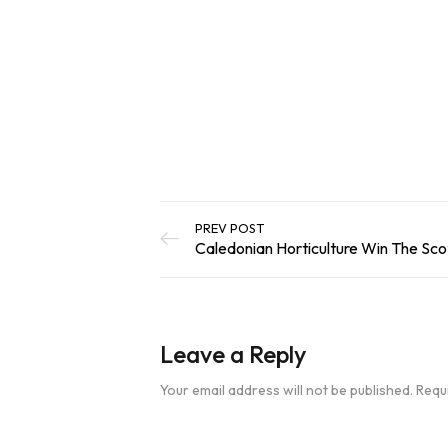
out of 5
Add To Basket
based on
customer
ratings
PREV POST
Leave a Reply
Your email address will not be published.
Requ