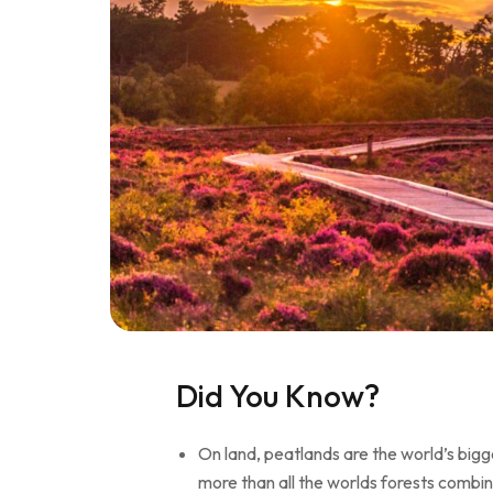
Did You Know?
On land, peatlands are the world’s bigg
more than all the worlds forests combi