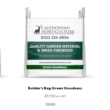
Builder’s Bag Green Goodness
£
57.50
inc VAT
Rated
206
4.91