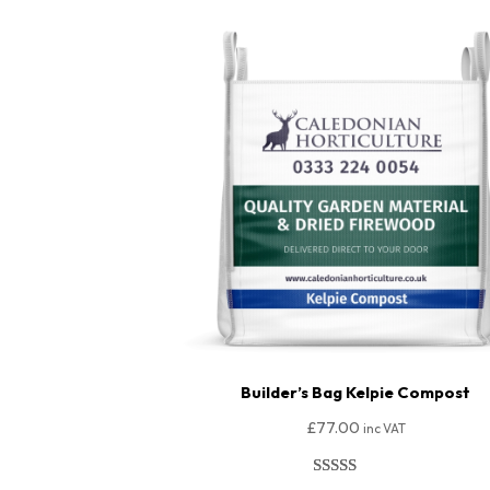
Builder’s Bag Kelpie Compost
£
77.00
inc VAT
Rated
149
4.95