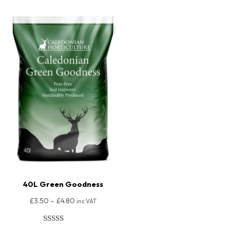
40L Green Goodness
£
3.50
–
£
4.80
inc VAT
Rated
80
4.98