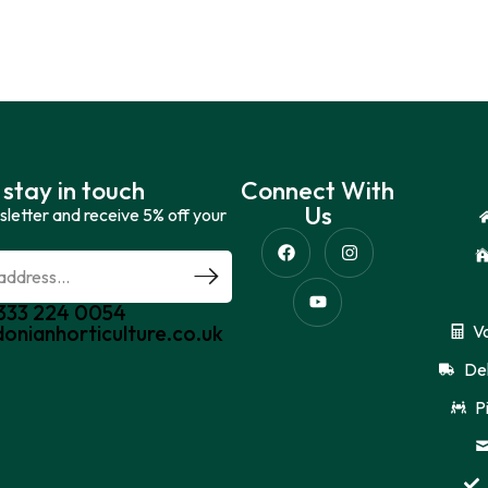
 stay in touch
Connect With
Us
sletter and receive 5% off your
0333 224 0054
donianhorticulture.co.uk
V
Del
P