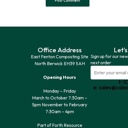
Office Address
Let’s
Sign up for our new
East Fenton Composting Site
next order
North Berwick EH39 5AH
Opening Hours
t: 
e: sales@cale
Monday – Friday
March to October 7:30am –
5pm November to February
7:30am – 4pm
Part of Forth Resource