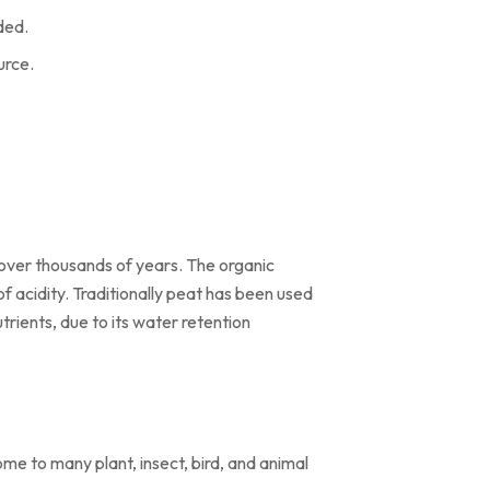
ded.
urce.
 over thousands of years. The organic
f acidity. Traditionally peat has been used
utrients, due to its water retention
me to many plant, insect, bird, and animal