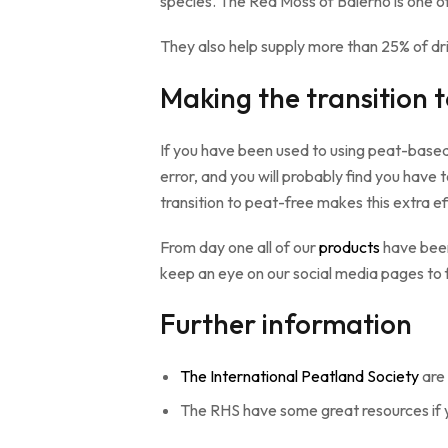
species. The Red Moss of Balerno is one of 
They also help supply more than 25% of dri
Making the transition 
If you have been used to using peat-based p
error, and you will probably find you hav
transition to peat-free makes this extra ef
From day one all of our
products
have been
keep an eye on our social media pages to 
Further information
The International Peatland Society
are 
The RHS have some great resources if 