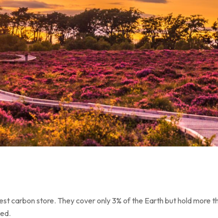
est carbon store. They cover only 3% of the Earth but hold more th
ned.