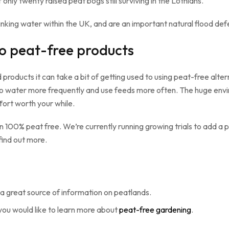
only twenty raised peat bogs still surviving in the Lothians.
nking water within the UK, and are an important natural flood def
to peat-free products
roducts it can take a bit of getting used to using peat-free alternat
e to water more frequently and use feeds more often. The huge env
fort worth your while.
 100% peat free. We’re currently running growing trials to add a
find out more.
a great source of information on peatlands.
you would like to learn more about
peat-free gardening
.