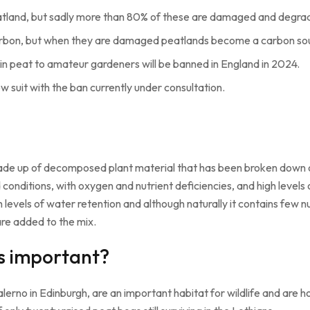
peatland, but sadly more than 80% of these are damaged and degra
arbon, but when they are damaged peatlands become a carbon so
ain peat to amateur gardeners will be banned in England in 2024.
w suit with the ban currently under consultation.
is made up of decomposed plant material that has been broken down
nditions, with oxygen and nutrient deficiencies, and high levels o
h levels of water retention and although naturally it contains few n
 are added to the mix.
s important?
erno in Edinburgh, are an important habitat for wildlife and are ho