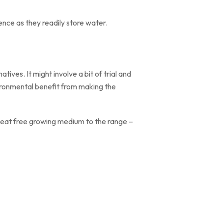
ence as they readily store water.
ives. It might involve a bit of trial and
ironmental benefit from making the
 peat free growing medium to the range –