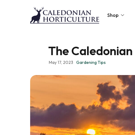
Shop
Peat-Free Compo
The Caledonian 
Topsoil
May 17, 2023
Gardening Tips
Mulches
Lawn Improvers
Firewood
Raised Beds
Caledonian Collec
Gift Card