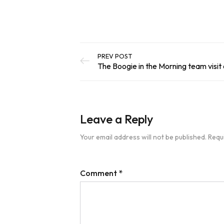
PREV POST
The Boogie in the Morning team visit o
Leave a Reply
Your email address will not be published.
Requ
Comment
*