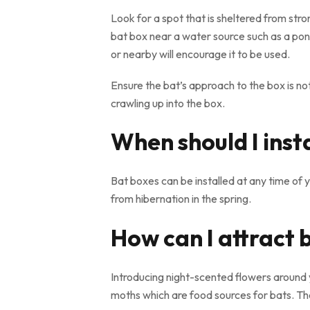
Look for a spot that is sheltered from stron
bat box near a water source such as a pond
or nearby will encourage it to be used.
Ensure the bat’s approach to the box is n
crawling up into the box.
When should I inst
Bat boxes can be installed at any time of y
from hibernation in the spring.
How can I attract 
Introducing night-scented flowers around 
moths which are food sources for bats. The 