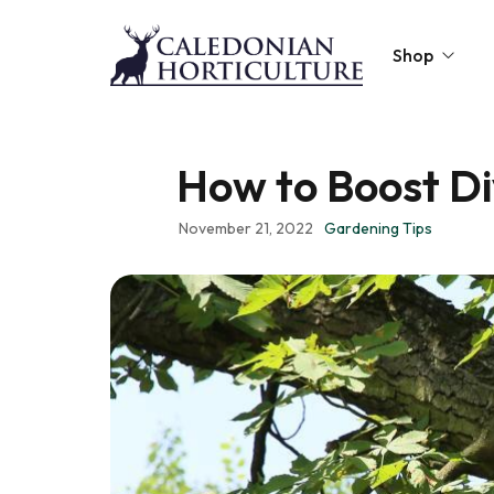
Shop
Peat-Free Compo
How to Boost Di
Topsoil
November 21, 2022
Gardening Tips
Mulches
Lawn Improvers
Firewood
Raised Beds
Caledonian Collec
Gift Card