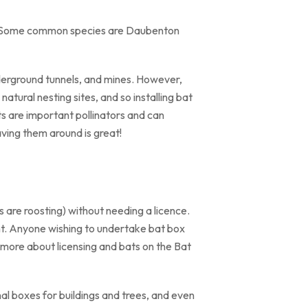
es. Some common species are Daubenton
 underground tunnels, and mines. However,
atural nesting sites, and so installing bat
ts are important pollinators and can
having them around is great!
 are roosting) without needing a licence.
nt. Anyone wishing to undertake bat box
t more about licensing and bats on the Bat
l boxes for buildings and trees, and even