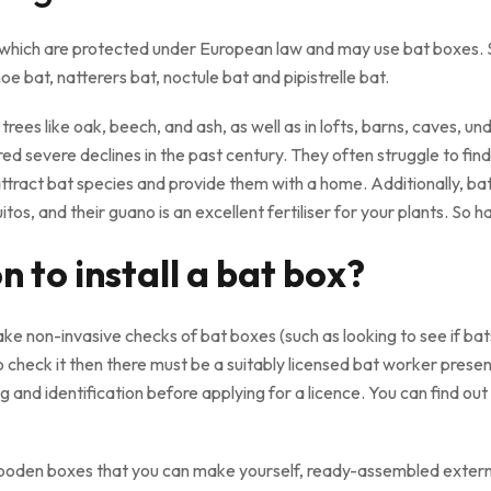
 of which are protected under European law and may use bat box
e bat, natterers bat, noctule bat and pipistrelle bat.
n trees like oak, beech, and ash, as well as in lofts, barns, caves,
d severe declines in the past century. They often struggle to find n
ttract bat species and provide them with a home. Additionally, ba
tos, and their guano is an excellent fertiliser for your plants. So 
 to install a bat box?
 non-invasive checks of bat boxes (such as looking to see if bats
 check it then there must be a suitably licensed bat worker prese
ng and identification before applying for a licence. You can find ou
wooden boxes that you can make yourself, ready-assembled externa