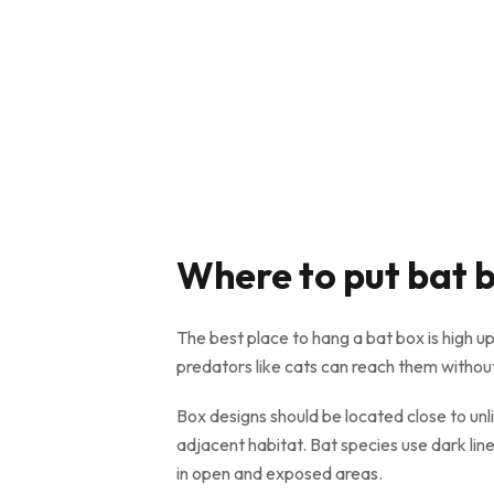
Where to put bat 
The best place to hang a bat box is high up
predators like cats can reach them without
Box designs should be located close to unlit
adjacent habitat. Bat species use dark lin
in open and exposed areas.