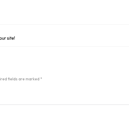
ur site!
ired fields are marked
*