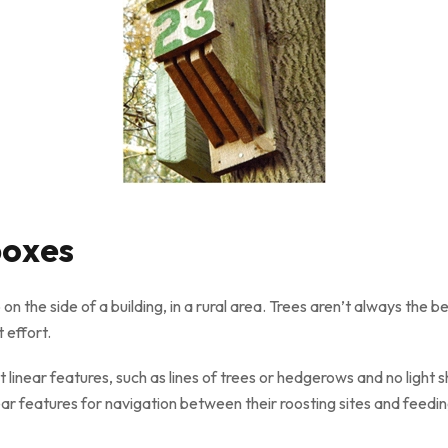
boxes
 on the side of a building, in a rural area. Trees aren’t always the
 effort.
 linear features, such as lines of trees or hedgerows and no light sh
ear features for navigation between their roosting sites and feedi