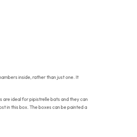
hambers inside, rather than just one. It
are ideal for pipistrelle bats and they can
oost in this box. The boxes can be painted a