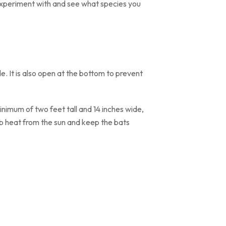
experiment with and see what species you
de. It is also open at the bottom to prevent
nimum of two feet tall and 14 inches wide,
rb heat from the sun and keep the bats