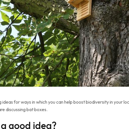
ng ideas for ways in which you can help boost biodiversity in your 
are discussing bat boxes.
 a good idea?