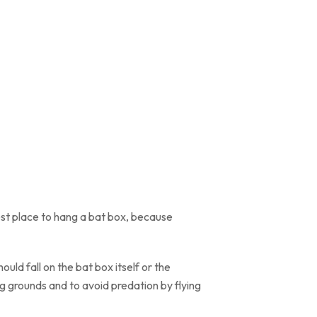
 best place to hang a bat box, because
ould fall on the bat box itself or the
ng grounds and to avoid predation by flying