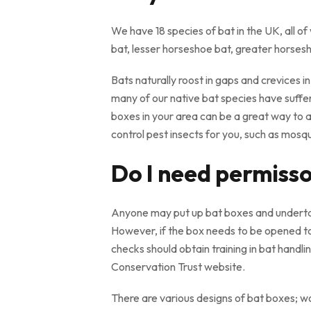
We have 18 species of bat in the UK, all
bat, lesser horseshoe bat, greater horsesho
Bats naturally roost in gaps and crevices i
many of our native bat species have suffere
boxes in your area can be a great way to a
control pest insects for you, such as mosqui
Do I need permisson
Anyone may put up bat boxes and undertake
However, if the box needs to be opened to
checks should obtain training in bat handli
Conservation Trust website.
There are various designs of bat boxes; 