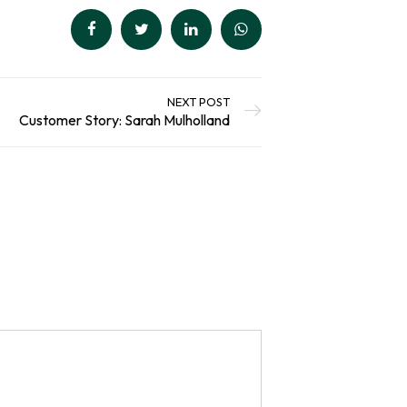
NEXT POST
Customer Story: Sarah Mulholland