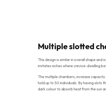
Multiple slotted 
This design is similar in overall shape and 
imitates niches where crevice-dwelling bats 
The multiple chambers, increase capacity a
hold up to 50 individuals. By having slots t
dark colour to absorb heat from the sun 