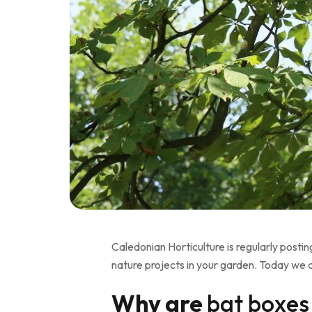
Caledonian Horticulture is regularly posti
nature projects in your garden. Today we 
Why are
bat boxes