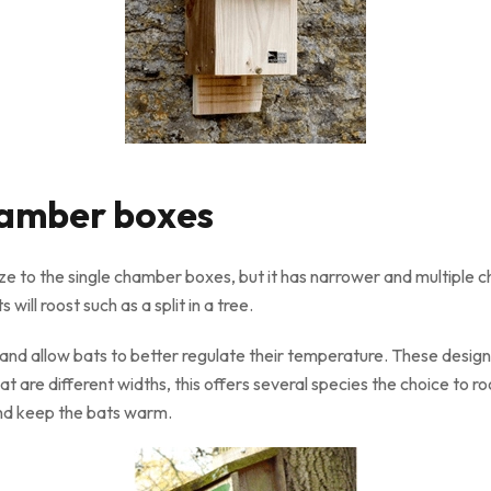
chamber boxes
size to the single chamber boxes, but it has narrower and multiple c
will roost such as a split in a tree.
nd allow bats to better regulate their temperature. These designs 
hat are different widths, this offers several species the choice to r
and keep the bats warm.