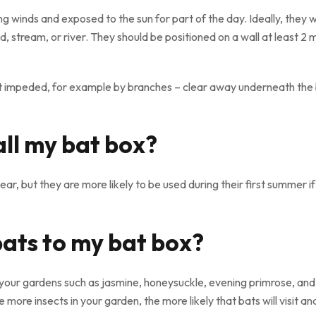
g winds and exposed to the sun for part of the day. Ideally, they wi
, stream, or river. They should be positioned on a wall at least 2
ot impeded, for example by branches – clear away underneath the b
all my bat box?
ear, but they are more likely to be used during their first summer 
bats to my bat box?
your gardens such as jasmine, honeysuckle, evening primrose, and
more insects in your garden, the more likely that bats will visit an