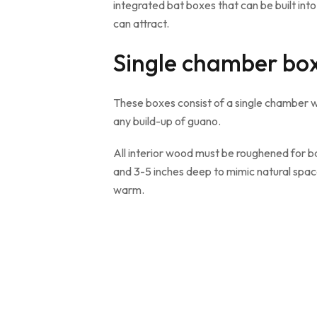
integrated bat boxes that can be built i
can attract.
Single chamber bo
These boxes consist of a single chamber wit
any build-up of guano.
All interior wood must be roughened for ba
and 3-5 inches deep to mimic natural spac
warm.