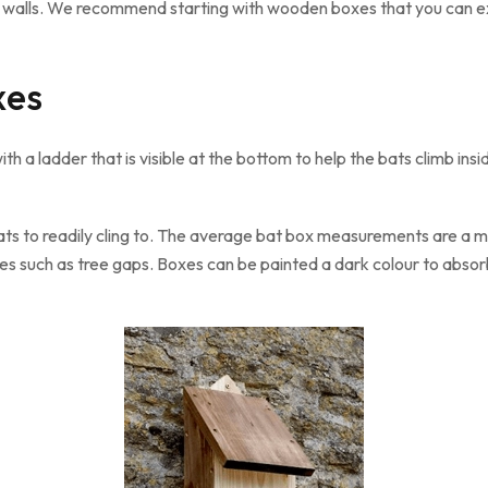
nto walls. We recommend starting with wooden boxes that you can 
xes
h a ladder that is visible at the bottom to help the bats climb insi
ts to readily cling to. The average bat box measurements are a mi
es such as tree gaps. Boxes can be painted a dark colour to abso