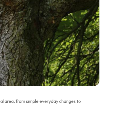
local area, from simple everyday changes to