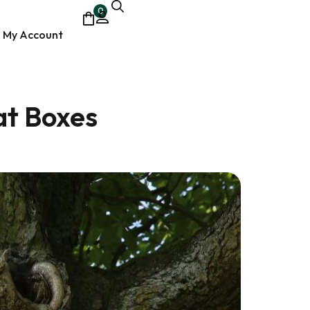
0
My Account
at Boxes
ocumentary