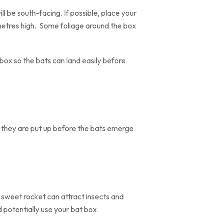
ll be south-facing. If possible, place your
 metres high. Some foliage around the box
ox so the bats can land easily before
if they are put up before the bats emerge
 sweet rocket can attract insects and
d potentially use your bat box.