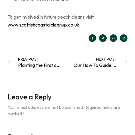
To get involved in future beach cleans visit
www.scottishcoastalcleanup.co.uk
.
PREV POST
NEXT POST
Planting the First of 75,000 Trees with Edinburgh Fringe Festival in Inverleith Park
Our How To Guide: Create Your Own Living Roof Recycling Storage
Leave a Reply
Your email address will not be published.
Required fields are
marked
*