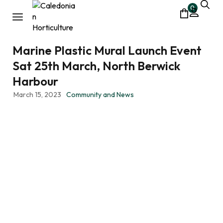
0
Marine Plastic Mural Launch Event
Sat 25th March, North Berwick
Harbour
March 15, 2023
Community and News