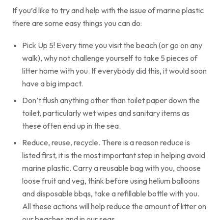
If you’d like to try and help with the issue of marine plastic
there are some easy things you can do:
Pick Up 5! Every time you visit the beach (or go on any
walk), why not challenge yourself to take 5 pieces of
litter home with you. If everybody did this, it would soon
have a big impact.
Don’t flush anything other than toilet paper down the
toilet, particularly wet wipes and sanitary items as
these often end up in the sea.
Reduce, reuse, recycle. There is a reason reduce is
listed first, it is the most important step in helping avoid
marine plastic. Carry a reusable bag with you, choose
loose fruit and veg, think before using helium balloons
and disposable bbqs, take a refillable bottle with you.
All these actions will help reduce the amount of litter on
our beaches and in our seas.