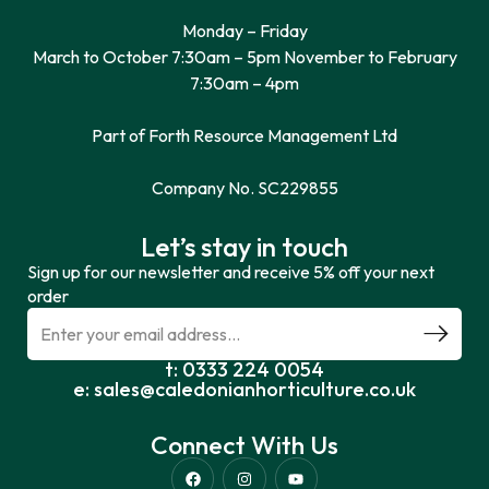
Monday – Friday
March to October 7:30am – 5pm November to February
7:30am – 4pm
Part of Forth Resource Management Ltd
Company No. SC229855
Let’s stay in touch
Sign up for our newsletter and receive 5% off your next
order
t: 0333 224 0054
e: sales@caledonianhorticulture.co.uk
Connect With Us