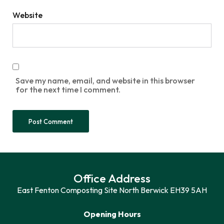
Website
Save my name, email, and website in this browser
for the next time I comment.
Office Address
East Fenton Composting Site North Berwick EH39 5AH
Opening Hours