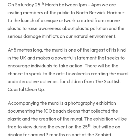
th
On Saturday 25
March between 1pm – 4pm we are
inviting members of the public to North Berwick Harbour
to the launch of a unique artwork created from marine
plastic to raise awareness about plastic pollution and the
serious damage it inflicts on our natural environment.
At 8 metres long, the mural is one of the largest of its kind
in the UK and makes a powerful statement that seeks to
encourage individuals to take action. There will be the
chance to speak to the artist involved in creating the mural
and interactive activities for children from The Scottish
Coastal Clean Up.
Accompanying the mural is a photography exhibition
documenting the 100 beach cleans that collected the
plastic and the creation of the mural. The exhibition will be
th
free to view during the event on the 25
, but will be on
display for around 3 months as part of the Seabird