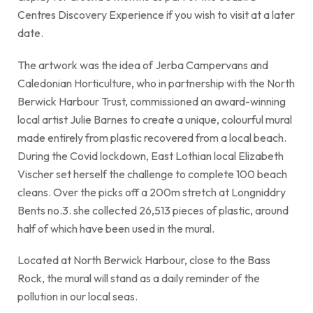
Centres Discovery Experience if you wish to visit at a later
date.
The artwork was the idea of Jerba Campervans and
Caledonian Horticulture, who in partnership with the North
Berwick Harbour Trust, commissioned an award-winning
local artist Julie Barnes to create a unique, colourful mural
made entirely from plastic recovered from a local beach.
During the Covid lockdown, East Lothian local Elizabeth
Vischer set herself the challenge to complete 100 beach
cleans. Over the picks off a 200m stretch at Longniddry
Bents no.3. she collected 26,513 pieces of plastic, around
half of which have been used in the mural.
Located at North Berwick Harbour, close to the Bass
Rock, the mural will stand as a daily reminder of the
pollution in our local seas.