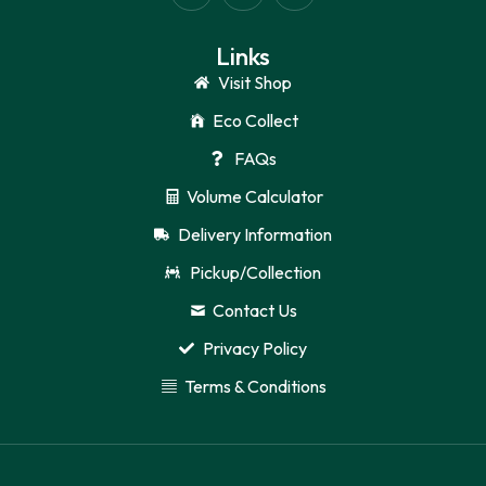
Links
Visit Shop
Eco Collect
FAQs
Volume Calculator
Delivery Information
Pickup/Collection
Contact Us
Privacy Policy
Terms & Conditions