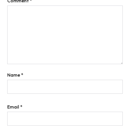
Comment
*
Name
*
Email
*