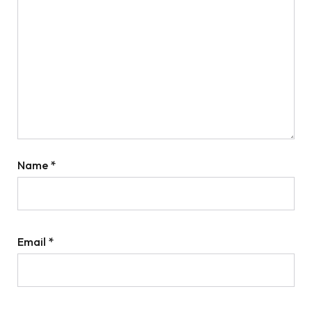
Name
*
Email
*