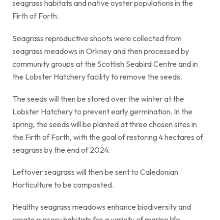
seagrass habitats and native oyster populations in the
Firth of Forth.
Seagrass reproductive shoots were collected from
seagrass meadows in Orkney and then processed by
community groups at the Scottish Seabird Centre and in
the Lobster Hatchery facility to remove the seeds.
The seeds will then be stored over the winter at the
Lobster Hatchery to prevent early germination. In the
spring, the seeds will be planted at three chosen sites in
the Firth of Forth, with the goal of restoring 4 hectares of
seagrass by the end of 2024.
Leftover seagrass will then be sent to Caledonian
Horticulture to be composted.
Healthy seagrass meadows enhance biodiversity and
create nursery habitats for a variety of marine life,