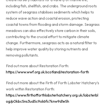
including fish, shellfish, and crabs. The underground roots
system of seagrass stabilises sediments which helps to
reduce wave action and coastal erosion, protecting
coastal towns from flooding and storm damage. Seagrass
meadows can also effectively store carbon in their soils,
contributing to the crucial effort to mitigate climate
change. Furthermore, seagrass acts as a natural filter to
help improve water quality by storing nutrients and
removing pollutants.
Find out more about Restoration Forth:
https://www.wwf.org.uk/scotland/restoration-forth
Find out more about the Firth of Forth Lobster Hatchery’s
work within Restoration Forth:
https://www.firthofforthlobsterhatchery.org.uk/lobsterbl
og/p0kbc5ns3ud5c9oli6fs7knw9d1e5h