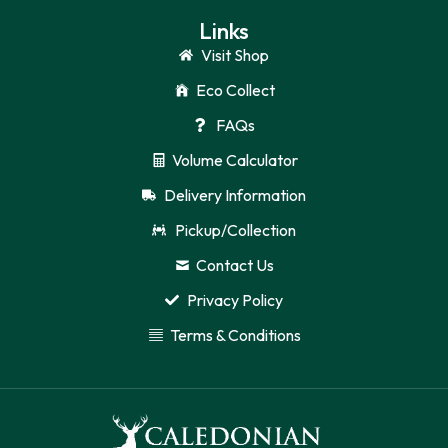
Links
Visit Shop
Eco Collect
FAQs
Volume Calculator
Delivery Information
Pickup/Collection
Contact Us
Privacy Policy
Terms & Conditions