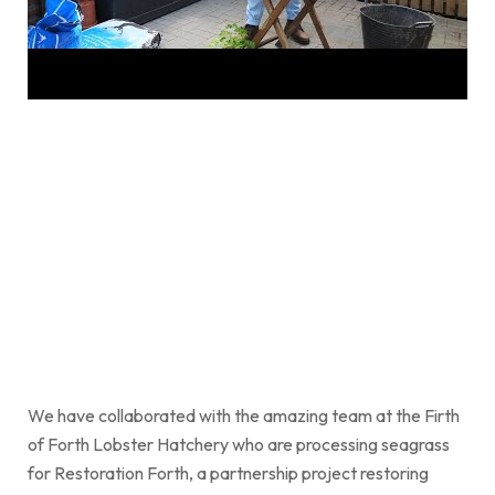
We have collaborated with the amazing team at the Firth
of Forth Lobster Hatchery who are processing seagrass
for Restoration Forth, a partnership project restoring