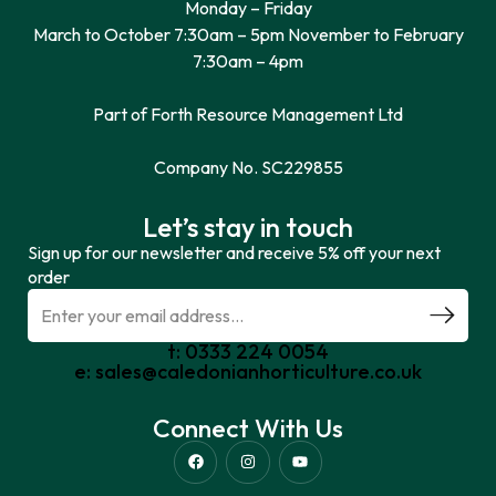
Monday – Friday
March to October 7:30am – 5pm November to February
7:30am – 4pm
Part of Forth Resource Management Ltd
Company No. SC229855
Let’s stay in touch
Sign up for our newsletter and receive 5% off your next
order
t: 0333 224 0054
e: sales@caledonianhorticulture.co.uk
Connect With Us