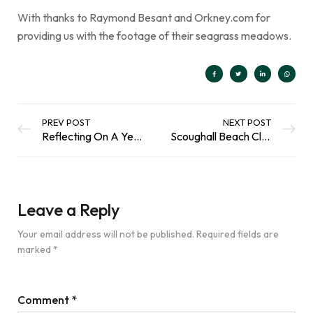
With thanks to Raymond Besant and Orkney.com for
providing us with the footage of their seagrass meadows.
PREV POST
NEXT POST
Reflecting On A Year Of Gardening Adventures
Scoughall Beach Clean | Scottish Coastal Clean Up
Leave a Reply
Your email address will not be published.
Required fields are
marked
*
Comment
*