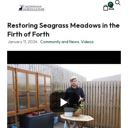
0
Restoring Seagrass Meadows in the
Firth of Forth
January 11, 2024
Community and News
,
Videos