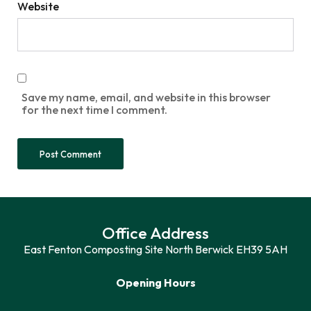
Website
Save my name, email, and website in this browser
for the next time I comment.
Office Address
East Fenton Composting Site North Berwick EH39 5AH
Opening Hours