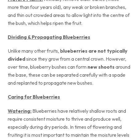
more than four years old), any weak or broken branches,
and thin out crowded areas to allow light into the centre of
the bush, which helps ripen the fruit.
Dividing & Propagating Blueberries
Unlike many other fruits,
blueberries are not typically
divided
since they grow from a central crown. However,
over time, blueberry bushes can form
new shoots
around
the base, these can be separated carefully with a spade
and replanted to propagate new bushes.
Caring for Blueberries
Watering:
Blueberries have relatively shallow roots and
require consistent moisture to thrive and produce well,
especially during dry periods. In times of flowering and
fruiting it is most important to maintain the moisture levels