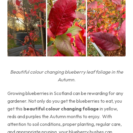
Beautiful colour changing blueberry leaf foliage in the
Autumn
.
Growing blueberries in Scotland can be rewarding for any
gardener. Not only do you get the blueberries to eat, you
get this
beautiful colour changing foliage
in yellow,
reds and purples the Autumn months to enjoy. With
attention to soil conditions, proper planting, regular care,
and appropriate pruning, your blueberry bushes can