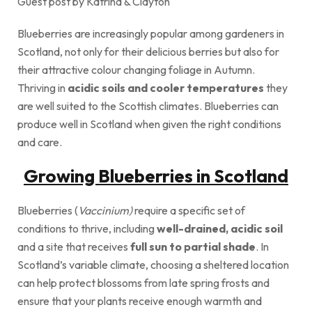
Guest post by Katrina & Clayton
Blueberries are increasingly popular among gardeners in
Scotland, not only for their delicious berries but also for
their attractive colour changing foliage in Autumn.
Thriving in
acidic soils and cooler temperatures
they
are well suited to the Scottish climates. Blueberries can
produce well in Scotland when given the right conditions
and care.
Growing Blueberries in Scotland
Blueberries (
Vaccinium)
require a specific set of
conditions to thrive, including
well-drained, acidic soil
and a site that receives
full sun to partial shade
. In
Scotland’s variable climate, choosing a sheltered location
can help protect blossoms from late spring frosts and
ensure that your plants receive enough warmth and