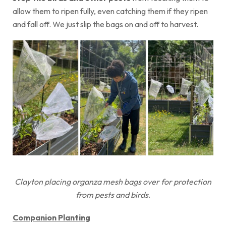
allow them to ripen fully, even catching them if they ripen
and fall off. We just slip the bags on and off to harvest.
Clayton placing organza mesh bags over for protection
from pests and birds
.
Companion Planting