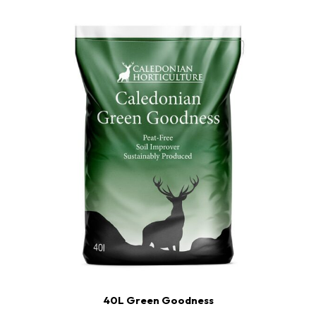
40L Green Goodness