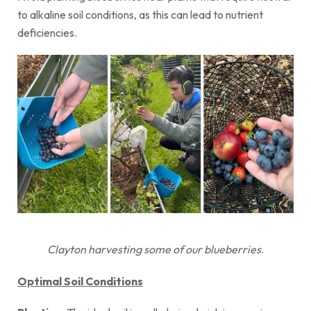
to alkaline soil conditions, as this can lead to nutrient
deficiencies.
Clayton harvesting some of our blueberries
.
Optimal Soil Conditions