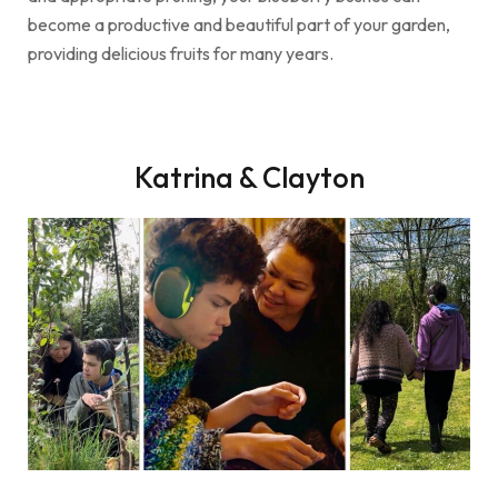
become a productive and beautiful part of your garden,
providing delicious fruits for many years.
Katrina & Clayton