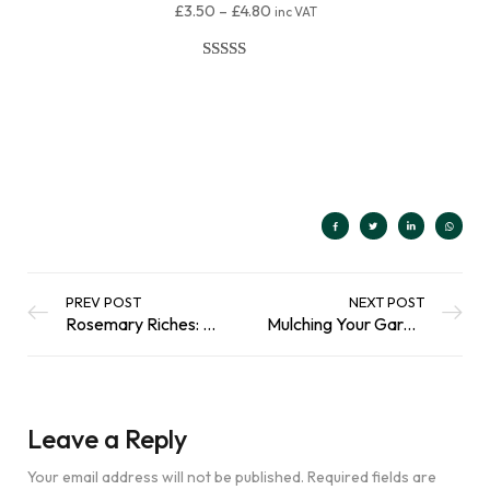
£
3.50
–
£
4.80
inc VAT
Rated
80
4.98
out of 5
Select Options
based on
customer
ratings
PREV POST
NEXT POST
Rosemary Riches: Cultivating a Thriving Herb Garden
Mulching Your Garden: What are the Benefits?
Leave a Reply
Your email address will not be published.
Required fields are