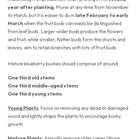
year after planting.
Prune at any time from November
to March, but it is easier to do in
late February to early
March
when the fruit buds can easily be distinguished
from leaf buds. Larger wider buds produce the flowers
and fruit, while smaller, flatter buds form the shoots and
leaves, aim to retain branches with lots of fruit buds.
Mature blueberry bushes should comprise of around:
One third old stems
One third middle-aged stems
One third young stems
Young Plants
: Focus on removing any dead or damaged
wood and lightly shape the plants to encourage bushy
growth.
Mature Plants:
Annually remove older canes (those