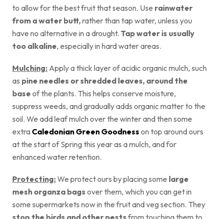
to allow for the best fruit that season. Use
rainwater
from a water butt,
rather than tap water, unless you
have no alternative in a drought.
Tap water is usually
too alkaline
, especially in hard water areas.
Mulching:
Apply a thick layer of acidic organic mulch, such
as
pine needles or shredded leaves, around the
base
of the plants. This helps conserve moisture,
suppress weeds, and gradually adds organic matter to the
soil. We add leaf mulch over the winter and then some
extra
Caledonian Green Goodness
on top around ours
at the start of Spring this year as a mulch, and for
enhanced water retention.
Protecting:
We protect ours by placing some
large
mesh organza bags
over them, which you can get in
some supermarkets now in the fruit and veg section. They
stop the birds and other pests
from touching them to