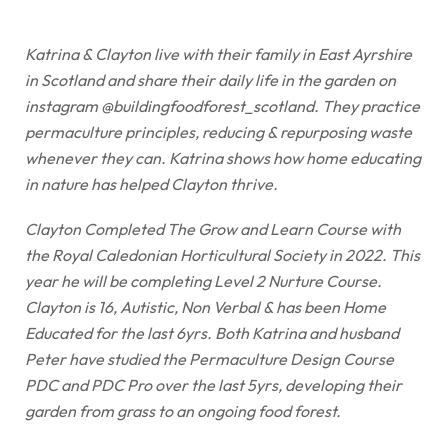
Katrina & Clayton live with their family in East Ayrshire
in Scotland and share their daily life in the garden on
instagram @buildingfoodforest_scotland. They practice
permaculture principles, reducing & repurposing waste
whenever they can. Katrina shows how home educating
in nature has helped Clayton thrive.
Clayton Completed The Grow and Learn Course with
the Royal Caledonian Horticultural Society in 2022. This
year he will be completing Level 2 Nurture Course.
Clayton is 16, Autistic, Non Verbal & has been Home
Educated for the last 6yrs. Both Katrina and husband
Peter have studied the Permaculture Design Course
PDC and PDC Pro over the last 5yrs, developing their
garden from grass to an ongoing food forest.