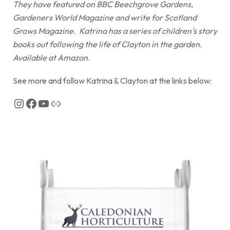
They have featured on BBC Beechgrove Gardens,
Gardeners World Magazine and write for Scotland
Grows Magazine. Katrina has a series of children’s story
books out following the life of Clayton in the garden.
Available at Amazon
.
See more and follow Katrina & Clayton at the links below: