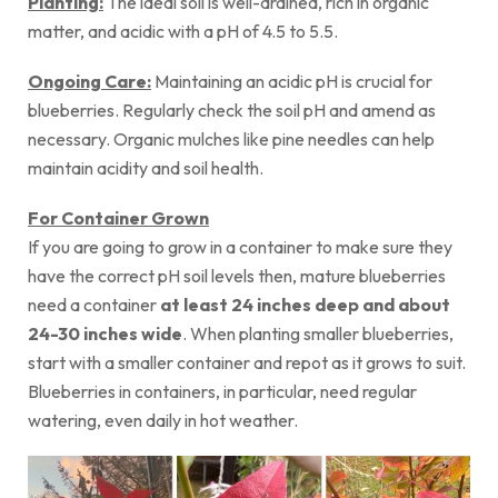
Planting:
The ideal soil is well-drained, rich in organic
matter, and acidic with a pH of 4.5 to 5.5.
Ongoing Care:
Maintaining an acidic pH is crucial for
blueberries. Regularly check the soil pH and amend as
necessary. Organic mulches like pine needles can help
maintain acidity and soil health.
For Container Grown
If you are going to grow in a container to make sure they
have the correct pH soil levels then, mature blueberries
need a container
at least 24 inches deep and about
24-30 inches wide
. When planting smaller blueberries,
start with a smaller container and repot as it grows to suit.
Blueberries in containers, in particular, need regular
watering, even daily in hot weather.