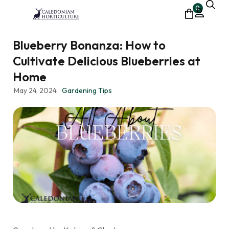
0
Blueberry Bonanza: How to
Cultivate Delicious Blueberries at
Home
May 24, 2024
Gardening Tips