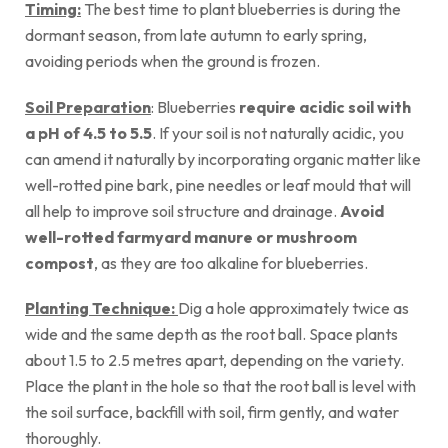
Timing:
The best time to plant blueberries is during the
dormant season, from late autumn to early spring,
avoiding periods when the ground is frozen.
Soil Preparation
: Blueberries
require acidic soil with
a pH of 4.5 to 5.5
. If your soil is not naturally acidic, you
can amend it naturally by incorporating organic matter like
well-rotted pine bark, pine needles or leaf mould that will
all help to improve soil structure and drainage.
Avoid
well-rotted farmyard manure or mushroom
compost
, as they are too alkaline for blueberries.
Planting Technique:
Dig a hole approximately twice as
wide and the same depth as the root ball. Space plants
about 1.5 to 2.5 metres apart, depending on the variety.
Place the plant in the hole so that the root ball is level with
the soil surface, backfill with soil, firm gently, and water
thoroughly.