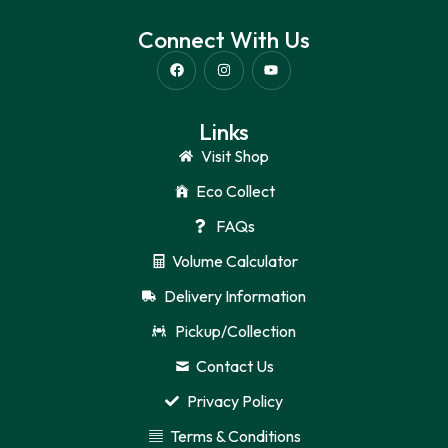
Connect With Us
Links
Visit Shop
Eco Collect
FAQs
Volume Calculator
Delivery Information
Pickup/Collection
Contact Us
Privacy Policy
Terms & Conditions