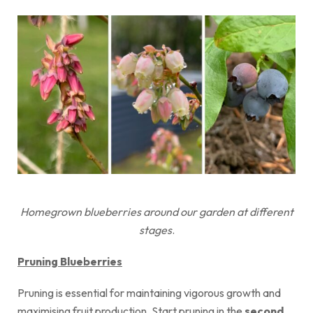
Homegrown blueberries around our garden at different
stages
.
Pruning Blueberries
Pruning is essential for maintaining vigorous growth and
maximising fruit production. Start pruning in the
second