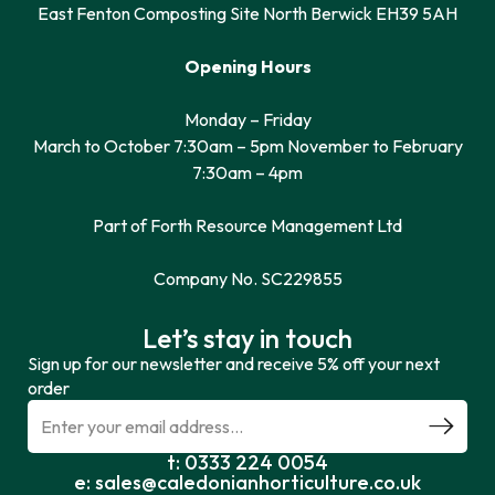
East Fenton Composting Site North Berwick EH39 5AH
Opening Hours
Monday – Friday
March to October 7:30am – 5pm November to February
7:30am – 4pm
Part of Forth Resource Management Ltd
Company No. SC229855
Let’s stay in touch
Sign up for our newsletter and receive 5% off your next
order
t: 0333 224 0054
e: sales@caledonianhorticulture.co.uk