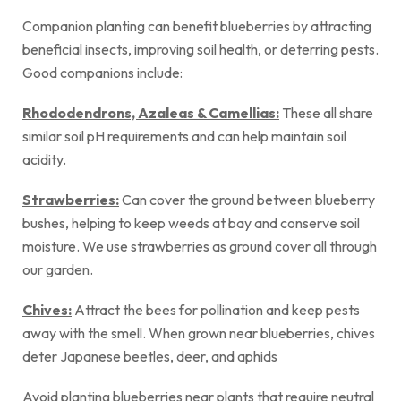
Companion planting can benefit blueberries by attracting
beneficial insects, improving soil health, or deterring pests.
Good companions include:
Rhododendrons, Azaleas &
Camellias
:
These all share
similar soil pH requirements and can help maintain soil
acidity.
Strawberries:
Can cover the ground between blueberry
bushes, helping to keep weeds at bay and conserve soil
moisture. We use strawberries as ground cover all through
our garden.
Chives:
Attract the bees for pollination and keep pests
away with the smell. When grown near blueberries, chives
deter Japanese beetles, deer, and aphids
Avoid planting blueberries near plants that require neutral