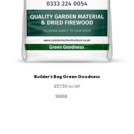
Builder’s Bag Green Goodness
£
57.50
inc VAT
Rated
206
4.91
out of 5
Add To Basket
based on
customer
ratings