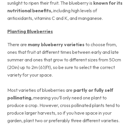
sunlight to ripen their fruit. The blueberry is
known for its
nutritional benefits,
including high levels of
antioxidants, vitamins C and K, and manganese.
Planting Blueberries
There are
many blueberry varieties
to choose from,
ones that fruit at different times between early and late
summer and ones that grow to different sizes from 50cm
(20in) up to 2m (6½ft), so be sure to select the correct
variety for your space.
Most varieties of blueberries are
partly or fully self
pollinating,
meaning you’ll only need one plant to
produce a crop. However, cross pollinated plants tend to
produce larger harvests, so if you have space in your
garden, plant two or preferably three different varieties.