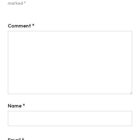
marked
*
Comment
*
Name
*
Email
*