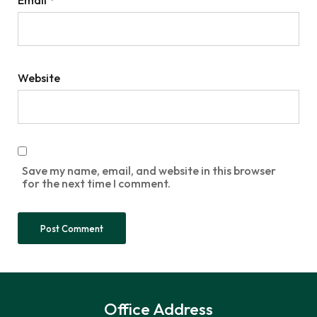
Website
Save my name, email, and website in this browser
for the next time I comment.
Office Address