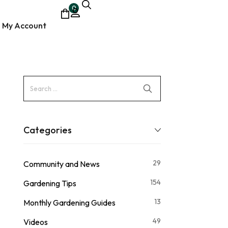
0
My Account
ocumentary
Categories
29
Community and News
154
Gardening Tips
13
Monthly Gardening Guides
49
Videos