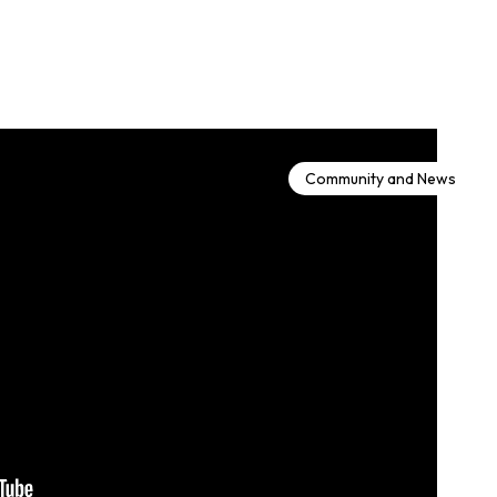
Community and News