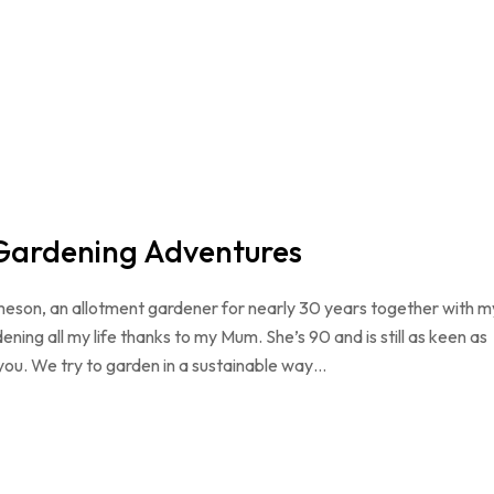
 Gardening Adventures
meson, an allotment gardener for nearly 30 years together with m
ening all my life thanks to my Mum. She’s 90 and is still as keen as
you. We try to garden in a sustainable way…