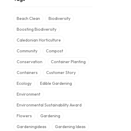
Beach Clean
Biodiversity
Boosting Biodiversity
Caledonian Horticulture
Community
Compost
Conservation
Container Planting
Containers
Customer Story
Ecology
Edible Gardening
Environment
Environmental Sustainability Award
Flowers
Gardening
Gardeningideas
Gardening Ideas