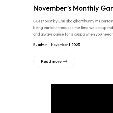
November’s Monthly Gar
Guest post by Erin aka @hortihunny It’s certai
being earlier, it reduces the time we can spend 
and always pause for a cuppa when you need to
By
admin
November 1, 2023
Read more