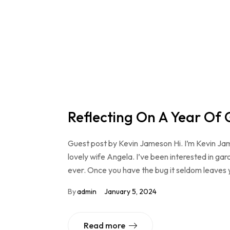
Reflecting On A Year Of
Guest post by Kevin Jameson Hi. I’m Kevin Ja
lovely wife Angela. I’ve been interested in gard
ever. Once you have the bug it seldom leaves 
By
admin
January 5, 2024
Read more