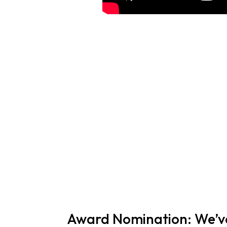
Award Nomination: We’ve 