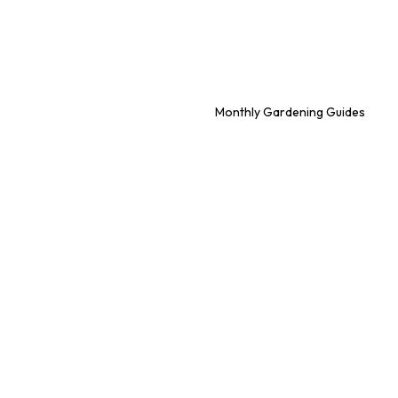
Monthly Gardening Guides