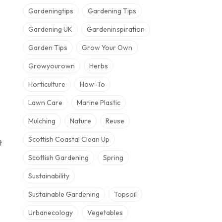
Gardeningtips
Gardening Tips
Gardening UK
Gardeninspiration
Garden Tips
Grow Your Own
Growyourown
Herbs
Horticulture
How-To
Lawn Care
Marine Plastic
Mulching
Nature
Reuse
Scottish Coastal Clean Up
t
Scottish Gardening
Spring
Sustainability
Sustainable Gardening
Topsoil
Urbanecology
Vegetables