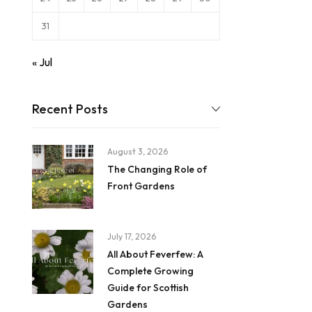
31
« Jul
Recent Posts
August 3, 2026
The Changing Role of
Front Gardens
July 17, 2026
All About Feverfew: A
Complete Growing
Guide for Scottish
Gardens