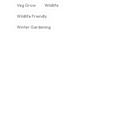
Veg Grow
Wildlife
Wildlife Friendly
Winter Gardening