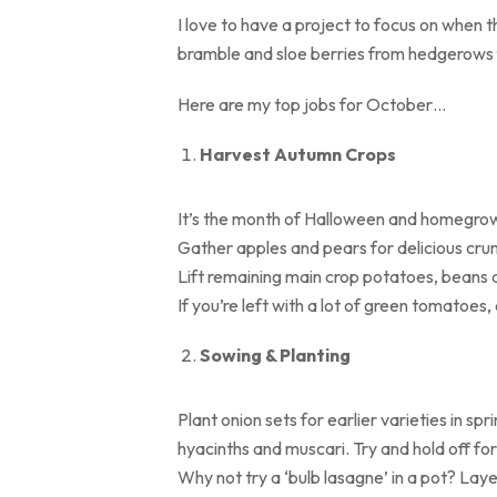
I love to have a project to focus on when 
bramble and sloe berries from hedgerows f
Here are my top jobs for October…
Harvest Autumn Crops
It’s the month of Halloween and homegrow
Gather apples and pears for delicious cru
Lift remaining main crop potatoes, beans 
If you’re left with a lot of green tomatoes
Sowing & Planting
Plant onion sets for earlier varieties in sp
hyacinths and muscari. Try and hold off f
Why not try a ‘bulb lasagne’ in a pot? Laye