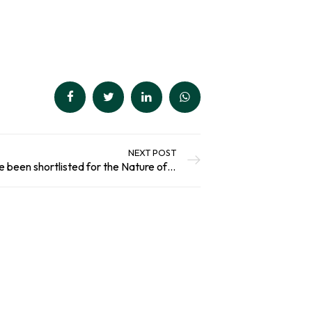
out of 5
Add To Basket
based on
customer
ratings
NEXT POST
Award Nomination: We’ve been shortlisted for the Nature of Scotland Awards!