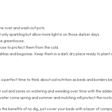
ne over and wash out pots.
t only sparkling but allow more light in on those darker days.
the greenhouse.
ouse to protect them from the cold.
dahlias and begonias. Keep them in a dark dry place ready to plant 
s a perfect time to think about soil nutrition as beds and borders 
soil and saves on watering and weeding over time with the added 
 water come spring and summer and mulching will protect the roots 
the benefits of no dig, just cover your beds with a layer of compos