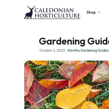
Shop
Peat-Free Compo
Gardening Guide
Topsoil
October 2, 2023
Monthly Gardening Guides
Mulches
Lawn Improvers
Firewood
Raised Beds
Caledonian Collec
Gift Card