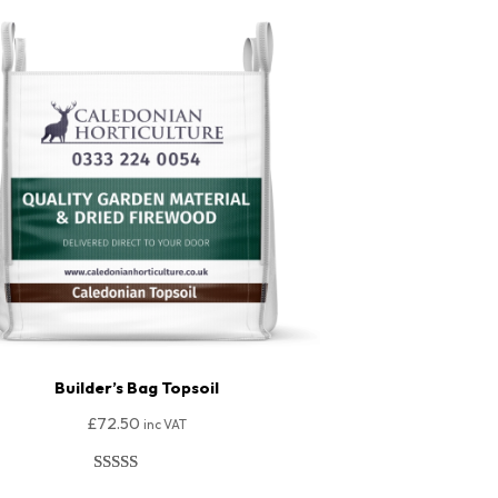
Builder’s Bag Topsoil
£
72.50
inc VAT
Rated
170
4.92