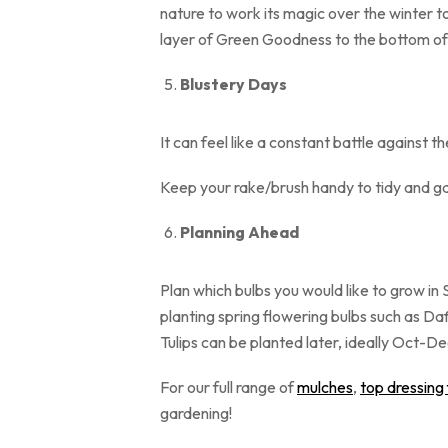
nature to work its magic over the winter to 
layer of Green Goodness to the bott
Blustery Days
It can feel like a constant battle against t
Keep your rake/brush handy to tidy and ga
Planning Ahead
Plan which bulbs you would like to grow in
planting spring flowering bulbs such as Da
Tulips can be planted lat
For our full range of
mulches
,
top dressing
gardening!