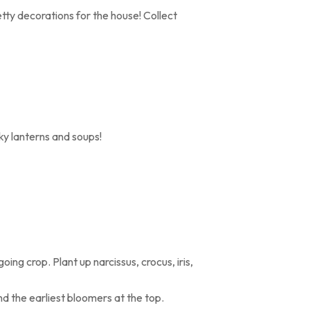
tty decorations for the house! Collect
y lanterns and soups!
oing crop. Plant up narcissus, crocus, iris,
nd the earliest bloomers at the top.