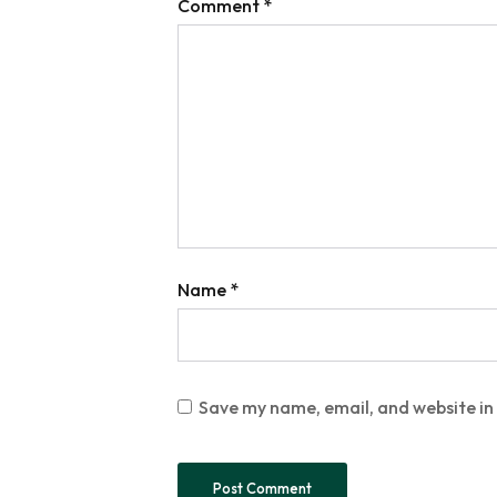
Comment
*
Name
*
Save my name, email, and website in 