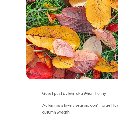
Guest post by Erin aka @hortihunny
Autumn is a lovely season, don’t forget to 
autumn wreath.