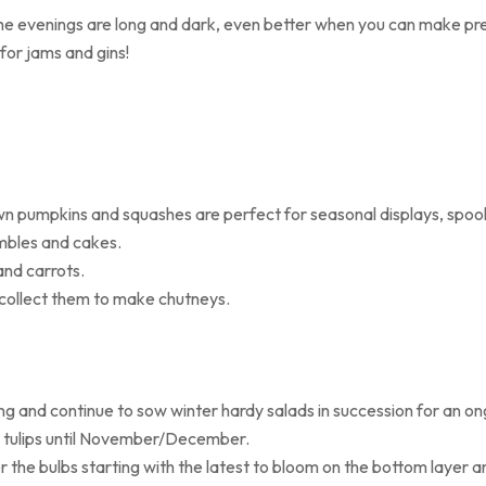
the evenings are long and dark, even better when you can make pre
or jams and gins!
n pumpkins and squashes are perfect for seasonal displays, spook
mbles and cakes.
and carrots.
, collect them to make chutneys.
ring and continue to sow winter hardy salads in succession for an ong
or tulips until November/December.
r the bulbs starting with the latest to bloom on the bottom layer a