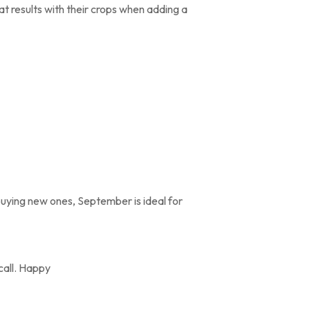
 results with their crops when adding a
 buying new ones, September is ideal for
 call. Happy