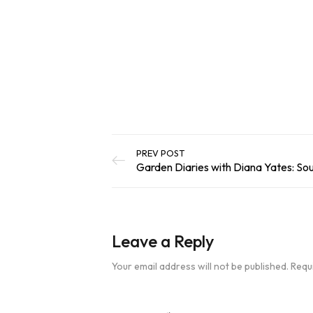
out of 5
Add To Basket
based on
customer
ratings
PREV POST
Garden Diaries with Diana Yates: So
Leave a Reply
Your email address will not be published.
Requ