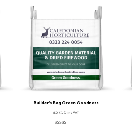
Builder’s Bag Green Goodness
£
57.50
inc VAT
Rated
206
4.91