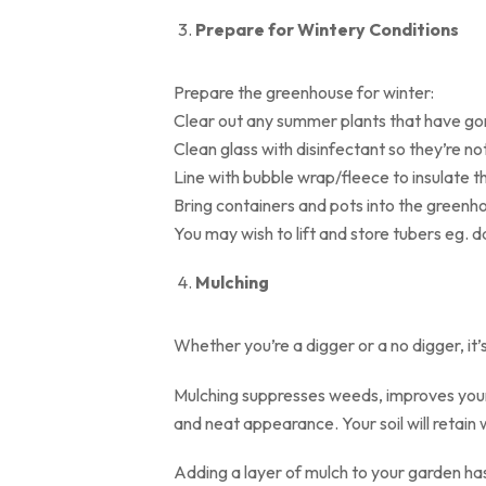
Prepare for Wintery Conditions
Prepare the greenhouse for winter:
Clear out any summer plants that have go
Clean glass with disinfectant so they’re no
Line with bubble wrap/fleece to insulate 
Bring containers and pots into the greenh
You may wish to lift and store tubers eg. 
Mulching
Whether you’re a digger or a no digger, it’
Mulching suppresses weeds, improves your 
and neat appearance. Your soil will retain
Adding a layer of mulch to your garden has 