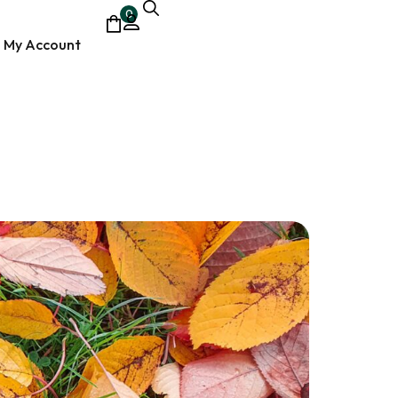
0
My Account
ocumentary