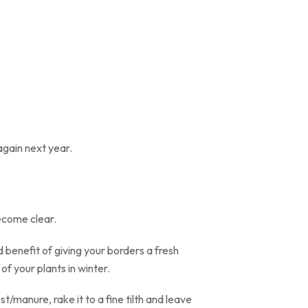
again next year.
become clear.
benefit of giving your borders a fresh
of your plants in winter.
t/manure, rake it to a fine tilth and leave