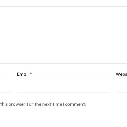
Email
*
Webs
this browser for the next time I comment.