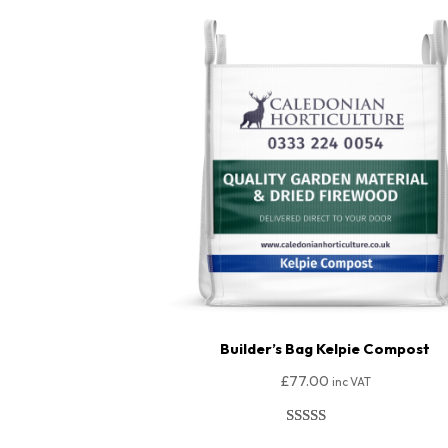
Builder’s Bag Kelpie Compost
£
77.00
inc VAT
Rated
148
4.95