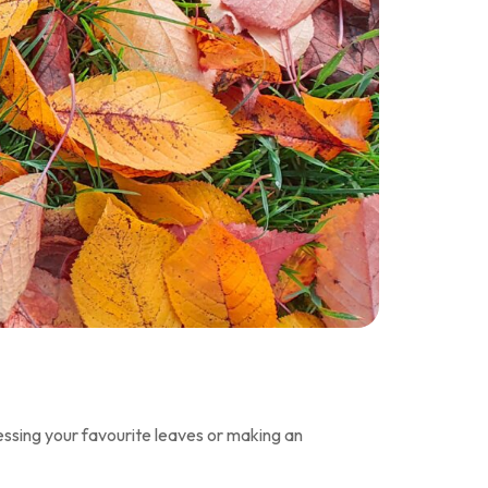
ressing your favourite leaves or making an