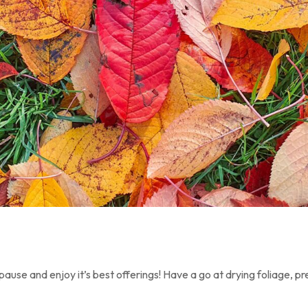
pause and enjoy it’s best offerings! Have a go at drying foliage, p