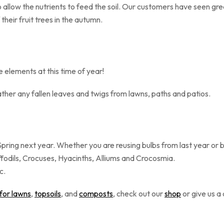
allow the nutrients to feed the soil.
Our customers have seen great
om of their fruit trees in the autumn.
he elements at this time of year!
ther any fallen leaves and twigs from lawns, paths and patios.
 Spring next year. Whether you are reusing bulbs from last year or
ffodils, Crocuses, Hyacinths, Alliums and Crocosmia.
er, ideally Oct-Dec.
 for lawns
,
topsoils
, and
composts
, check out our
shop
or give us a