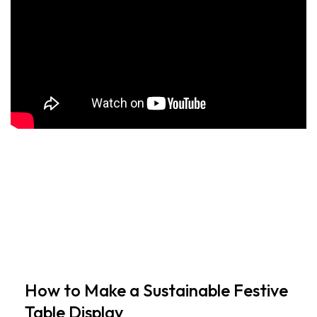
How to Make a Sustainable Festive
Table Display