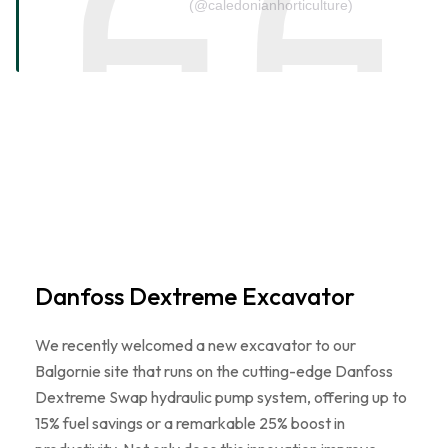
(@caledonianhorticulture)
Danfoss Dextreme Excavator
We recently welcomed a new excavator to our
Balgornie site that runs on the cutting-edge Danfoss
Dextreme Swap hydraulic pump system, offering up to
15% fuel savings or a remarkable 25% boost in