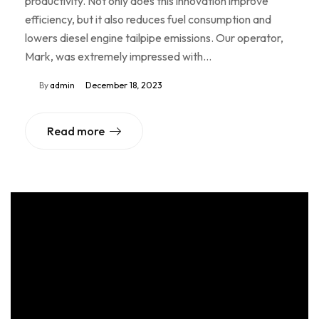
productivity. Not only does this innovation improve
efficiency, but it also reduces fuel consumption and
lowers diesel engine tailpipe emissions. Our operator,
Mark, was extremely impressed with…
By
admin
December 18, 2023
Read more