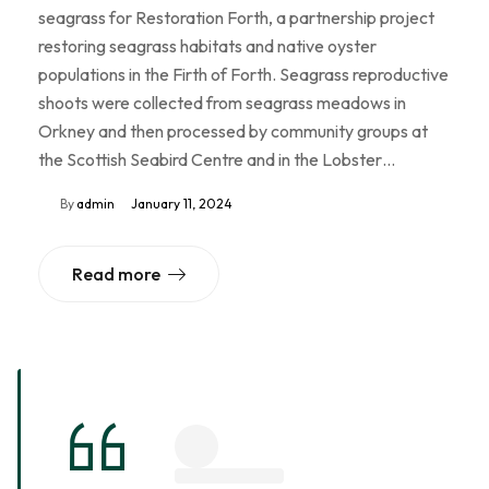
seagrass for Restoration Forth, a partnership project
restoring seagrass habitats and native oyster
populations in the Firth of Forth. Seagrass reproductive
shoots were collected from seagrass meadows in
Orkney and then processed by community groups at
the Scottish Seabird Centre and in the Lobster…
By
admin
January 11, 2024
Read more