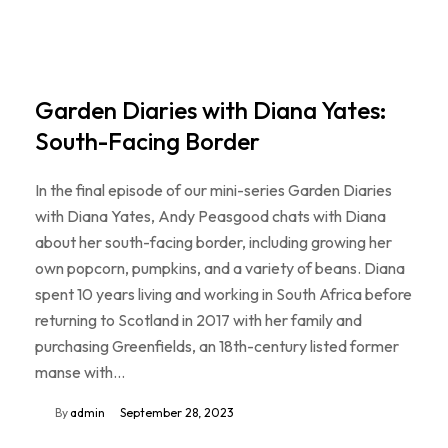
Garden Diaries with Diana Yates:
South-Facing Border
In the final episode of our mini-series Garden Diaries
with Diana Yates, Andy Peasgood chats with Diana
about her south-facing border, including growing her
own popcorn, pumpkins, and a variety of beans. Diana
spent 10 years living and working in South Africa before
returning to Scotland in 2017 with her family and
purchasing Greenfields, an 18th-century listed former
manse with…
By
admin
September 28, 2023