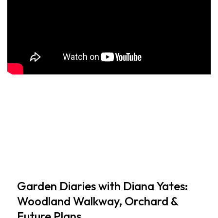
Garden Diaries with Diana Yates:
Woodland Walkway, Orchard &
Future Plans