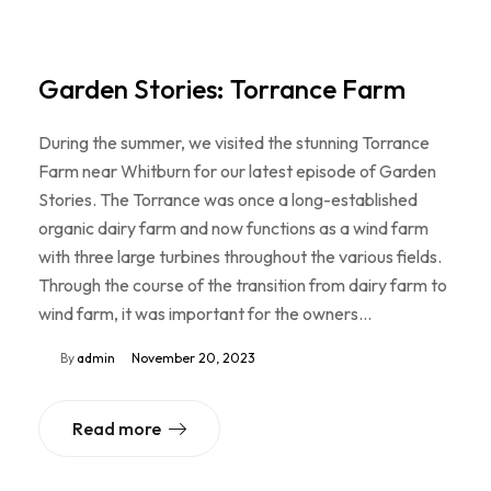
Garden Stories: Torrance Farm
During the summer, we visited the stunning Torrance
Farm near Whitburn for our latest episode of Garden
Stories. The Torrance was once a long-established
organic dairy farm and now functions as a wind farm
with three large turbines throughout the various fields.
Through the course of the transition from dairy farm to
wind farm, it was important for the owners…
By
admin
November 20, 2023
Read more