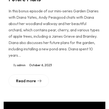
In this bonus episode of our mini-series Garden Diaries
with Diana Yates, Andy Peasgood chats with Diana
about her woodland walkway and her beautiful
orchard, which contains pear, cherry, and various types
of apple trees, including a James Grieve and Bramley.
Diana also discusses her future plans for the garden,
including installing a new pond area. Diana spent 10
years…
By
admin
October 6, 2023
Read more