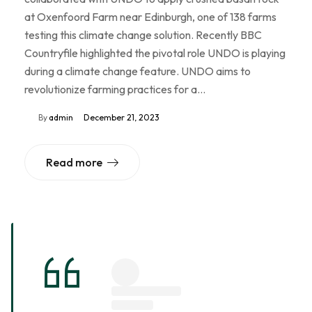
at Oxenfoord Farm near Edinburgh, one of 138 farms
testing this climate change solution. Recently BBC
Countryfile highlighted the pivotal role UNDO is playing
during a climate change feature. UNDO aims to
revolutionize farming practices for a…
By
admin
December 21, 2023
Read more