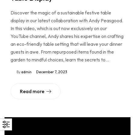
Discover the magic of a sustainable festive table
display in our latest collaboration with Andy Peasgood.
In this video, which is out now exclusively on our
YouTube channel, Andy shares his expertise on crafting
an eco-friendly table setting that will leave your dinner
guests in awe. From repurposed items found in the
garden to mindful choices, learn the secrets to…
By
admin
December 7, 2023
Read more