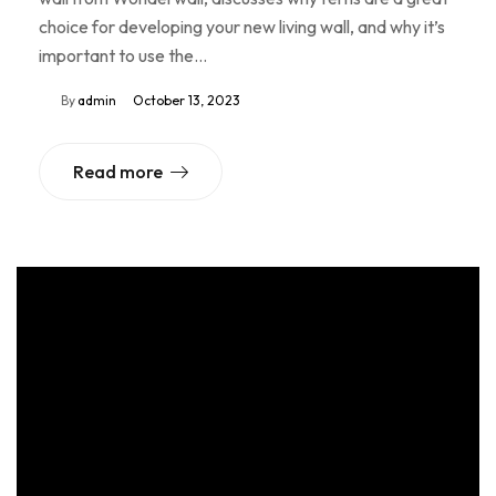
choice for developing your new living wall, and why it’s
important to use the…
By
admin
October 13, 2023
Read more