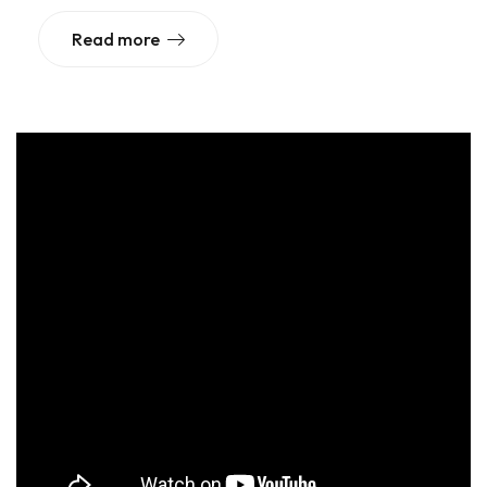
Read more