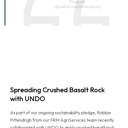
Products
(@caledonianhorticulture)
Spreading Crushed Basalt Rock
with UNDO
As part of our ongoing sustainability pledge, Robbie
Pittendrigh from our FRM AgriServices team recently
collaborated with UNDO to apply crushed basalt rock