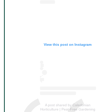
View this post on Instagram
A post shared by Caledonian
Horticulture | Peat-Free Gardening