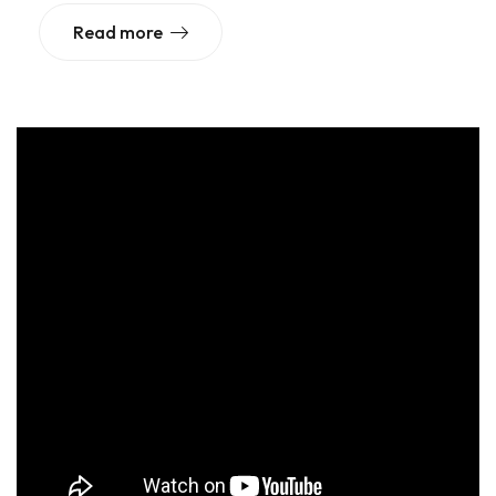
Read more