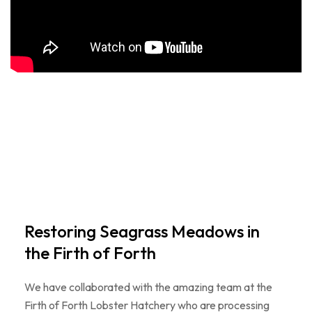
Restoring Seagrass Meadows in
the Firth of Forth
We have collaborated with the amazing team at the
Firth of Forth Lobster Hatchery who are processing