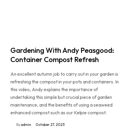
Gardening With Andy Peasgood:
Container Compost Refresh
An excellent autumn job to carry out in your garden is
refreshing the compost in your pots and containers. In
this video, Andy explains the importance of
undertaking this simple but crucial piece of garden
maintenance, and the benefits of using a seaweed
enhanced compost such as our Kelpie compost.
By
admin
October 27, 2023