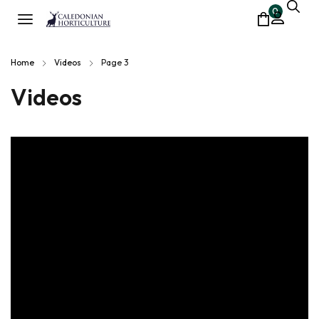
0
Home
Videos
Page 3
Videos