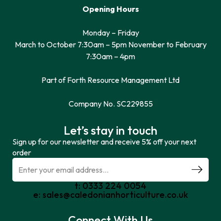
Opening Hours
Monday – Friday
March to October 7:30am – 5pm November to February
7:30am – 4pm
Part of Forth Resource Management Ltd
Company No. SC229855
Let’s stay in touch
Sign up for our newsletter and receive 5% off your next
order
t: 0333 224 0054
e: sales@caledonianhorticulture.co.uk
Connect With Us