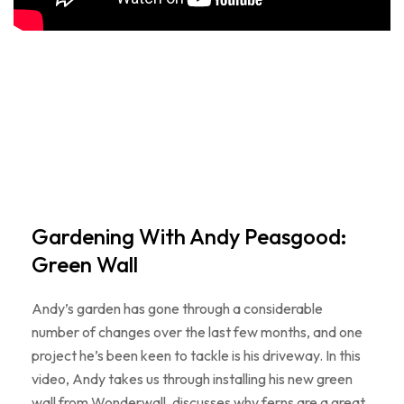
Gardening With Andy Peasgood:
Green Wall
Andy’s garden has gone through a considerable
number of changes over the last few months, and one
project he’s been keen to tackle is his driveway. In this
video, Andy takes us through installing his new green
wall from Wonderwall, discusses why ferns are a great