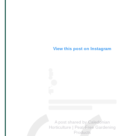
View this post on Instagram
A post shared by Caledonian
Horticulture | Peat-Free Gardening
Products