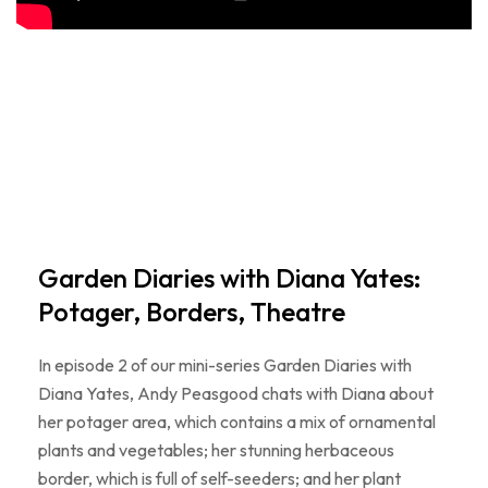
Garden Diaries with Diana Yates:
Potager, Borders, Theatre
In episode 2 of our mini-series Garden Diaries with
Diana Yates, Andy Peasgood chats with Diana about
her potager area, which contains a mix of ornamental
plants and vegetables; her stunning herbaceous
border, which is full of self-seeders; and her plant