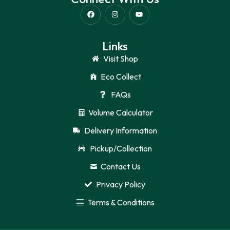
Links
Visit Shop
Eco Collect
FAQs
Volume Calculator
Delivery Information
Pickup/Collection
Contact Us
Privacy Policy
Terms & Conditions