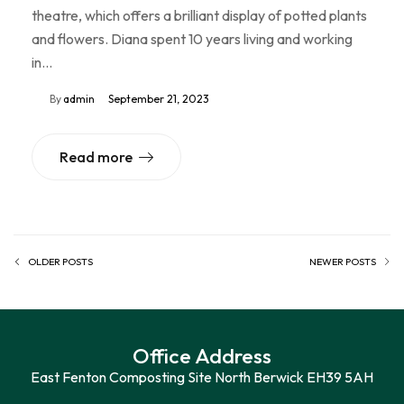
theatre, which offers a brilliant display of potted plants
and flowers. Diana spent 10 years living and working
in…
By
admin
September 21, 2023
Read more
OLDER POSTS
NEWER POSTS
Office Address
East Fenton Composting Site North Berwick EH39 5AH