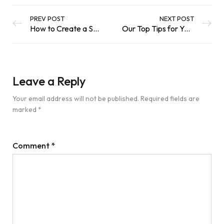
PREV POST
NEXT POST
How to Create a Sustainable Water Feature
Our Top Tips for Your Garden this September
Leave a Reply
Your email address will not be published.
Required fields are
marked
*
Comment
*