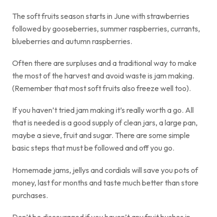
The soft fruits season starts in June with strawberries
followed by gooseberries, summer raspberries, currants,
blueberries and autumn raspberries.
Often there are surpluses and a traditional way to make
the most of the harvest and avoid waste is jam making.
(Remember that most soft fruits also freeze well too).
If you haven’t tried jam making it’s really worth a go. All
that is needed is a good supply of clean jars, a large pan,
maybe a sieve, fruit and sugar. There are some simple
basic steps that must be followed and off you go.
Homemade jams, jellys and cordials will save you pots of
money, last for months and taste much better than store
purchases.
Don’t be discouraged if you haven’t any fruit bushes in