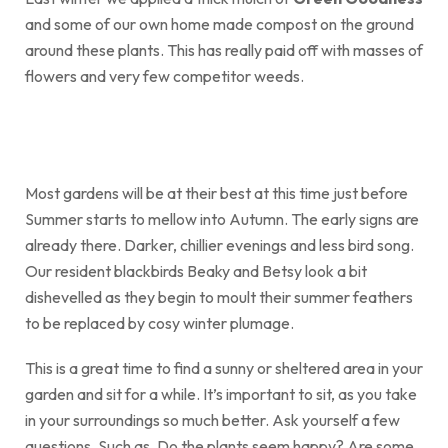
and some of our own home made compost on the ground
around these plants. This has really paid off with masses of
flowers and very few competitor weeds.
Most gardens will be at their best at this time just before
Summer starts to mellow into Autumn. The early signs are
already there. Darker, chillier evenings and less bird song.
Our resident blackbirds Beaky and Betsy look a bit
dishevelled as they begin to moult their summer feathers
to be replaced by cosy winter plumage.
This is a great time to find a sunny or sheltered area in your
garden and sit for a while. It’s important to sit, as you take
in your surroundings so much better. Ask yourself a few
questions. Such as. Do the plants seem happy? Are some