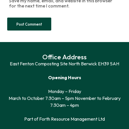
Save my name, email, and website in this browser
for the next time I comment.
Office Address
East Fenton Composting Site North Berwick EH39 5AH
Opening Hours
Monday – Friday
March to October 7:30am – 5pm November to February
7:30am – 4pm
Part of Forth Resource Management Ltd