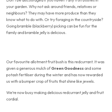
your garden. Why not ask around friends, relatives or
neighbours? They may have more produce than they
know what to do with. Or try foraging in the countryside?
Going bramble (blackberry) picking can be fun for the
family and bramble jelly is delicious.
Our favourite allotment fruit bush is this redcurrant. It was
given a generous mulch of
Green Goodness
and some
potash fertiliser during the winter and has now rewarded
us with a bumper crop of fruits that shine like jewels.
We’re now busy making delicious redcurrant jelly and fruit
cordial.