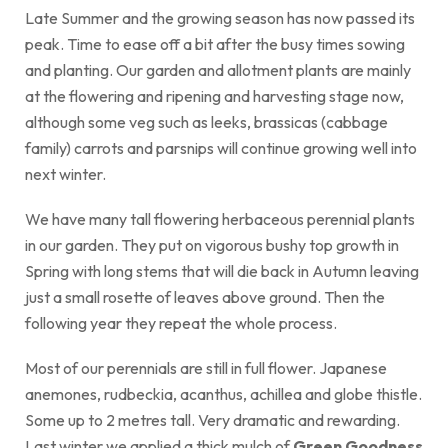
Late Summer and the growing season has now passed its
peak. Time to ease off a bit after the busy times sowing
and planting. Our garden and allotment plants are mainly
at the flowering and ripening and harvesting stage now,
although some veg such as leeks, brassicas (cabbage
family) carrots and parsnips will continue growing well into
next winter.
We have many tall flowering herbaceous perennial plants
in our garden. They put on vigorous bushy top growth in
Spring with long stems that will die back in Autumn leaving
just a small rosette of leaves above ground. Then the
following year they repeat the whole process.
Most of our perennials are still in full flower. Japanese
anemones, rudbeckia, acanthus, achillea and globe thistle.
Some up to 2 metres tall. Very dramatic and rewarding.
Last winter we applied a thick mulch of
Green Goodness