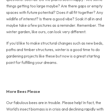
things getting too large maybe? Are there gaps or empty
spaces with future potential? Does it all fit together? Any
wildlife of interest? Is there a good vibe? Soak it all in and
maybe take a few pictures as a reminder. Remember. The
winter garden, like ours, can look very different.
If you’d like to make structural changes such as new beds,
paths and timber structures, winter is a good time to do
gardening projects like these but now is a great starting
point for fulfilling your dreams.
More Bees Please
Our fabulous bees are in trouble. Please help! In fact, the
World’s insect biomass is in crisis and declining rapidly with