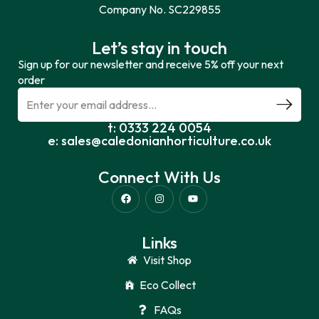
Company No. SC229855
Let’s stay in touch
Sign up for our newsletter and receive 5% off your next
order
t: 0333 224 0054
e: sales@caledonianhorticulture.co.uk
Connect With Us
Links
Visit Shop
Eco Collect
FAQs