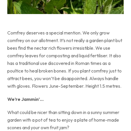
Comfrey deserves a special mention. We only grow
comfrey on our allotment. It’s not really a garden plant but
bees find the nectar rich flowers irresistible. We use
comfrey leaves for composting and liquid fertiliser. It also
has a traditional use discovered in Roman times as a
poultice to heal broken bones. If you plant comfrey just to
attract bees, you won’t be disappointed. Always handle
with gloves. Flowers June-September. Height 1.5 metres.
We’re Jammin’…
What could be nicer than sitting down in a sunny summer
garden with a pot of tea to enjoy a plate of home-made
scones and your own fruit jam?