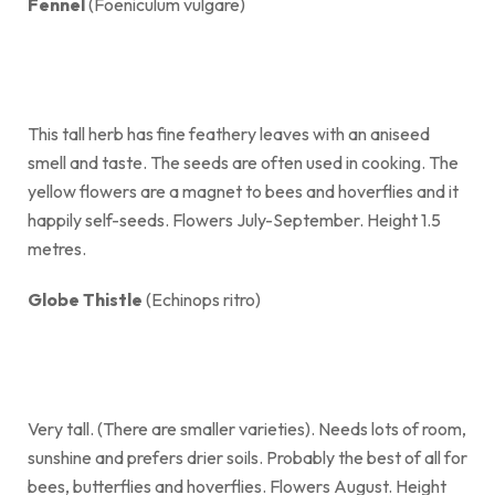
Fennel
(Foeniculum vulgare)
This tall herb has fine feathery leaves with an aniseed
smell and taste. The seeds are often used in cooking. The
yellow flowers are a magnet to bees and hoverflies and it
happily self-seeds. Flowers July-September. Height 1.5
metres.
Globe Thistle
(Echinops ritro)
Very tall. (There are smaller varieties). Needs lots of room,
sunshine and prefers drier soils. Probably the best of all for
bees, butterflies and hoverflies. Flowers August. Height