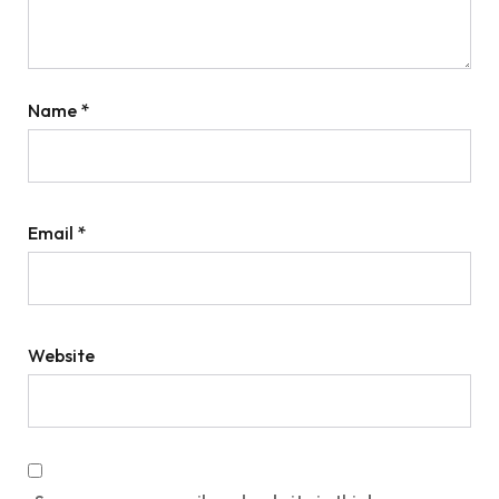
Name
*
Email
*
Website