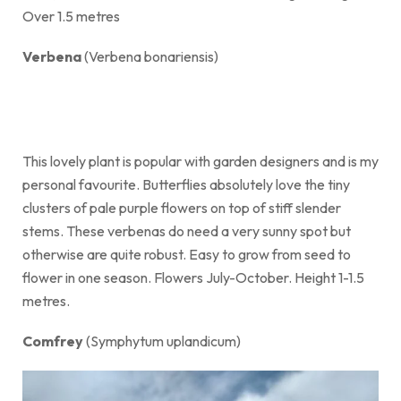
Over 1.5 metres
Verbena
(Verbena bonariensis)
This lovely plant is popular with garden designers and is my
personal favourite. Butterflies absolutely love the tiny
clusters of pale purple flowers on top of stiff slender
stems. These verbenas do need a very sunny spot but
otherwise are quite robust. Easy to grow from seed to
flower in one season. Flowers July-October. Height 1-1.5
metres.
Comfrey
(Symphytum uplandicum)