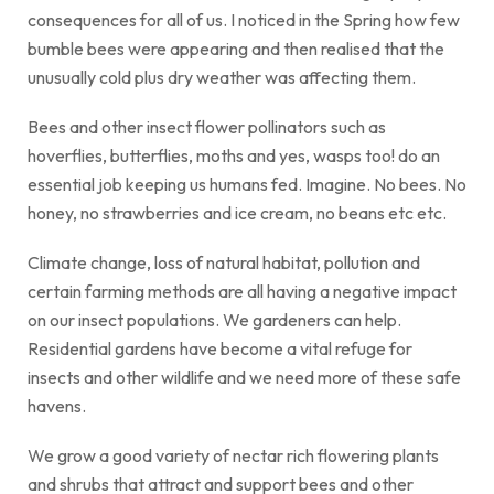
consequences for all of us. I noticed in the Spring how few
bumble bees were appearing and then realised that the
unusually cold plus dry weather was affecting them.
Bees and other insect flower pollinators such as
hoverflies, butterflies, moths and yes, wasps too! do an
essential job keeping us humans fed. Imagine. No bees. No
honey, no strawberries and ice cream, no beans etc etc.
Climate change, loss of natural habitat, pollution and
certain farming methods are all having a negative impact
on our insect populations. We gardeners can help.
Residential gardens have become a vital refuge for
insects and other wildlife and we need more of these safe
havens.
We grow a good variety of nectar rich flowering plants
and shrubs that attract and support bees and other