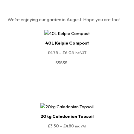
We’re enjoying our garden in August. Hope you are too!
40L Kelpie Compost
£
4.75
–
£
6.05
inc VAT
Rated
98
4.96
out of 5
Select Options
based on
customer
ratings
20kg Caledonian Topsoil
£
3.50
–
£
4.80
inc VAT