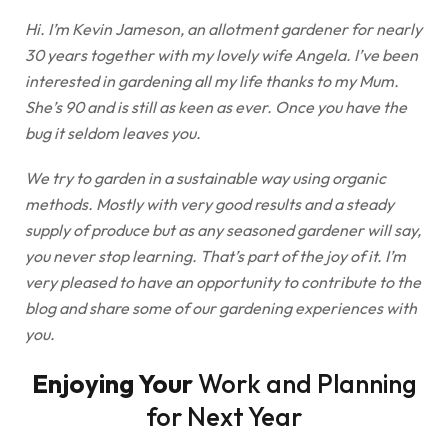
Hi. I’m Kevin Jameson, an allotment gardener for nearly
30 years together with my lovely wife Angela. I’ve been
interested in gardening all my life thanks to my Mum.
She’s 90 and is still as keen as ever. Once you have the
bug it seldom leaves you.
We try to garden in a sustainable way using organic
methods. Mostly with very good results and a steady
supply of produce but as any seasoned gardener will say,
you never stop learning. That’s part of the joy of it. I’m
very pleased to have an opportunity to contribute to the
blog and share some of our gardening experiences with
you.
Enjoying Your
Work and Planning
for Next Year