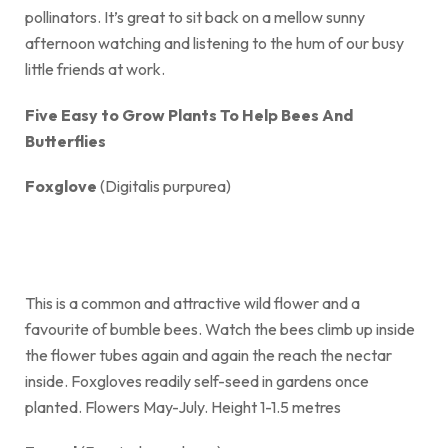
pollinators. It’s great to sit back on a mellow sunny
afternoon watching and listening to the hum of our busy
little friends at work.
Five Easy to Grow Plants To Help Bees And
Butterflies
Foxglove
(Digitalis purpurea)
This is a common and attractive wild flower and a
favourite of bumble bees. Watch the bees climb up inside
the flower tubes again and again the reach the nectar
inside. Foxgloves readily self-seed in gardens once
planted. Flowers May-July. Height 1-1.5 metres