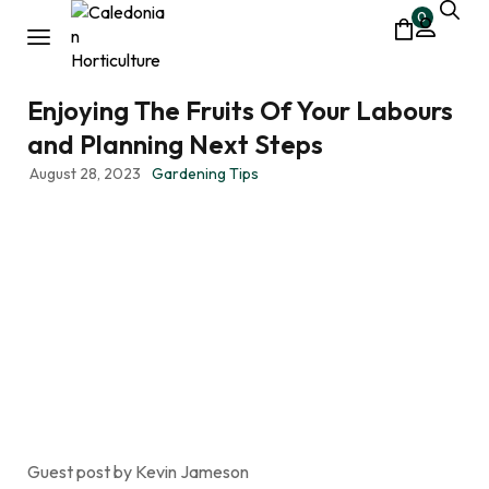
0
Enjoying The Fruits Of Your Labours
and Planning Next Steps
August 28, 2023
Gardening Tips
Guest post by Kevin Jameson